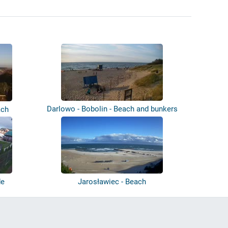
Darlowo - Bobolin - Beach and bunkers
ach
de
Jarosławiec - Beach