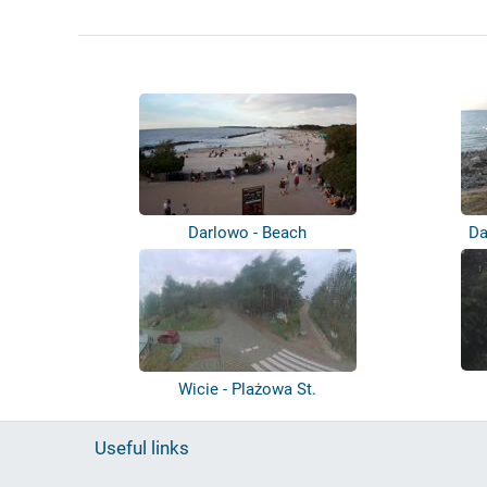
Darlowo - Beach
Da
Wicie - Plażowa St.
Useful links