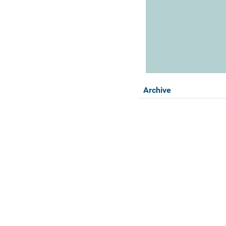
Archive