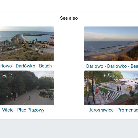
See also
rlowo - Darłówko - Beach
Darlowo - Darłówko - Be
Wicie - Plac Plażowy
Jarosławiec - Promena