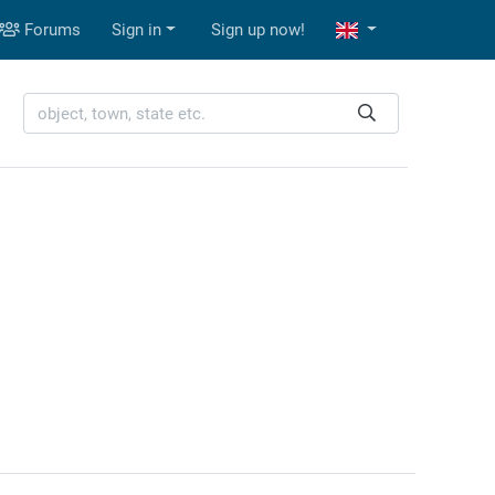
Forums
Sign in
Sign up now!