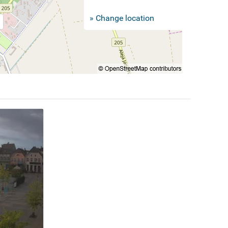
» Change location