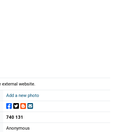
 external website.
Add a new photo
740 131
Anonymous