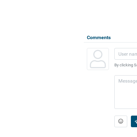
Comments
By clicking S