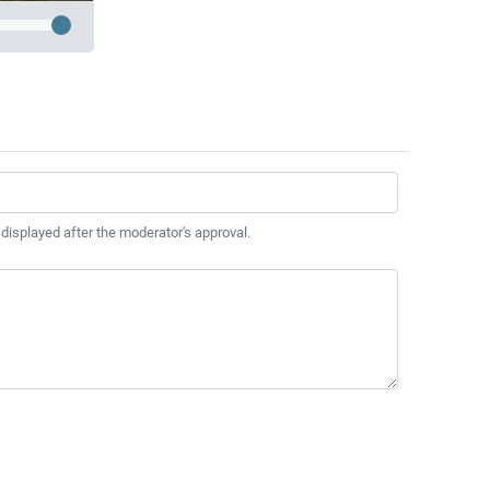
 displayed after the moderator's approval.