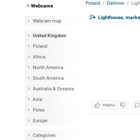
Poland
Darlowo
Ligh
Webcams
Lighthouse, marke
Webcam map
United Kingdom
Poland
Africa
North America
South America
Australia & Oceania
Asia
Helpful
Poles
Europe
Categories