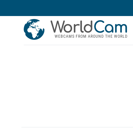
World
Cam
WEBCAMS FROM AROUND THE WORLD