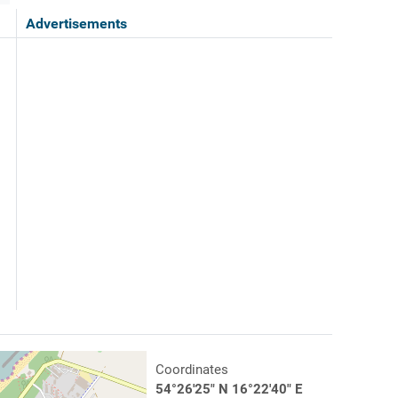
Advertisements
Coordinates
54°26'25" N 16°22'40" E