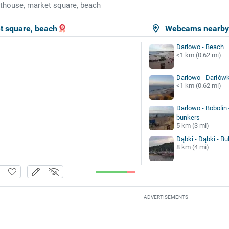
thouse, market square, beach
t square, beach
Webcams nearb
Darlowo - Beach
<1 km (0.62 mi)
Darlowo - Darłówk
<1 km (0.62 mi)
Darlowo - Bobolin
bunkers
5 km (3 mi)
Dąbki - Dąbki - B
8 km (4 mi)
ADVERTISEMENTS