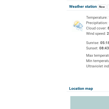
Weather station
Now
Temperature:
Precipitation:
Cloud cover:
Wind speed:
2
Sunrise:
05:1
Sunset:
08:4
Max temperat
Min temperat
Ultraviolet in
Location map