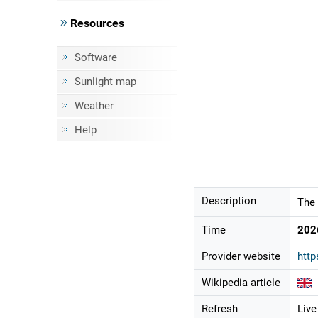
Resources
Software
Sunlight map
Weather
Help
Description
The 
Time
202
Provider website
http
Wikipedia article
Refresh
Live