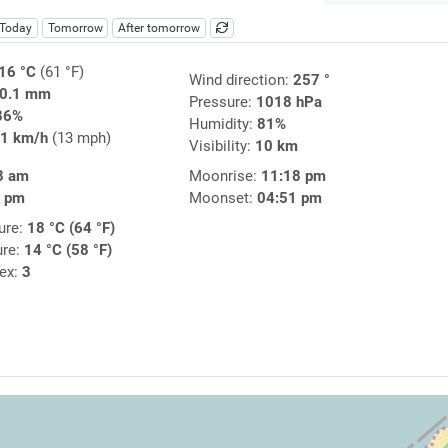
Today
Tomorrow
After tomorrow
16 °C
(61 °F)
Wind direction:
257 °
0.1 mm
Pressure:
1018 hPa
86%
Humidity:
81%
1 km/h
(13 mph)
Visibility:
10 km
8 am
Moonrise:
11:18 pm
3 pm
Moonset:
04:51 pm
ure:
18 °C (64 °F)
ure:
14 °C (58 °F)
dex:
3