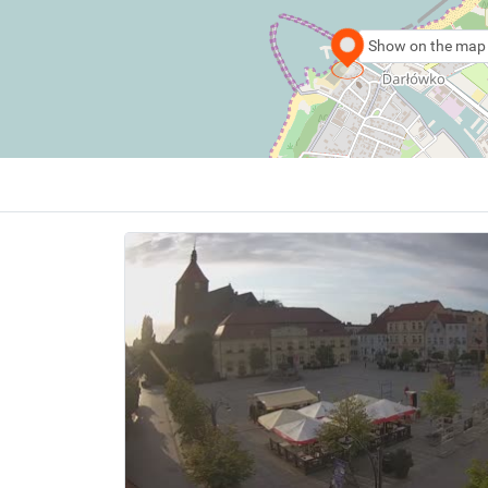
Show on the map