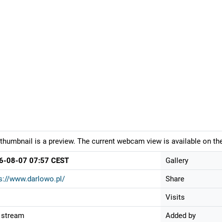
thumbnail is a preview. The current webcam view is available on the
6-08-07 07:57 CEST
Gallery
s://www.darlowo.pl/
Share
Visits
 stream
Added by