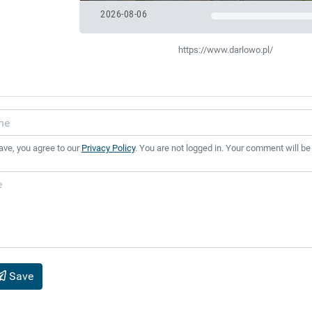
2026-08-06
https://www.darlowo.pl/
ave, you agree to our
Privacy Policy
. You are not logged in. Your comment will be
Save