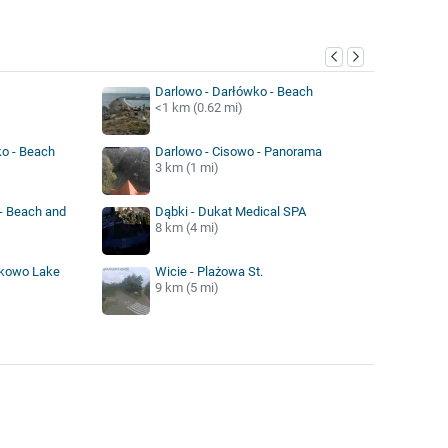
y
Darlowo - Darłówko - Beach
<1 km (0.62 mi)
o - Beach
Darlowo - Cisowo - Panorama
3 km (1 mi)
 - Beach and
Dąbki - Dukat Medical SPA
8 km (4 mi)
ukowo Lake
Wicie - Plażowa St.
9 km (5 mi)