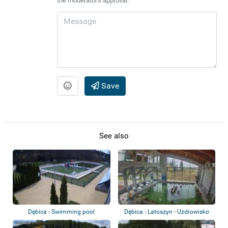
the moderator's approval.
Save
See also
Dębica - Swimming pool
Dębica - Latoszyn - Uzdrowisko
Latoszyn...