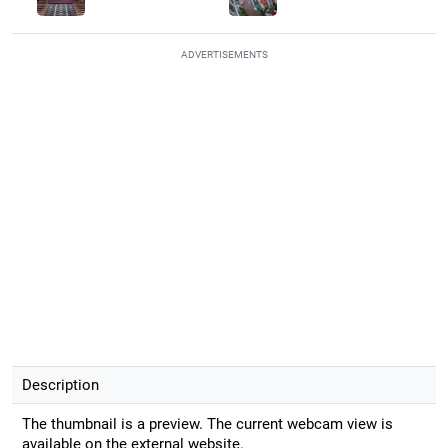
ADVERTISEMENTS
Description
The thumbnail is a preview. The current webcam view is
available on the external website.