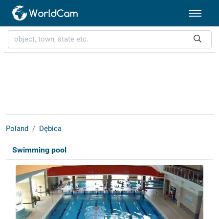
Poland
Dębica
Swimming pool