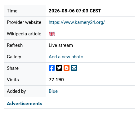
Time
2026-08-06 07:03 CEST
Provider website
https://www.kamery24.org/
Wikipedia article
Refresh
Live stream
Gallery
Add a new photo
Share
Visits
77 190
Added by
Blue
Advertisements