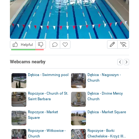
Helpful
Webcams nearby
Dębica - Swimming pool
Dębica - Nagoszyn -
Church
Ropczyce - Church of St.
Dębica - Divine Mercy
Saint Barbara
Church
Ropczyce - Market
Dębica - Market Square
Square
Ropczyce - Witkowice -
Ropczyce - Borki
Church
Chechelskie - Krzyż III...