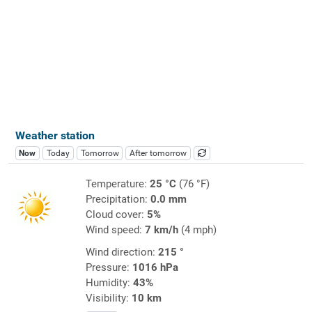
Weather station
Now
Today
Tomorrow
After tomorrow
Temperature:
25 °C
(76 °F)
Precipitation:
0.0 mm
Cloud cover:
5%
Wind speed:
7 km/h
(4 mph)
Wind direction:
215 °
Pressure:
1016 hPa
Humidity:
43%
Visibility:
10 km