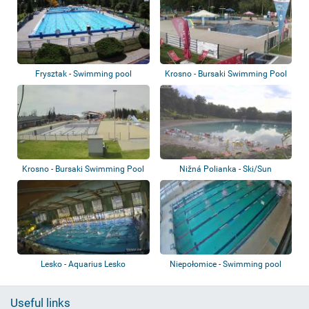
Frysztak - Swimming pool
Krosno - Bursaki Swimming Pool
Complex -...
Krosno - Bursaki Swimming Pool
Nižná Polianka - Ski/Sun
Complex
Makovica
Lesko - Aquarius Lesko
Niepołomice - Swimming pool
Useful links