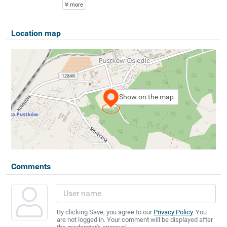
more
Location map
Show on the map
Comments
By clicking Save, you agree to our
Privacy Policy
. You
are not logged in. Your comment will be displayed after