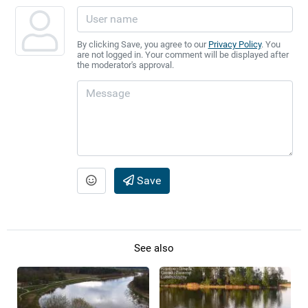
By clicking Save, you agree to our
Privacy Policy
. You
are not logged in. Your comment will be displayed after
the moderator's approval.
Save
See also