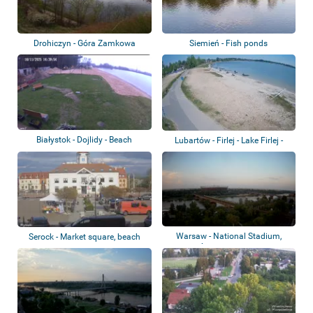
Drohiczyn - Góra Zamkowa
Siemień - Fish ponds
Białystok - Dojlidy - Beach
Lubartów - Firlej - Lake Firlej -
Beach
Warsaw - National Stadium,
Serock - Market square, beach
Średnicowy Br...