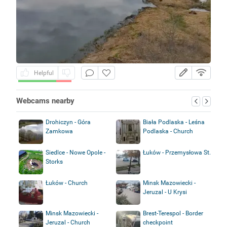
Helpful
Webcams nearby
Drohiczyn - Góra
Biała Podlaska - Leśna
Zamkowa
Podlaska - Church
Siedlce - Nowe Opole -
Łuków - Przemysłowa St.
Storks
Łuków - Church
Minsk Mazowiecki -
Jeruzal - U Krysi
Minsk Mazowiecki -
Brest-Terespol - Border
Jeruzal - Church
checkpoint