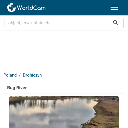
Poland
Drohiczyn
Bug River