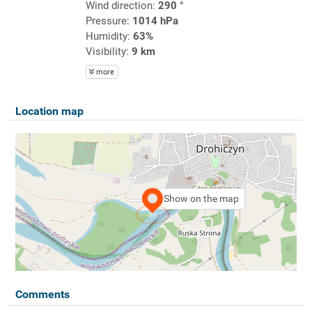
Wind direction:
290 °
Pressure:
1014 hPa
Humidity:
63%
Visibility:
9 km
more
Location map
Show on the map
Comments