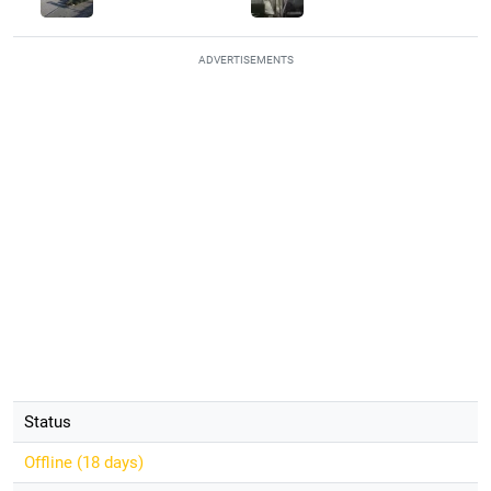
ADVERTISEMENTS
Status
Offline (
18 days
)