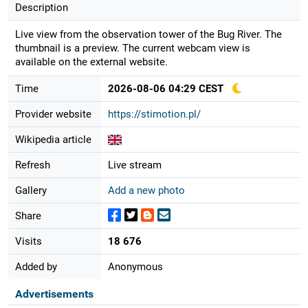
Description
Live view from the observation tower of the Bug River. The
thumbnail is a preview. The current webcam view is
available on the external website.
Time
2026-08-06 04:29 CEST
Provider website
https://stimotion.pl/
Wikipedia article
Refresh
Live stream
Gallery
Add a new photo
Share
Visits
18 676
Added by
Anonymous
Advertisements