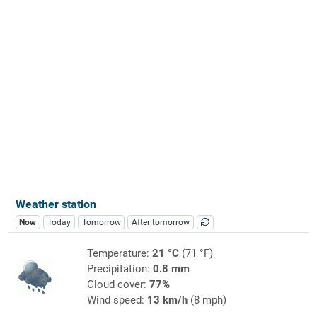
Weather station
Now
Today
Tomorrow
After tomorrow
Temperature:
21 °C
(71 °F)
Precipitation:
0.8 mm
Cloud cover:
77%
Wind speed:
13 km/h
(8 mph)