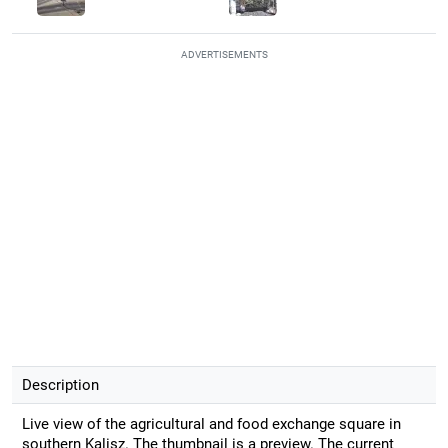
ADVERTISEMENTS
Description
Live view of the agricultural and food exchange square in
southern Kalisz. The thumbnail is a preview. The current