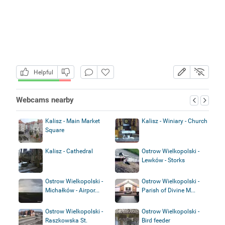
Helpful
Webcams nearby
Kalisz - Main Market
Kalisz - Winiary - Church
Square
Kalisz - Cathedral
Ostrow Wielkopolski -
Lewków - Storks
Ostrow Wielkopolski -
Ostrow Wielkopolski -
Michałków - Airpor...
Parish of Divine M...
Ostrow Wielkopolski -
Ostrow Wielkopolski -
Raszkowska St.
Bird feeder