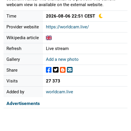
webcam view is available on the external website.
Time
2026-08-06 22:51 CEST
Provider website
https://worldcam.live/
Wikipedia article
Refresh
Live stream
Gallery
Add a new photo
Share
Visits
27 373
Added by
worldcam.live
Advertisements