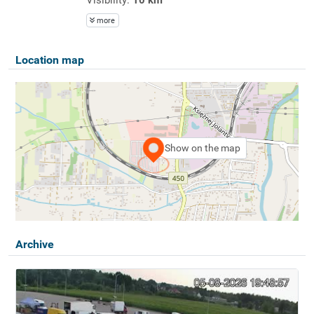
more
Location map
Show on the map
Archive