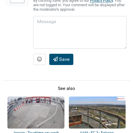
By clicking Save, you agree to our
Privacy Policy
. You
are not logged in. Your comment will be displayed after
the moderator's approval.
Save
See also
Jarocin - Touchless car wash
Łódź - EC 3 - Falcons