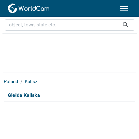
Poland
Kalisz
Giełda Kaliska