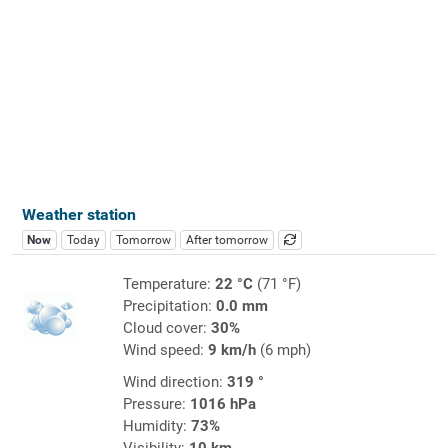
Weather station
Now
Today
Tomorrow
After tomorrow
Temperature:
22 °C
(71 °F)
Precipitation:
0.0 mm
Cloud cover:
30%
Wind speed:
9 km/h
(6 mph)
Wind direction:
319 °
Pressure:
1016 hPa
Humidity:
73%
Visibility:
10 km