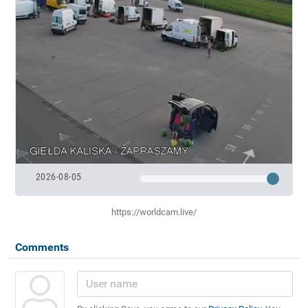
2026-08-05
https://worldcam.live/
Comments