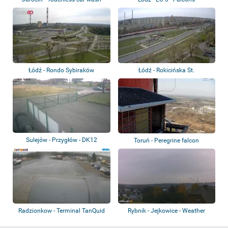
Łódź - Rondo Sybiraków
Łódź - Rokicińska St.
Sulejów - Przygłów - DK12
Toruń - Peregrine falcon
Radzionkow - Terminal TanQuid
Rybnik - Jejkowice - Weather
Radzionków
station