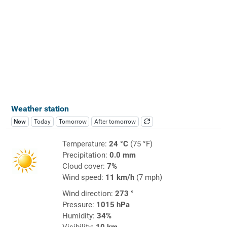
Weather station
Now
Today
Tomorrow
After tomorrow
Temperature:
24 °C
(75 °F)
Precipitation:
0.0 mm
Cloud cover:
7%
Wind speed:
11 km/h
(7 mph)
Wind direction:
273 °
Pressure:
1015 hPa
Humidity:
34%
Visibility:
10 km