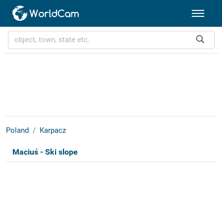
Poland
Karpacz
Maciuś - Ski slope