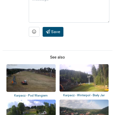
Save
See also
Karpacz - Winterpol - Biały Jar
Karpacz - Pod Wangiem