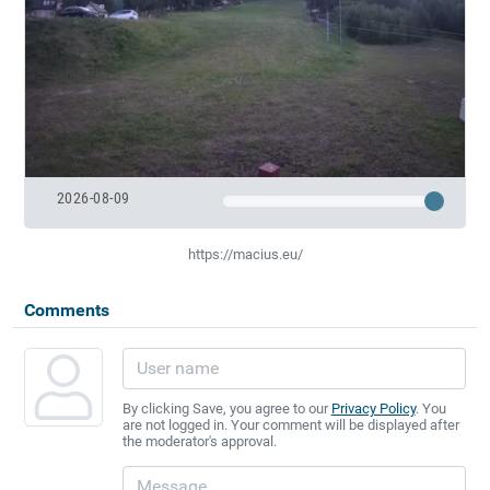
2026-08-09
https://macius.eu/
Comments
By clicking Save, you agree to our
Privacy Policy
. You
are not logged in. Your comment will be displayed after
the moderator's approval.