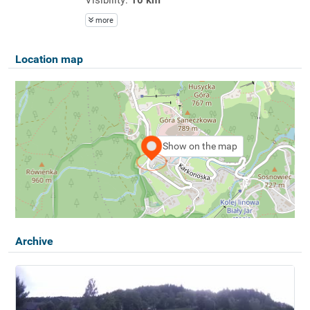
more
Location map
Show on the map
Archive