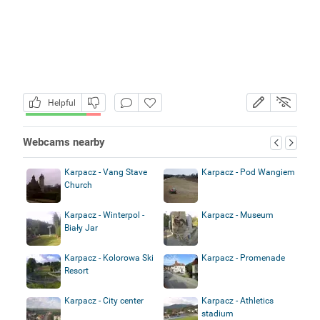
Helpful
Webcams nearby
Karpacz - Vang Stave
Karpacz - Pod Wangiem
Church
Karpacz - Winterpol -
Karpacz - Museum
Biały Jar
Karpacz - Kolorowa Ski
Karpacz - Promenade
Resort
Karpacz - City center
Karpacz - Athletics
stadium