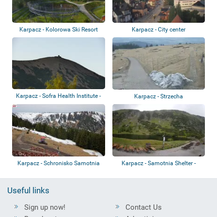
Karpacz - Kolorowa Ski Resort
Karpacz - City center
Karpacz - Sofra Health Institute -
Karpacz - Strzecha
Sněžk...
Karpacz - Schronisko Samotnia
Karpacz - Samotnia Shelter -
Mały Staw
Useful links
Sign up now!
Contact Us