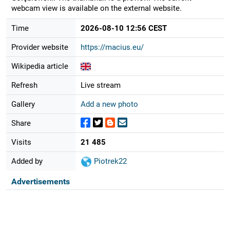
webcam view is available on the external website.
Time
2026-08-10 12:56 CEST
Provider website
https://macius.eu/
Wikipedia article
Refresh
Live stream
Gallery
Add a new photo
Share
Visits
21 485
Added by
Piotrek22
Advertisements