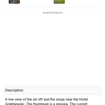
ADVERTISEMENTS
Description
A live view of the ski lift and the slope near the Hotel
Gołębiewski. The thumbnail is a preview. The current