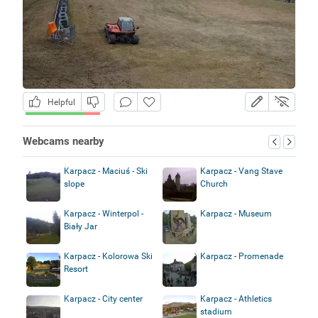
Helpful
Webcams nearby
Karpacz - Maciuś - Ski
Karpacz - Vang Stave
slope
Church
Karpacz - Winterpol -
Karpacz - Museum
Biały Jar
Karpacz - Kolorowa Ski
Karpacz - Promenade
Resort
Karpacz - City center
Karpacz - Athletics
stadium