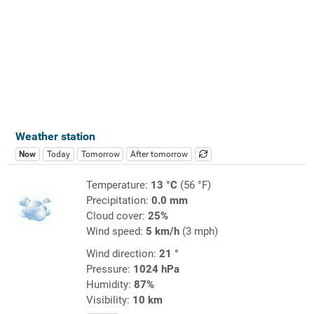
Weather station
Now
Today
Tomorrow
After tomorrow
Temperature:
13 °C
(56 °F)
Precipitation:
0.0 mm
Cloud cover:
25%
Wind speed:
5 km/h
(3 mph)
Wind direction:
21 °
Pressure:
1024 hPa
Humidity:
87%
Visibility:
10 km