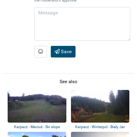
the moderator's approval.
Save
See also
Karpacz - Maciuś - Ski slope
Karpacz - Winterpol - Biały Jar