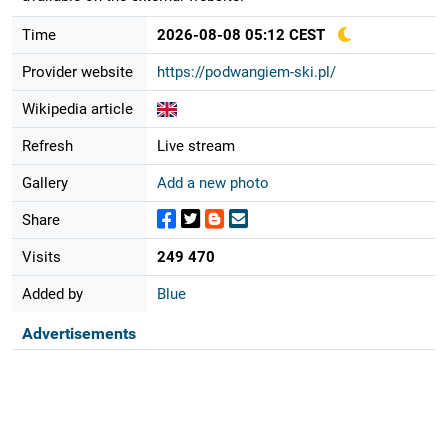
Time
2026-08-08 05:12 CEST
Provider website
https://podwangiem-ski.pl/
Wikipedia article
Refresh
Live stream
Gallery
Add a new photo
Share
Visits
249 470
Added by
Blue
Advertisements