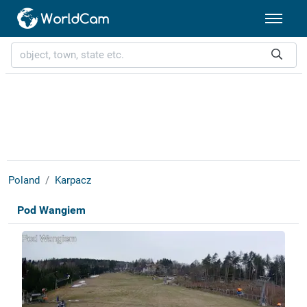
Poland
Karpacz
Pod Wangiem