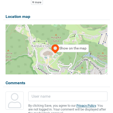
more
Location map
Show on the map
Comments
By clicking Save, you agree to our
Privacy Policy
. You
are not logged in. Your comment will be displayed after