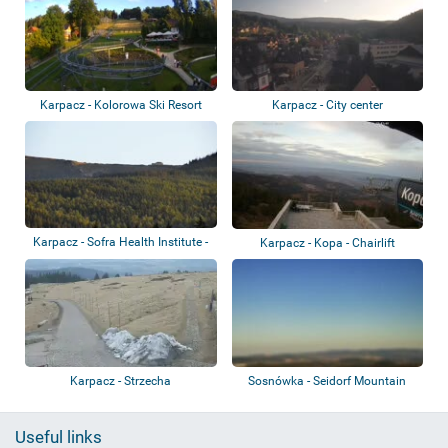
Karpacz - Kolorowa Ski Resort
Karpacz - City center
Karpacz - Sofra Health Institute -
Karpacz - Kopa - Chairlift
Sněžk...
Karpacz - Strzecha
Sosnówka - Seidorf Mountain
Resort - Kar...
Useful links