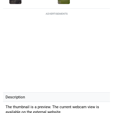
ADVERTISEMENTS
Description
The thumbnail is a preview. The current webcam view is
available on the external website.