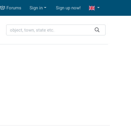
Forums
Sign in
Sign up now!