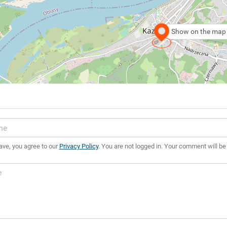
Show on the map
ave, you agree to our
Privacy Policy
. You are not logged in. Your comment will be