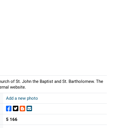
urch of St. John the Baptist and St. Bartholomew. The
ernal website.
Add a new photo
5 166