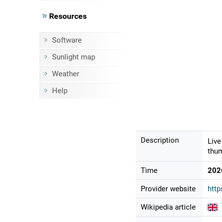
Resources
Software
Sunlight map
Weather
Help
Description
Live
thum
Time
202
Provider website
http
Wikipedia article