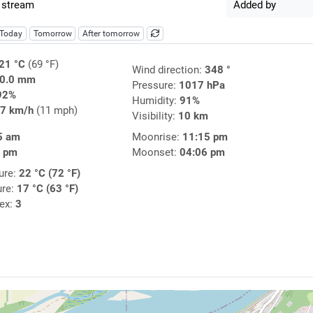
 stream
Added by
Today
Tomorrow
After tomorrow
21 °C
(69 °F)
Wind direction:
348 °
0.0 mm
Pressure:
1017 hPa
92%
Humidity:
91%
7 km/h
(11 mph)
Visibility:
10 km
5 am
Moonrise:
11:15 pm
0 pm
Moonset:
04:06 pm
ure:
22 °C (72 °F)
ure:
17 °C (63 °F)
dex:
3