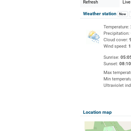
Refresh
Live
Weather station
Now
Temperature:
Precipitation:
Cloud cover:
Wind speed:
1
Sunrise:
05:0
Sunset:
08:1
Max temperat
Min temperat
Ultraviolet in
Location map