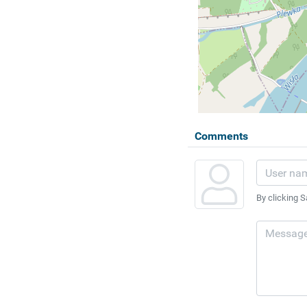
Comments
By clicking S