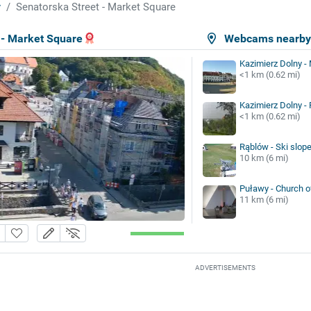
y
Senatorska Street - Market Square
 - Market Square
Webcams nearb
Kazimierz Dolny -
<1 km (0.62 mi)
Kazimierz Dolny -
<1 km (0.62 mi)
Rąblów - Ski slop
10 km (6 mi)
Puławy - Church o
11 km (6 mi)
ADVERTISEMENTS