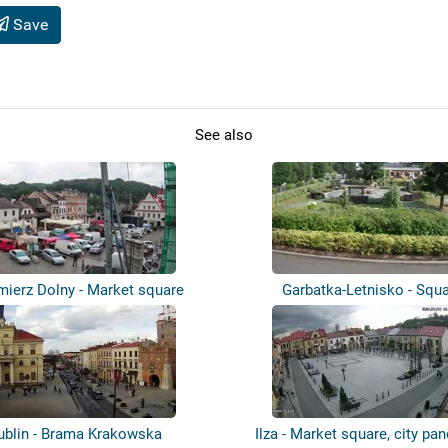
Save
See also
mierz Dolny - Market square
Garbatka-Letnisko - Squ
ublin - Brama Krakowska
Ilza - Market square, city p