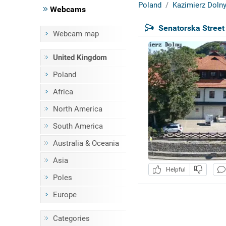
Poland
Kazimierz Doln
Webcams
Senatorska Street
Webcam map
United Kingdom
Poland
Africa
North America
South America
Australia & Oceania
Asia
Helpful
Poles
Europe
Categories