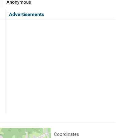
Anonymous
Advertisements
Coordinates