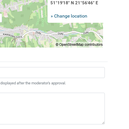
51°19'18" N 21°56'46" E
» Change location
 displayed after the moderator's approval.