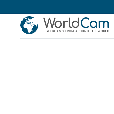
World
Cam
WEBCAMS FROM AROUND THE WORLD