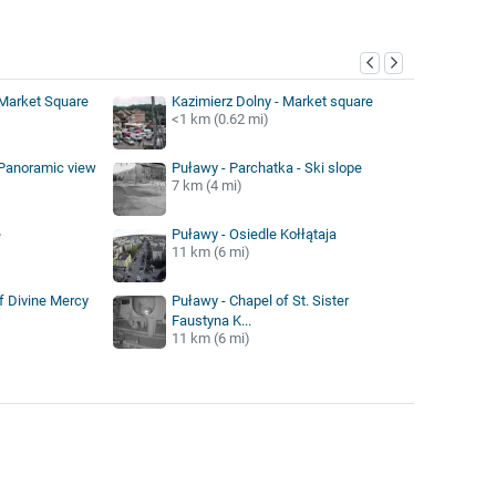
y
 Market Square
Kazimierz Dolny - Market square
<1 km (0.62 mi)
 Panoramic view
Puławy - Parchatka - Ski slope
7 km (4 mi)
e
Puławy - Osiedle Kołłątaja
11 km (6 mi)
f Divine Mercy
Puławy - Chapel of St. Sister
Faustyna K...
11 km (6 mi)