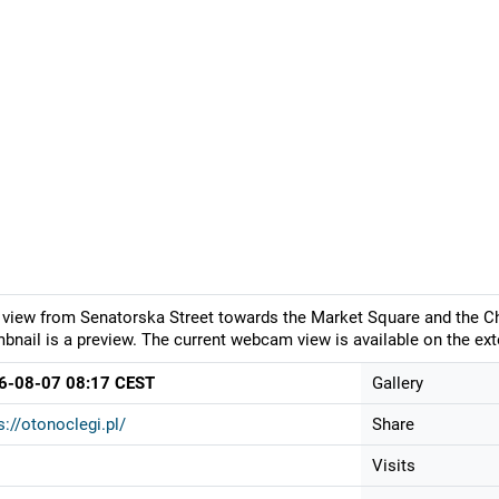
 view from Senatorska Street towards the Market Square and the Ch
bnail is a preview. The current webcam view is available on the ext
6-08-07 08:17 CEST
Gallery
s://otonoclegi.pl/
Share
Visits