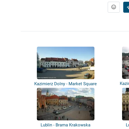
Kazi
Kazimierz Dolny - Market Square
Lublin - Brama Krakowska
L