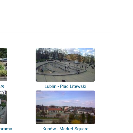
are
Lublin - Plac Litewski
anorama
Kunów - Market Square