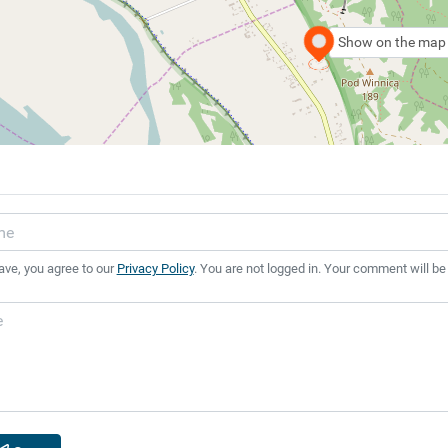
Show on the map
ave, you agree to our
Privacy Policy
. You are not logged in. Your comment will be