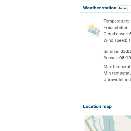
Weather station
Now
Temperature:
Precipitation:
Cloud cover:
Wind speed:
1
Sunrise:
05:0
Sunset:
08:1
Max temperat
Min temperat
Ultraviolet in
Location map