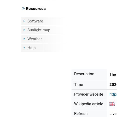
Resources
Software
Sunlight map
Weather
Help
Description
The 
Time
202
Provider website
http
Wikipedia article
Refresh
Live