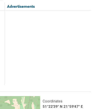
Advertisements
Coordinates
51°22'39" N 21°59'47" E