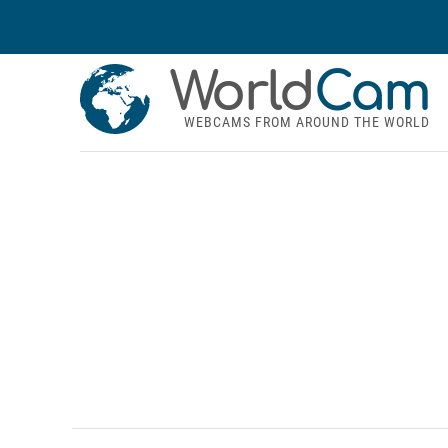
World
Cam
WEBCAMS FROM AROUND THE WORLD