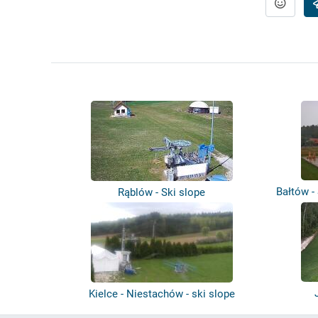
Bałtów -
Rąblów - Ski slope
Kielce - Niestachów - ski slope