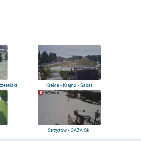
zetelski
Kielce - Krajno - Sabat
a
Strzyżów - OAZA Ski