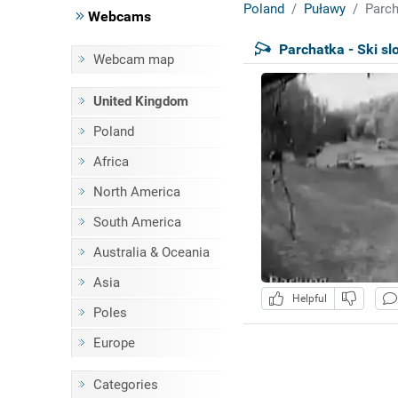
Poland
Puławy
Parch
Webcams
Parchatka - Ski sl
Webcam map
United Kingdom
Poland
Africa
North America
South America
Australia & Oceania
Asia
Helpful
Poles
Europe
Categories