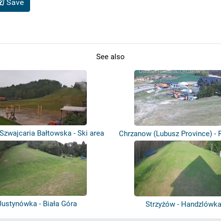
Save
See also
 Szwajcaria Bałtowska - Ski area
Chrzanow (Lubusz Province) - R
-...
Justynówka - Biała Góra
Strzyżów - Handzlówk