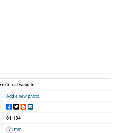
 external website.
Add a new photo
81 134
mm