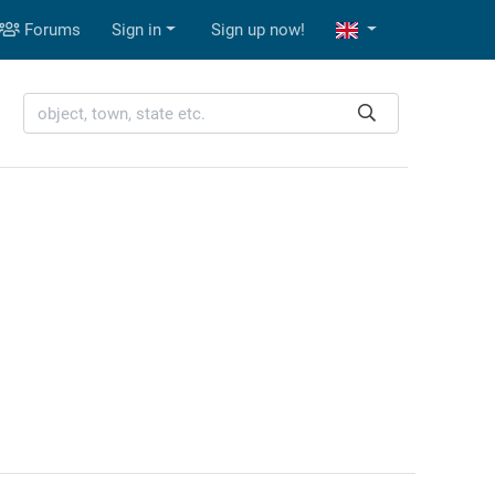
Forums
Sign in
Sign up now!