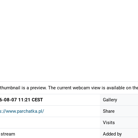
thumbnail is a preview. The current webcam view is available on the
6-08-07 11:21 CEST
Gallery
s://www.parchatka.pl/
Share
Visits
 stream
Added by