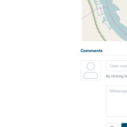
Comments
By clicking S