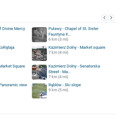
y
f Divine Mercy
Puławy - Chapel of St. Sister
Faustyna K...
6 km (3 mi)
ołłątaja
Kazimierz Dolny - Market square
7 km (4 mi)
 Market Square
Kazimierz Dolny - Senatorska
Street - Ma...
7 km (4 mi)
 Panoramic view
Rąblów - Ski slope
9 km (5 mi)