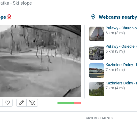
atka - Ski slope
ope
Webcams nearb
Puławy - Church o
6 km (3 mi)
Puławy - Osiedle K
6 km (3 mi)
Kazimierz Dolny -
7 km (4 mi)
Kazimierz Dolny -
7 km (4 mi)
ADVERTISEMENTS