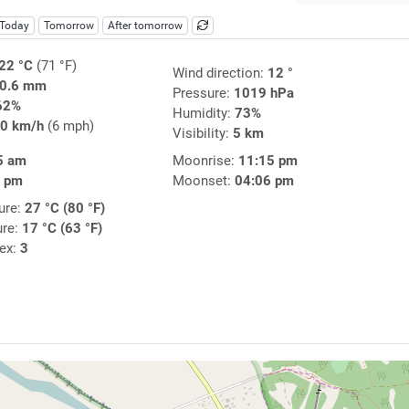
Today
Tomorrow
After tomorrow
22 °C
(71 °F)
Wind direction:
12 °
0.6 mm
Pressure:
1019 hPa
62%
Humidity:
73%
0 km/h
(6 mph)
Visibility:
5 km
5 am
Moonrise:
11:15 pm
0 pm
Moonset:
04:06 pm
ure:
27 °C (80 °F)
ure:
17 °C (63 °F)
dex:
3