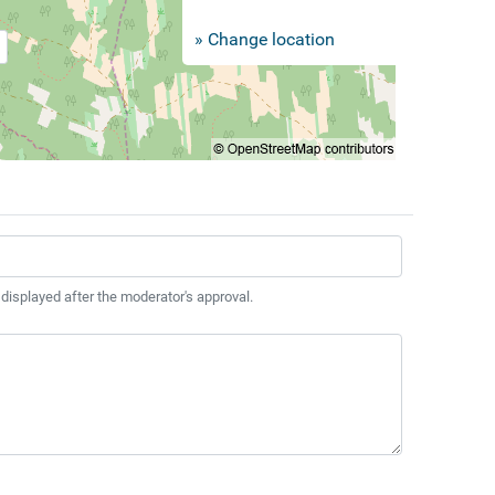
» Change location
 displayed after the moderator's approval.