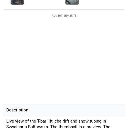
ADVERTISEMENTS
Description
Live view of the T-bar lift, chairlift and snow tubing in
Szwajcaria Bałtowska. The thumbnail is a preview. The