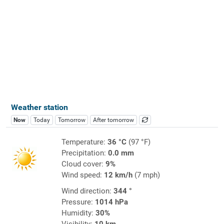
Weather station
Now
Today
Tomorrow
After tomorrow
Temperature:
36 °C
(97 °F)
Precipitation:
0.0 mm
Cloud cover:
9%
Wind speed:
12 km/h
(7 mph)
Wind direction:
344 °
Pressure:
1014 hPa
Humidity:
30%
Visibility:
10 km