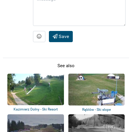
Save
See also
Kazimierz Dolny - Ski Resort
Rąblów - Ski slope