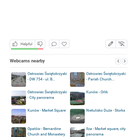
Helpful
Webcams nearby
Ostrowiec Świętokrzyski
Ostrowiec Świętokrzyski
- DW 754 - ul. B...
- Parish Church...
Ostrowiec Świętokrzyski
Kunów - Orlik
- City panorama
Kunów - Market Square
Nietulisko Duże - Storks
Opatów - Bernardine
Ilza - Market square, city
Church and Monastery
panorama