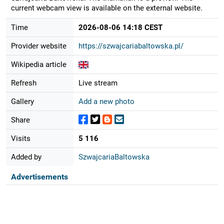
current webcam view is available on the external website.
Time
2026-08-06 14:18 CEST
Provider website
https://szwajcariabaltowska.pl/
Wikipedia article
Refresh
Live stream
Gallery
Add a new photo
Share
Visits
5 116
Added by
SzwajcariaBaltowska
Advertisements