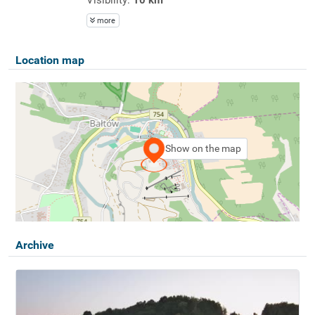
more
Location map
Show on the map
Archive