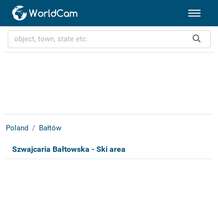
Poland
Bałtów
Szwajcaria Bałtowska - Ski area