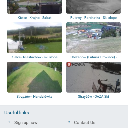
Kielce - Krajno - Sabat
Puławy - Parchatka - Ski slope
Kielce - Niestachów - ski slope
Chrzanow (Lubusz Province) -
Rzetelski -...
Strzyżów - Handzlówka
Strzyżów - OAZA Ski
Useful links
Sign up now!
Contact Us