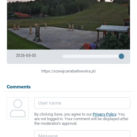
2026-08-05
https://szwajcariabaltowska.pl/
Comments
By clicking Save, you agree to our
Privacy Policy
. You
are not logged in. Your comment will be displayed after
the moderator's approval.