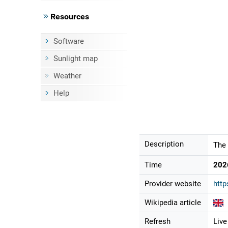
Resources
Software
Sunlight map
Weather
Help
Description
The 
Time
202
Provider website
http
Wikipedia article
Refresh
Live