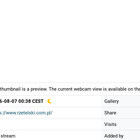
thumbnail is a preview. The current webcam view is available on the
6-08-07 00:38 CEST
Gallery
s://www.rzetelski.com.pl/
Share
Visits
 stream
Added by