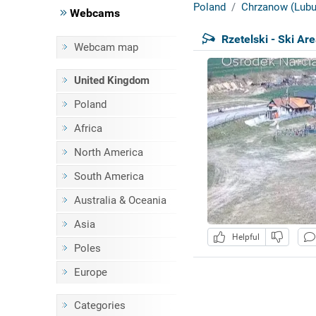
Poland
Chrzanow (Lubu
Webcams
Rzetelski - Ski Ar
Webcam map
United Kingdom
Poland
Africa
North America
South America
Australia & Oceania
Asia
Helpful
Poles
Europe
Categories