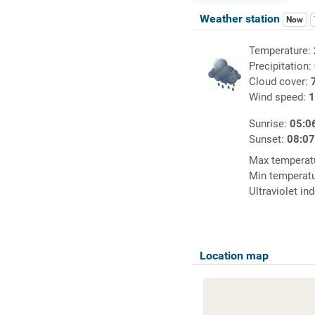
Weather station
Now
Temperature:
Precipitation:
Cloud cover:
Wind speed:
1
Sunrise:
05:0
Sunset:
08:0
Max temperat
Min temperat
Ultraviolet in
Location map