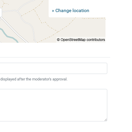
» Change location
 displayed after the moderator's approval.