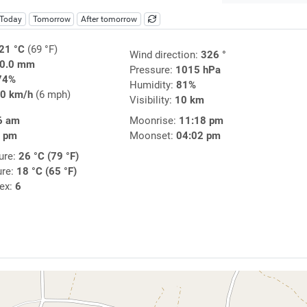
Today
Tomorrow
After tomorrow
21 °C
(69 °F)
Wind direction:
326 °
0.0 mm
Pressure:
1015 hPa
74%
Humidity:
81%
0 km/h
(6 mph)
Visibility:
10 km
6 am
Moonrise:
11:18 pm
7 pm
Moonset:
04:02 pm
ure:
26 °C (79 °F)
ure:
18 °C (65 °F)
dex:
6