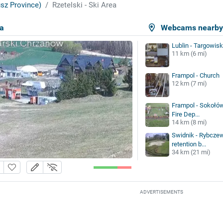
sz Province)
Rzetelski - Ski Area
ea
Webcams nearb
Lublin - Targowisk
11 km (6 mi)
Frampol - Church
12 km (7 mi)
Frampol - Sokołów
Fire Dep...
14 km (8 mi)
Swidnik - Rybczew
retention b...
34 km (21 mi)
ADVERTISEMENTS