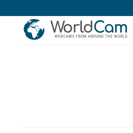
World
Cam
WEBCAMS FROM AROUND THE WORLD