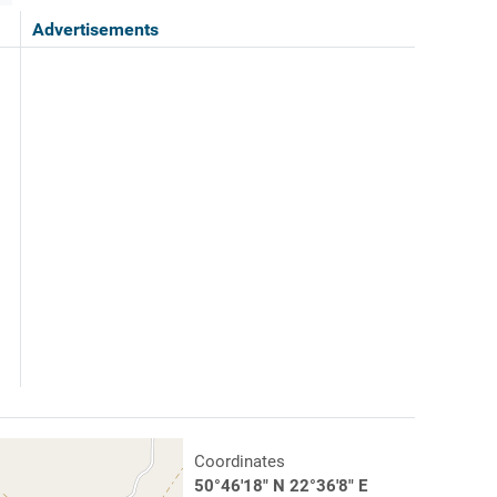
Advertisements
Coordinates
50°46'18" N 22°36'8" E