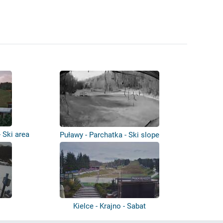
 Ski area
Puławy - Parchatka - Ski slope
Kielce - Krajno - Sabat