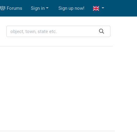
Forums
Sign in
Sign up now!