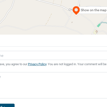
Show on the map
ave, you agree to our
Privacy Policy
. You are not logged in. Your comment will be