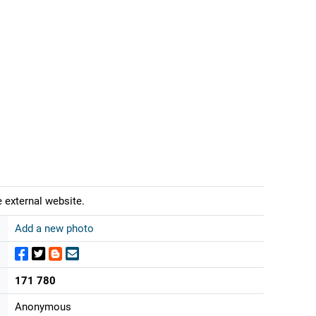
 external website.
Add a new photo
171 780
Anonymous