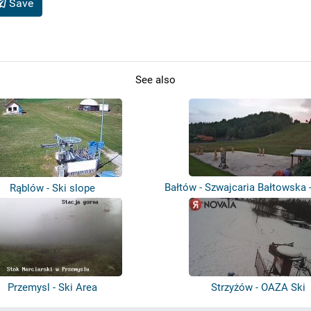
Save
See also
Bałtów - Szwajcaria Bałtowska -
Rąblów - Ski slope
Przemysl - Ski Area
Strzyżów - OAZA Ski