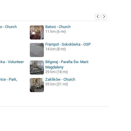
y
o - Church
Batorz - Church
11 km (6 mi)
Frampol - Sokołówka - OSP
14 km (8 mi)
ka - Volunteer
Biłgoraj - Parafia Św. Marii
Magdaleny
29 km (18 mi)
ice - Park,
Zaklików - Church
35 km (21 mi)