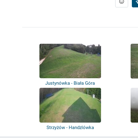
Justynówka - Biała Góra
Strzyżów - Handzlówka