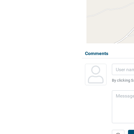
Comments
By clicking S