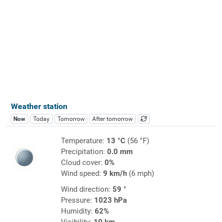
Weather station
Now
Today
Tomorrow
After tomorrow
Temperature:
13 °C
(56 °F)
Precipitation:
0.0 mm
Cloud cover:
0%
Wind speed:
9 km/h
(6 mph)
Wind direction:
59 °
Pressure:
1023 hPa
Humidity:
62%
Visibility:
10 km