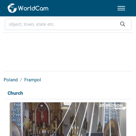
Poland
Frampol
Church