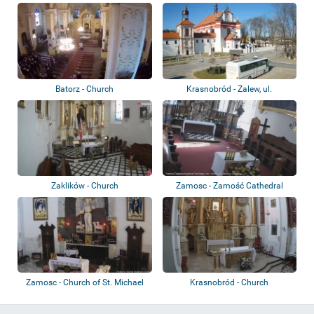
Magdaleny
Batorz - Church
Krasnobród - Zalew, ul.
Tomaszowska, Pla...
Zaklików - Church
Zamosc - Zamość Cathedral
Zamosc - Church of St. Michael
Krasnobród - Church
the Archa...