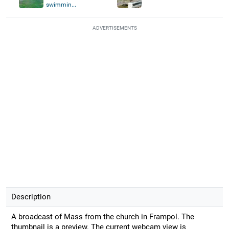
swimmin...
ADVERTISEMENTS
Description
A broadcast of Mass from the church in Frampol. The
thumbnail is a preview. The current webcam view is