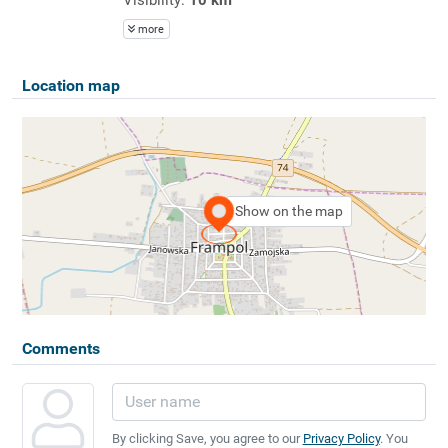
more
Location map
Show on the map
Comments
By clicking Save, you agree to our
Privacy Policy
. You