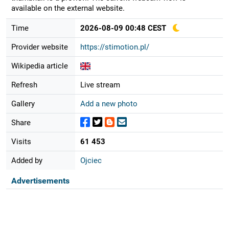
available on the external website.
Time
2026-08-09 00:48 CEST
Provider website
https://stimotion.pl/
Wikipedia article
Refresh
Live stream
Gallery
Add a new photo
Share
Visits
61 453
Added by
Ojciec
Advertisements