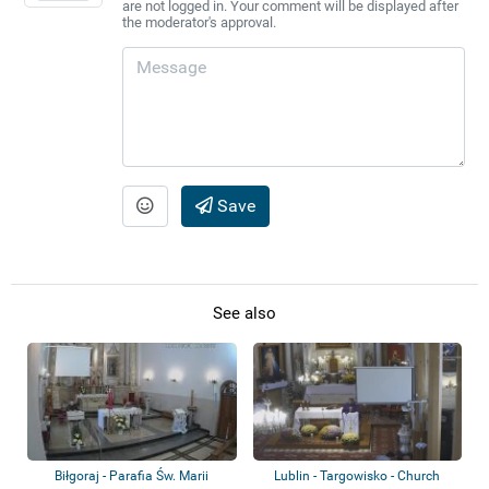
are not logged in. Your comment will be displayed after
the moderator's approval.
Save
See also
Biłgoraj - Parafia Św. Marii
Lublin - Targowisko - Church