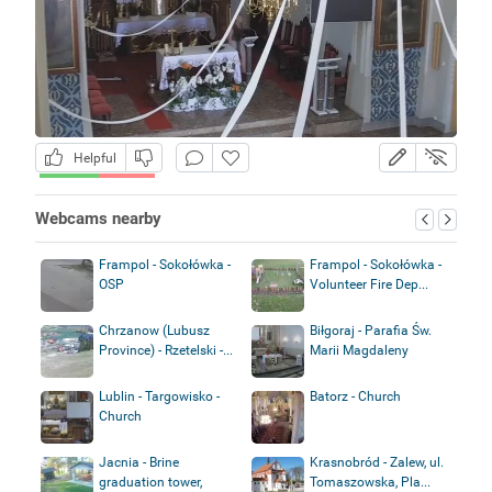
Helpful
Webcams nearby
Frampol - Sokołówka -
Frampol - Sokołówka -
OSP
Volunteer Fire Dep...
Chrzanow (Lubusz
Biłgoraj - Parafia Św.
Province) - Rzetelski -...
Marii Magdaleny
Lublin - Targowisko -
Batorz - Church
Church
Jacnia - Brine
Krasnobród - Zalew, ul.
graduation tower,
Tomaszowska, Pla...