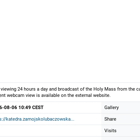
 viewing 24 hours a day and broadcast of the Holy Mass from the c
ent webcam view is available on the external website.
6-08-06 10:49 CEST
Gallery
s://katedra.zamojskolubaczowska...
Share
Visits