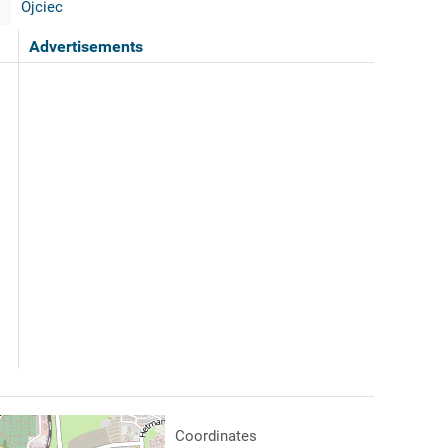
Ojciec
Advertisements
Coordinates