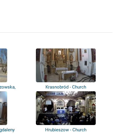
szowska,
Krasnobród - Church
agdaleny
Hrubieszow - Church