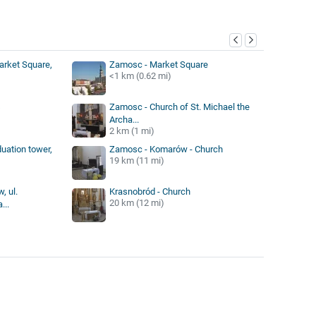
y
arket Square,
Zamosc - Market Square
<1 km (0.62 mi)
s
Zamosc - Church of St. Michael the
Archa...
2 km (1 mi)
duation tower,
Zamosc - Komarów - Church
19 km (11 mi)
, ul.
Krasnobród - Church
20 km (12 mi)
...