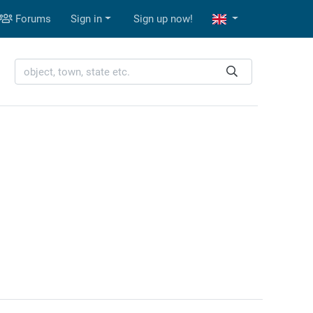
Forums
Sign in
Sign up now!