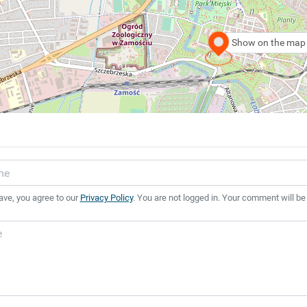
Show on the map
ave, you agree to our
Privacy Policy
. You are not logged in. Your comment will be