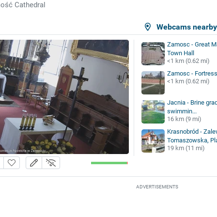
ość Cathedral
Webcams nearb
Zamosc - Great M
Town Hall
<1 km (0.62 mi)
Zamosc - Fortres
<1 km (0.62 mi)
Jacnia - Brine gra
swimmin...
16 km (9 mi)
Krasnobród - Zalew
Tomaszowska, Pla
19 km (11 mi)
ADVERTISEMENTS