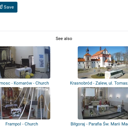
Save
See also
mosc - Komarów - Church
Krasnobród - Zalew, ul. Toma
Pla...
Frampol - Church
Biłgoraj - Parafia Św. Marii M