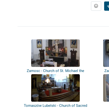
Zamosc - Church of St. Michael the
Za
Archa...
Tomaszów Lubelski - Church of Sacred