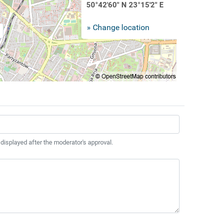
50°42'60" N 23°15'2" E
» Change location
 displayed after the moderator's approval.