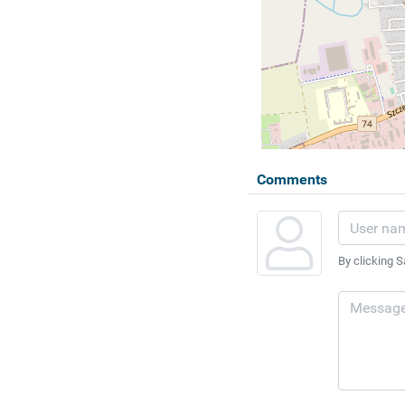
Comments
By clicking S