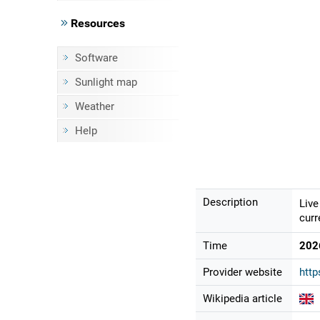
Resources
Software
Sunlight map
Weather
Help
Description
Live
curr
Time
202
Provider website
http
Wikipedia article