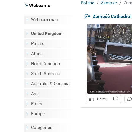
Poland
Zamosc
Zam
Webcams
Zamość Cathedral
Webcam map
United Kingdom
Poland
Africa
North America
South America
Australia & Oceania
Asia
Helpful
Poles
Europe
Categories