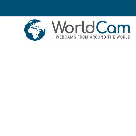
World
Cam
WEBCAMS FROM AROUND THE WORLD