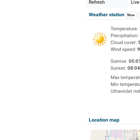
Refresh
Live
Weather station
Now
Temperature:
Precipitation:
Cloud cover:
Wind speed:
9
Sunrise:
05:0
Sunset:
08:0
Max temperat
Min temperat
Ultraviolet in
Location map