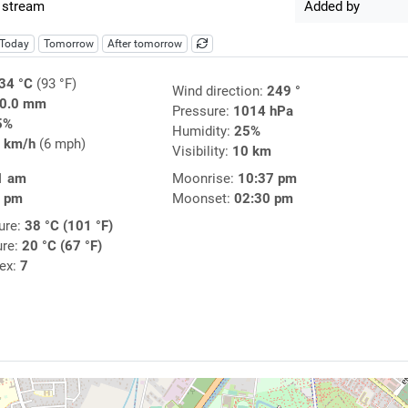
 stream
Added by
Today
Tomorrow
After tomorrow
34 °C
(93 °F)
Wind direction:
249 °
0.0 mm
Pressure:
1014 hPa
5%
Humidity:
25%
 km/h
(6 mph)
Visibility:
10 km
1 am
Moonrise:
10:37 pm
4 pm
Moonset:
02:30 pm
ure:
38 °C (101 °F)
ure:
20 °C (67 °F)
dex:
7