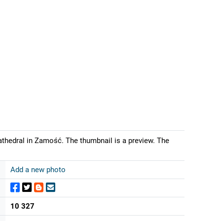
athedral in Zamość. The thumbnail is a preview. The
Add a new photo
10 327