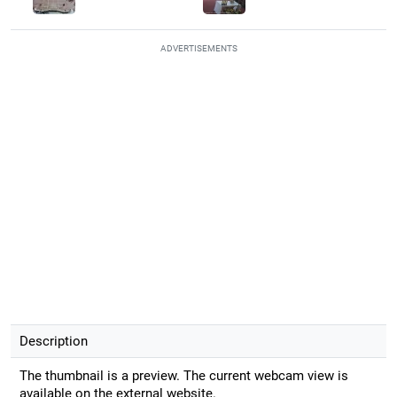
ADVERTISEMENTS
Description
The thumbnail is a preview. The current webcam view is
available on the external website.