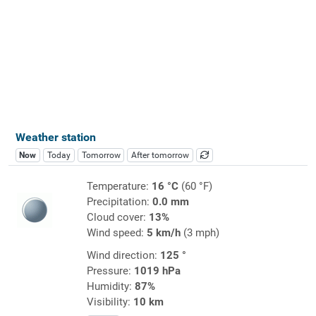
Weather station
Now
Today
Tomorrow
After tomorrow
Temperature:
16 °C
(60 °F)
Precipitation:
0.0 mm
Cloud cover:
13%
Wind speed:
5 km/h
(3 mph)
Wind direction:
125 °
Pressure:
1019 hPa
Humidity:
87%
Visibility:
10 km