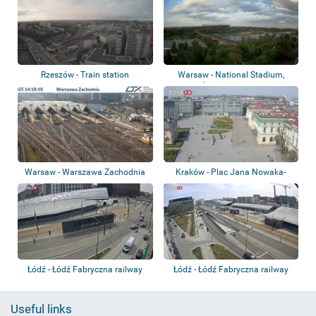
Rzeszów - Train station
Warsaw - National Stadium,
Średnicowy Br...
Warsaw - Warszawa Zachodnia
Kraków - Plac Jana Nowaka-
station
Jeziorańskiego
Łódź - Łódź Fabryczna railway
Łódź - Łódź Fabryczna railway
station
station
Useful links