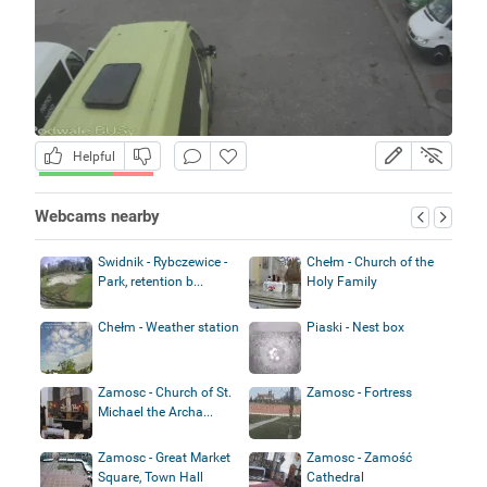
Helpful
Webcams nearby
Swidnik - Rybczewice -
Chełm - Church of the
Park, retention b...
Holy Family
Chełm - Weather station
Piaski - Nest box
Zamosc - Church of St.
Zamosc - Fortress
Michael the Archa...
Zamosc - Great Market
Zamosc - Zamość
Square, Town Hall
Cathedral