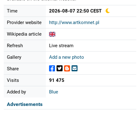
Time
2026-08-07 22:50 CEST
Provider website
http://www.artkomnet.pl
Wikipedia article
Refresh
Live stream
Gallery
Add a new photo
Share
Visits
91 475
Added by
Blue
Advertisements