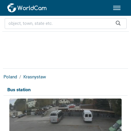
Poland
Krasnystaw
Bus station