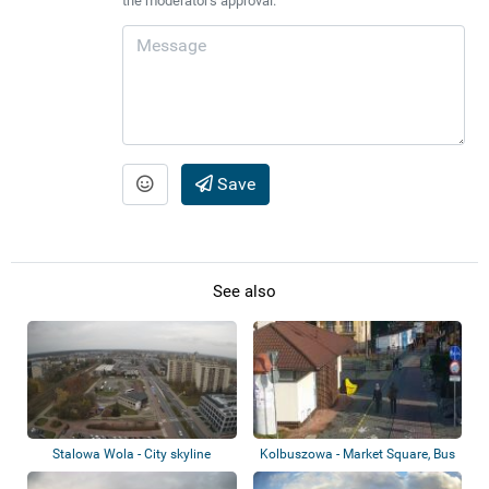
the moderator's approval.
Save
See also
Stalowa Wola - City skyline
Kolbuszowa - Market Square, Bus
and Rail...