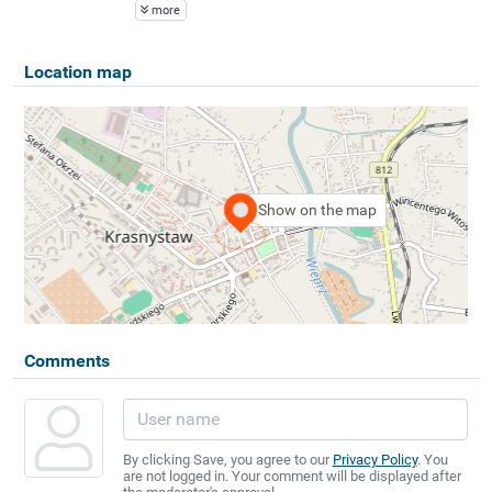
more
Location map
Show on the map
Comments
By clicking Save, you agree to our
Privacy Policy
. You
are not logged in. Your comment will be displayed after