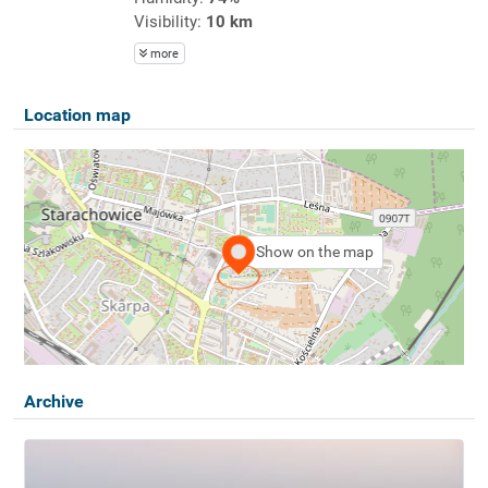
Visibility:
10 km
more
Location map
Show on the map
Archive