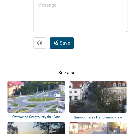
Save
See also
Ostrowiec Świętokrzyski - City
Sandomierz - Panoramic view
panorama