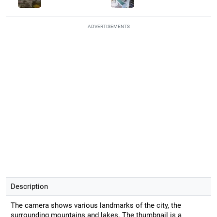
ADVERTISEMENTS
Description
The camera shows various landmarks of the city, the
surrounding mountains and lakes. The thumbnail is a