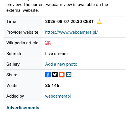
preview. The current webcam view is available on the
external website.
Time
2026-08-07 20:30 CEST
Provider website
https://www.webcamera.pl/
Wikipedia article
Refresh
Live stream
Gallery
Add a new photo
Share
Visits
25 146
Added by
webcamerapl
Advertisements