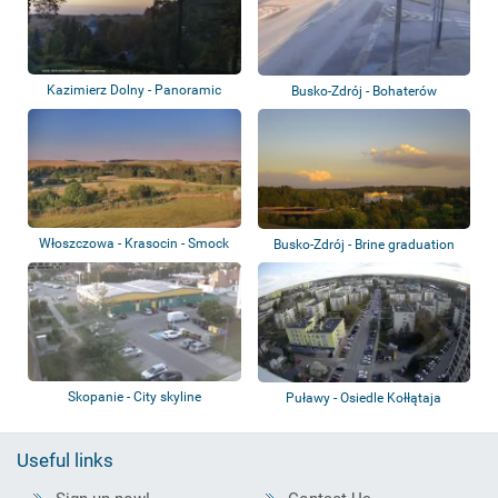
Kazimierz Dolny - Panoramic
Busko-Zdrój - Bohaterów
view
Warszawy, Poprze...
Włoszczowa - Krasocin - Smock
Busko-Zdrój - Brine graduation
mill
tower
Skopanie - City skyline
Puławy - Osiedle Kołłątaja
Useful links