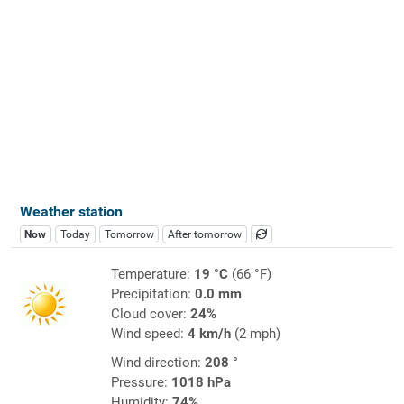
Weather station
Now
Today
Tomorrow
After tomorrow
Temperature:
19 °C
(66 °F)
Precipitation:
0.0 mm
Cloud cover:
24%
Wind speed:
4 km/h
(2 mph)
Wind direction:
208 °
Pressure:
1018 hPa
Humidity:
74%