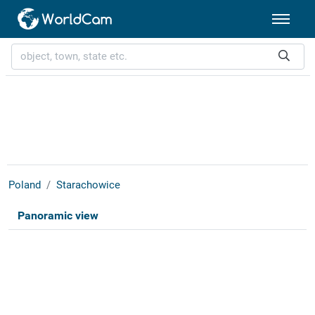
Poland
Starachowice
Panoramic view