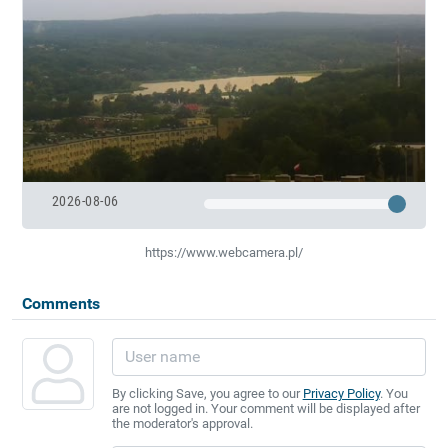
2026-08-06
https://www.webcamera.pl/
Comments
By clicking Save, you agree to our
Privacy Policy
. You
are not logged in. Your comment will be displayed after
the moderator's approval.