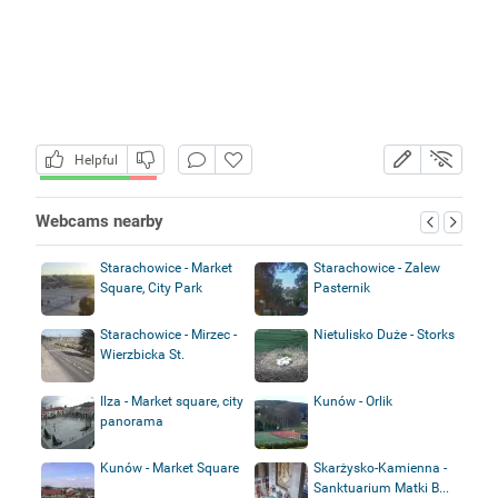
Helpful
Webcams nearby
Starachowice - Market
Starachowice - Zalew
Square, City Park
Pasternik
Starachowice - Mirzec -
Nietulisko Duże - Storks
Wierzbicka St.
Ilza - Market square, city
Kunów - Orlik
panorama
Kunów - Market Square
Skarżysko-Kamienna -
Sanktuarium Matki B...