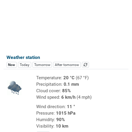
Weather station
Now
Today
Tomorrow
After tomorrow
Temperature:
20 °C
(67 °F)
Precipitation:
0.1 mm
Cloud cover:
85%
Wind speed:
6 km/h
(4 mph)
Wind direction:
11 °
Pressure:
1015 hPa
Humidity:
90%
Visibility:
10 km