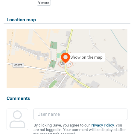
more
Location map
Show on the map
Comments
By clicking Save, you agree to our
Privacy Policy
. You
are not logged in. Your comment will be displayed after