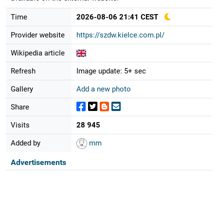
Time
2026-08-06 21:41 CEST
Provider website
https://szdw.kielce.com.pl/
Wikipedia article
Refresh
Image update: 5+ sec
Gallery
Add a new photo
Share
Visits
28 945
Added by
mm
Advertisements