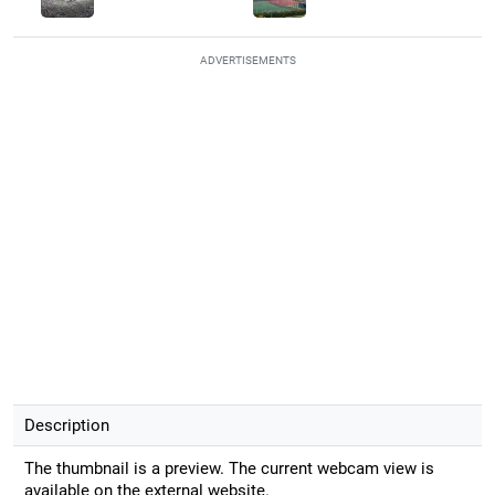
ADVERTISEMENTS
Description
The thumbnail is a preview. The current webcam view is
available on the external website.