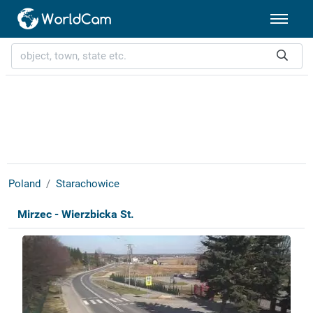
Poland
Starachowice
Mirzec - Wierzbicka St.