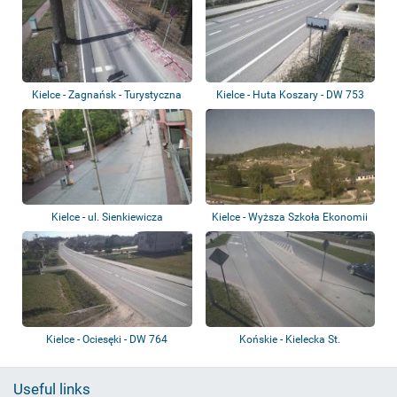
Kielce - Zagnańsk - Turystyczna
Kielce - Huta Koszary - DW 753
St.
Kielce - ul. Sienkiewicza
Kielce - Wyższa Szkoła Ekonomii
i Admini...
Kielce - Ociesęki - DW 764
Końskie - Kielecka St.
Useful links