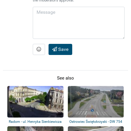
the moderator's approval.
Save
See also
Radom - ul. Henryka Sienkiewicza
Ostrowiec Świętokrzyski - DW 754
- ul. B...