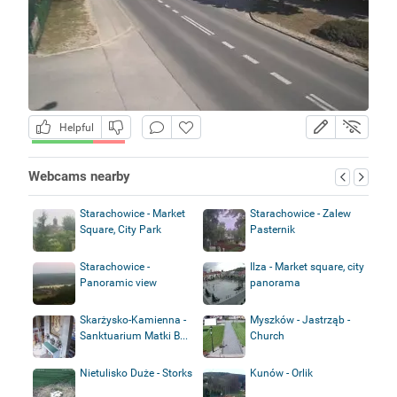
Helpful
Webcams nearby
Starachowice - Market
Starachowice - Zalew
Square, City Park
Pasternik
Starachowice -
Ilza - Market square, city
Panoramic view
panorama
Skarżysko-Kamienna -
Myszków - Jastrząb -
Sanktuarium Matki B...
Church
Nietulisko Duże - Storks
Kunów - Orlik