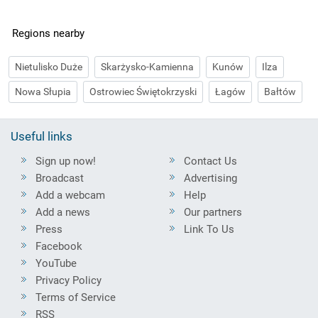
Regions nearby
Nietulisko Duże
Skarżysko-Kamienna
Kunów
Ilza
Nowa Słupia
Ostrowiec Świętokrzyski
Łagów
Bałtów
Useful links
Sign up now!
Contact Us
Broadcast
Advertising
Add a webcam
Help
Add a news
Our partners
Press
Link To Us
Facebook
YouTube
Privacy Policy
Terms of Service
RSS