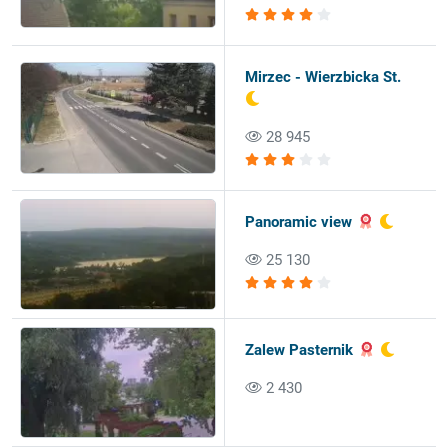
Mirzec - Wierzbicka St.
28 945
Panoramic view
25 130
Zalew Pasternik
2 430