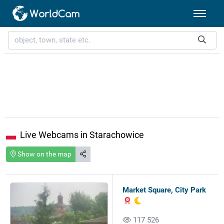
Live Webcams in Starachowice
Show on the map
Market Square, City Park
117 526