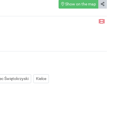
Show on the map
ec Świętokrzyski
Kielce