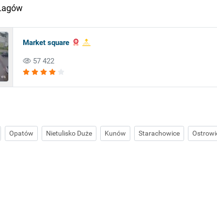
Łagów
Market square
57 422
Opatów
Nietulisko Duże
Kunów
Starachowice
Ostrowi