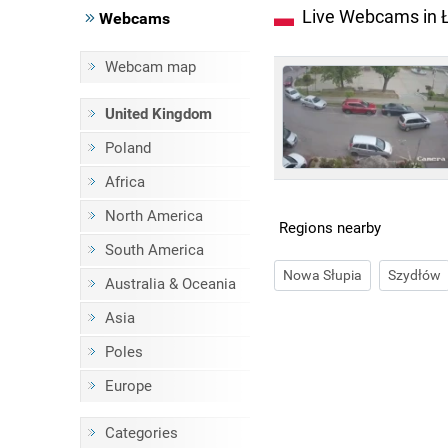
Live Webcams in 
Webcams
Webcam map
United Kingdom
Poland
Africa
North America
Regions nearby
South America
Nowa Słupia
Szydłów
Australia & Oceania
Asia
Poles
Europe
Categories