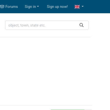
Forums
Sign in
Sign up now!