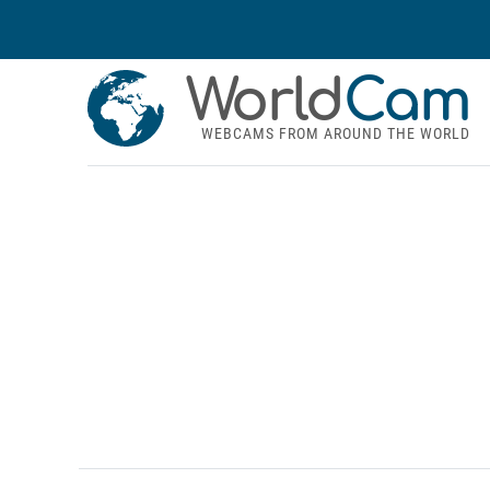
World
Cam
WEBCAMS FROM AROUND THE WORLD