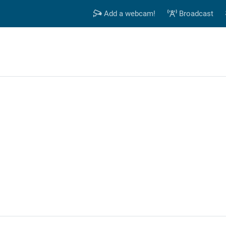
Add a webcam!
Broadcast