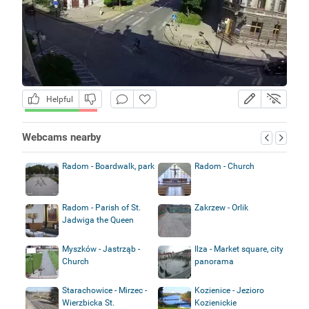
Helpful
Webcams nearby
Radom - Boardwalk, park
Radom - Church
Radom - Parish of St.
Zakrzew - Orlik
Jadwiga the Queen
Myszków - Jastrząb -
Ilza - Market square, city
Church
panorama
Starachowice - Mirzec -
Kozienice - Jezioro
Wierzbicka St.
Kozienickie