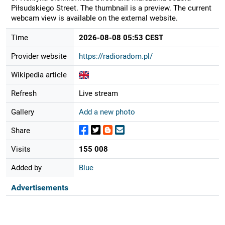
Piłsudskiego Street. The thumbnail is a preview. The current
webcam view is available on the external website.
Time
2026-08-08 05:53 CEST
Provider website
https://radioradom.pl/
Wikipedia article
Refresh
Live stream
Gallery
Add a new photo
Share
Visits
155 008
Added by
Blue
Advertisements