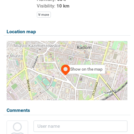
Visibility:
10 km
more
Location map
Show on the map
Comments