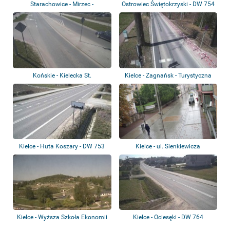
Starachowice - Mirzec -
Ostrowiec Świętokrzyski - DW 754
Wierzbicka St.
- ul. B...
Końskie - Kielecka St.
Kielce - Zagnańsk - Turystyczna
St.
Kielce - Huta Koszary - DW 753
Kielce - ul. Sienkiewicza
Kielce - Wyższa Szkoła Ekonomii
Kielce - Ociesęki - DW 764
i Admini...