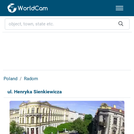
Poland
Radom
ul. Henryka Sienkiewicza