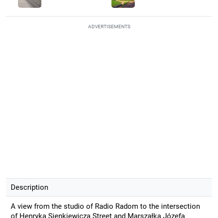
ADVERTISEMENTS
Description
A view from the studio of Radio Radom to the intersection
of Henryka Sienkiewicza Street and Marszałka Józefa