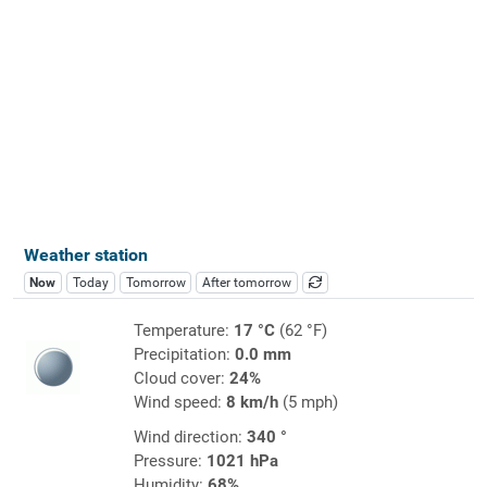
Weather station
Now
Today
Tomorrow
After tomorrow
Temperature:
17 °C
(62 °F)
Precipitation:
0.0 mm
Cloud cover:
24%
Wind speed:
8 km/h
(5 mph)
Wind direction:
340 °
Pressure:
1021 hPa
Humidity:
68%