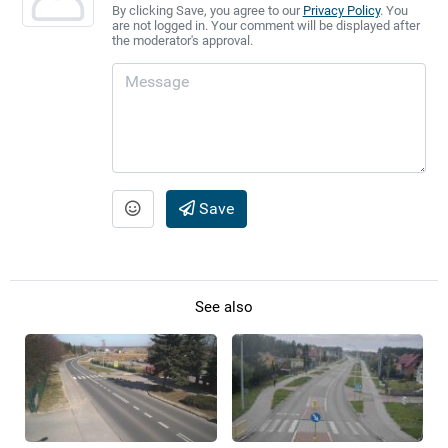
By clicking Save, you agree to our
Privacy Policy
. You
are not logged in. Your comment will be displayed after
the moderator's approval.
Save
See also