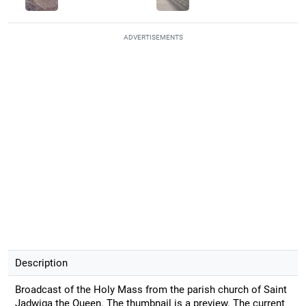
ADVERTISEMENTS
Description
Broadcast of the Holy Mass from the parish church of Saint
Jadwiga the Queen. The thumbnail is a preview. The current