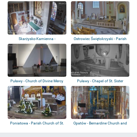
Skarżysko-Kamienna -
Ostrowiec Świętokrzyski - Parish
Sanktuarium Matki B...
Church...
Puławy - Church of Divine Mercy
Puławy - Chapel of St. Sister
Faustyna K...
Poniatowa - Parish Church of St.
Opatów - Bernardine Church and
Holy Sp...
Monastery