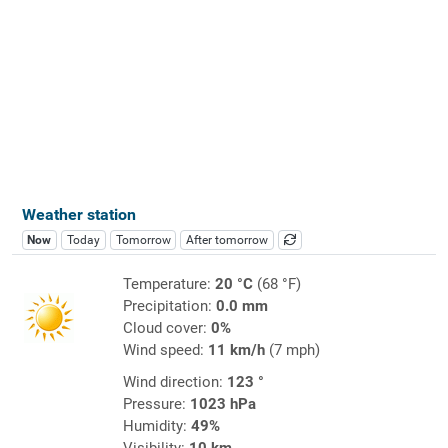
Weather station
Now
Today
Tomorrow
After tomorrow
Temperature:
20 °C
(68 °F)
Precipitation:
0.0 mm
Cloud cover:
0%
Wind speed:
11 km/h
(7 mph)
Wind direction:
123 °
Pressure:
1023 hPa
Humidity:
49%
Visibility:
10 km