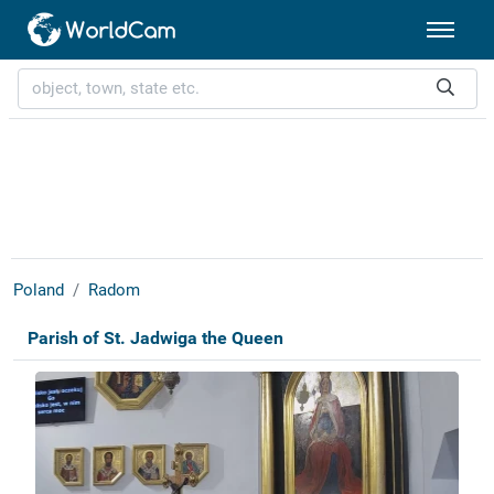
Poland
Radom
Parish of St. Jadwiga the Queen