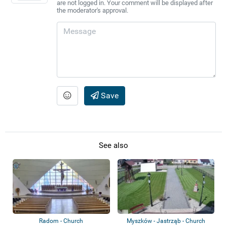
are not logged in. Your comment will be displayed after
the moderator's approval.
Save
See also
Radom - Church
Myszków - Jastrząb - Church