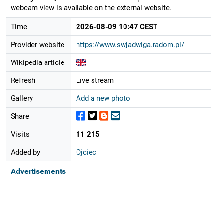
webcam view is available on the external website.
Time
2026-08-09 10:47 CEST
Provider website
https://www.swjadwiga.radom.pl/
Wikipedia article
Refresh
Live stream
Gallery
Add a new photo
Share
Visits
11 215
Added by
Ojciec
Advertisements