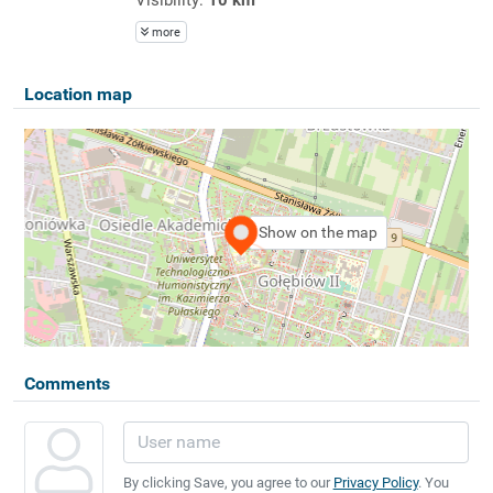
more
Location map
Show on the map
Comments
By clicking Save, you agree to our
Privacy Policy
. You