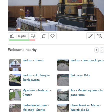
Helpful
Webcams nearby
Radom - Church
Radom - Boardwalk, park
Radom - ul. Henryka
Zakrzew - Orlik
Sienkiewicza
Myszków - Jastrząb -
Ilza - Market square, city
Church
panorama
Garbatka-Letnisko -
Starachowice - Mirzec -
Molendy - Storks
Wierzbicka St.