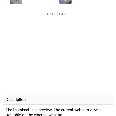
ADVERTISEMENTS
Description
The thumbnail is a preview. The current webcam view is
available on the external website.