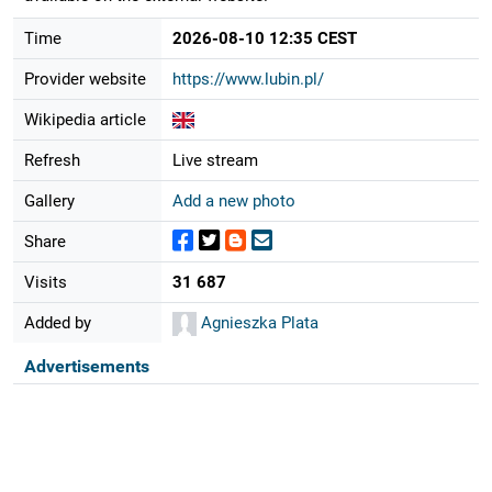
Time
2026-08-10 12:35 CEST
Provider website
https://www.lubin.pl/
Wikipedia article
Refresh
Live stream
Gallery
Add a new photo
Share
Visits
31 687
Added by
Agnieszka Plata
Advertisements