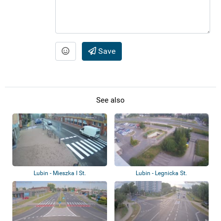
Save
See also
Lubin - Mieszka I St.
Lubin - Legnicka St.