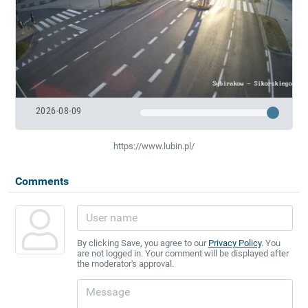
2026-08-09
https://www.lubin.pl/
Comments
By clicking Save, you agree to our
Privacy Policy
. You
are not logged in. Your comment will be displayed after
the moderator's approval.