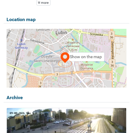
more
Location map
Show on the map
Archive