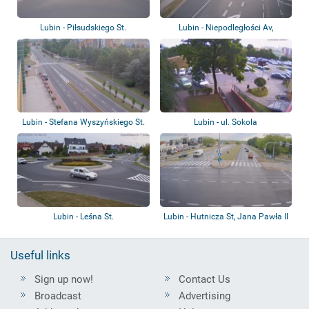
Lubin - Piłsudskiego St.
Lubin - Niepodległości Av,
Kilińskiego S...
Lubin - Stefana Wyszyńskiego St.
Lubin - ul. Sokola
Lubin - Leśna St.
Lubin - Hutnicza St, Jana Pawła II
St.
Useful links
Sign up now!
Contact Us
Broadcast
Advertising