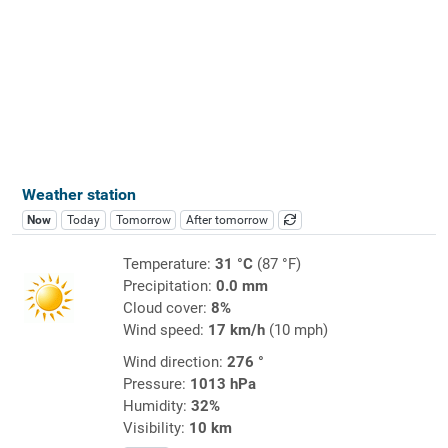
Weather station
Now
Today
Tomorrow
After tomorrow
Temperature:
31 °C
(87 °F)
Precipitation:
0.0 mm
Cloud cover:
8%
Wind speed:
17 km/h
(10 mph)
Wind direction:
276 °
Pressure:
1013 hPa
Humidity:
32%
Visibility:
10 km