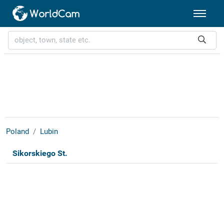
Poland
Lubin
Sikorskiego St.