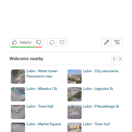
Helpful
Webcams nearby
Lubin - Water tower -
Lubin - City panorama
Panoramic view
Lubin - Mieszka I St.
Lubin - Legnicka St.
Lubin - Town hall
Lubin - Piłsudskiego St.
Lubin - Market Square
Lubin - Town hall