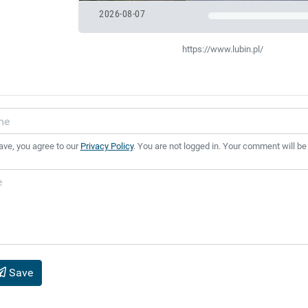
2026-08-07
https://www.lubin.pl/
ave, you agree to our
Privacy Policy
. You are not logged in. Your comment will be
Save