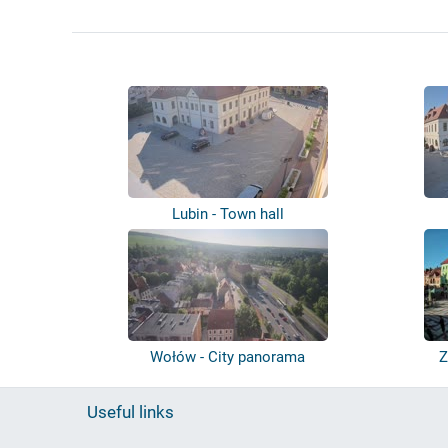
Lubin - Town hall
Wołów - City panorama
Z
Useful links