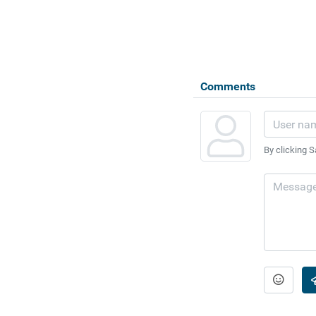
Comments
By clicking S