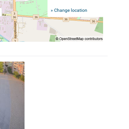
» Change location