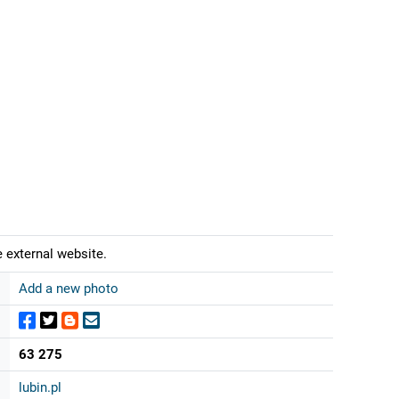
 external website.
Add a new photo
63 275
lubin.pl