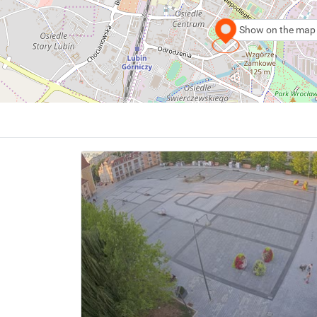
Show on the map