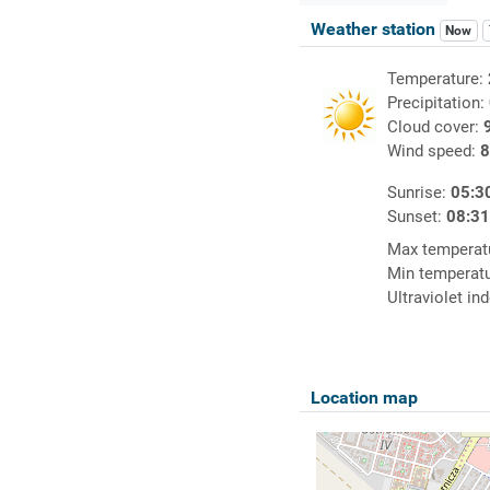
Weather station
Now
Temperature:
Precipitation:
Cloud cover:
Wind speed:
8
Sunrise:
05:3
Sunset:
08:3
Max temperat
Min temperat
Ultraviolet in
Location map