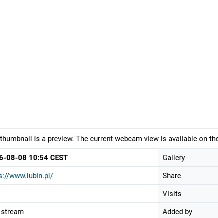
thumbnail is a preview. The current webcam view is available on the
6-08-08 10:54 CEST
Gallery
s://www.lubin.pl/
Share
Visits
 stream
Added by