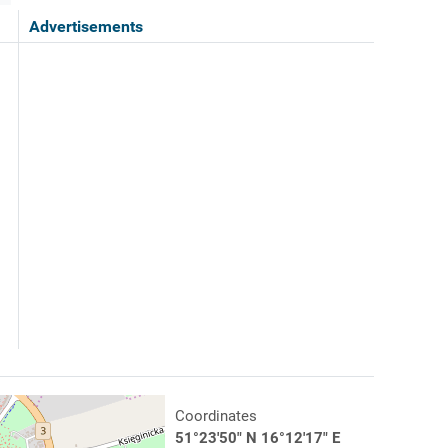
Advertisements
Coordinates
51°23'50" N 16°12'17" E