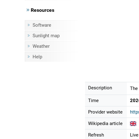
Resources
Software
Sunlight map
Weather
Help
Description
The 
Time
202
Provider website
http
Wikipedia article
Refresh
Live