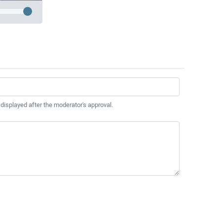
 displayed after the moderator's approval.