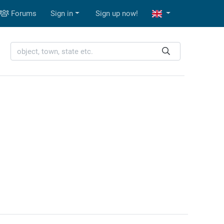
Forums
Sign in
Sign up now!