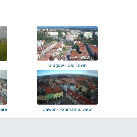
Glogow - Old Town
s
uare
Jawor - Panoramic view