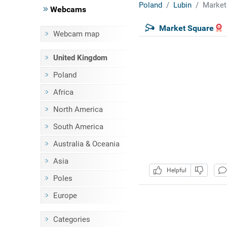
Poland
Lubin
Market
Webcams
Market Square
Webcam map
United Kingdom
Poland
Africa
North America
South America
Australia & Oceania
Asia
Helpful
Poles
Europe
Categories