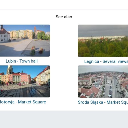
See also
Lubin - Town hall
Legnica - Several view
lotoryja - Market Square
Środa Śląska - Market Sq