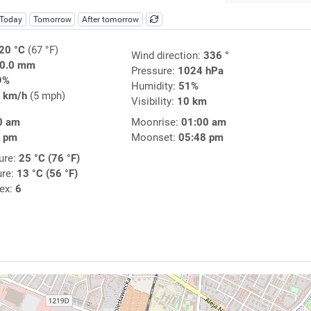
Today
Tomorrow
After tomorrow
20 °C
(67 °F)
Wind direction:
336 °
0.0 mm
Pressure:
1024 hPa
9%
Humidity:
51%
 km/h
(5 mph)
Visibility:
10 km
0 am
Moonrise:
01:00 am
1 pm
Moonset:
05:48 pm
ure:
25 °C (76 °F)
ure:
13 °C (56 °F)
dex:
6