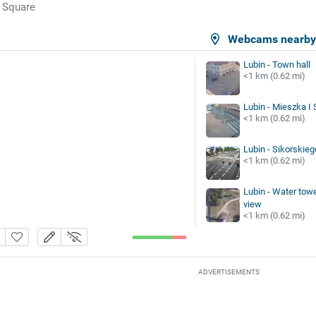
 Square
Webcams nearb
Lubin - Town hall
<1 km (0.62 mi)
Lubin - Mieszka I S
<1 km (0.62 mi)
Lubin - Sikorskieg
<1 km (0.62 mi)
Lubin - Water tow
view
<1 km (0.62 mi)
ADVERTISEMENTS