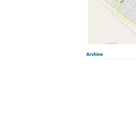
Archive