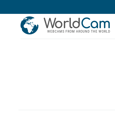
World
Cam
WEBCAMS FROM AROUND THE WORLD