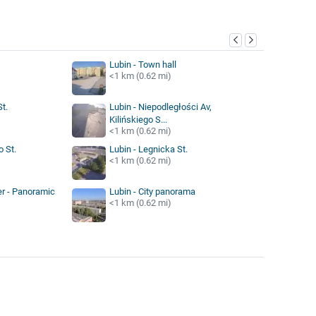
y
Lubin - Town hall
<1 km (0.62 mi)
t.
Lubin - Niepodległości Av,
Kilińskiego S...
<1 km (0.62 mi)
o St.
Lubin - Legnicka St.
<1 km (0.62 mi)
er - Panoramic
Lubin - City panorama
<1 km (0.62 mi)