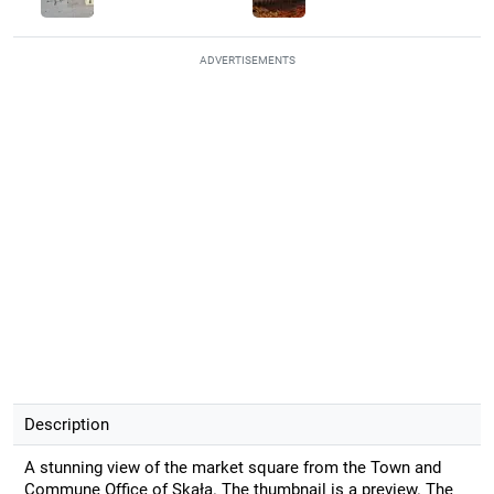
ADVERTISEMENTS
Description
A stunning view of the market square from the Town and
Commune Office of Skała. The thumbnail is a preview. The