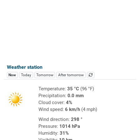
Weather station
Now
Today
Tomorrow
After tomorrow
Temperature:
35 °C
(96 °F)
Precipitation:
0.0 mm
Cloud cover:
4%
Wind speed:
6 km/h
(4 mph)
Wind direction:
298 °
Pressure:
1014 hPa
Humidity:
31%
Visibility:
10 km