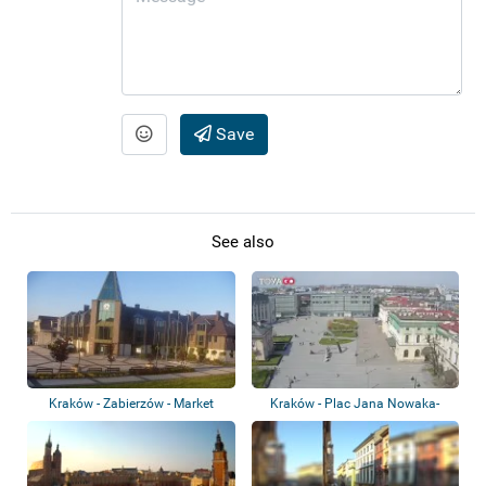
Save
See also
Kraków - Zabierzów - Market
Kraków - Plac Jana Nowaka-
Square
Jeziorańskiego