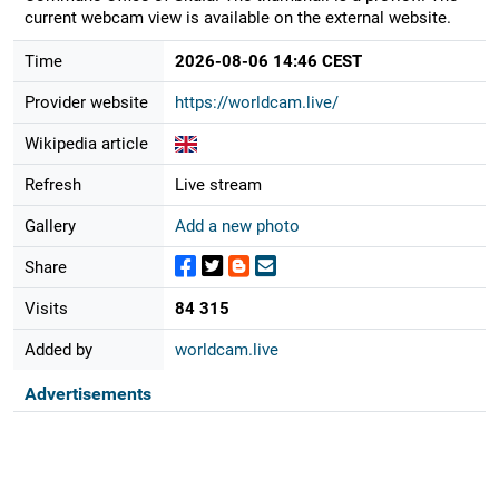
current webcam view is available on the external website.
Time
2026-08-06 14:46 CEST
Provider website
https://worldcam.live/
Wikipedia article
Refresh
Live stream
Gallery
Add a new photo
Share
Visits
84 315
Added by
worldcam.live
Advertisements