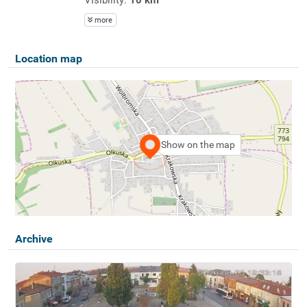
more
Location map
Show on the map
Archive