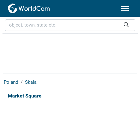
Poland
Skała
Market Square