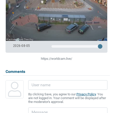
2026-08-05
https://worldcam.live/
Comments
By clicking Save, you agree to our
Privacy Policy
. You
are not logged in. Your comment will be displayed after
the moderator's approval.