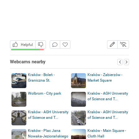
Helpful
Webcams nearby
Kraków - Boleń -
Kraków - Zabierzów -
Graniczna St.
Market Square
Wolbrom - City park
Kraków - AGH University
of Science and T...
Kraków - AGH University
Kraków - AGH University
of Science and T...
of Science and T...
Kraków - Plac Jana
Kraków - Main Square -
Nowaka-Jeziorańskiego
Cloth Hall