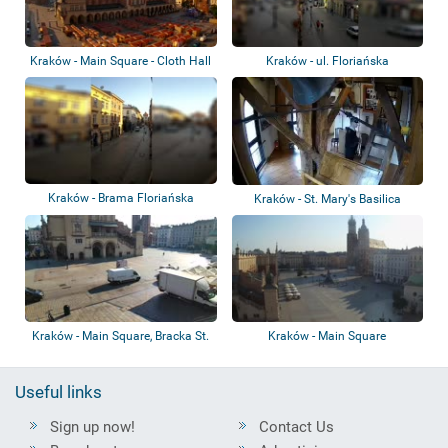
Kraków - Main Square - Cloth Hall
Kraków - ul. Floriańska
Kraków - Brama Floriańska
Kraków - St. Mary's Basilica
Kraków - Main Square, Bracka St.
Kraków - Main Square
Useful links
Sign up now!
Contact Us