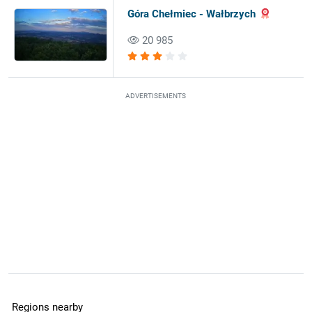
Góra Chełmiec - Wałbrzych
20 985
ADVERTISEMENTS
Regions nearby