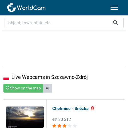
Live Webcams in Szczawno-Zdrój
Show on the map
Chełmiec - Sněžka
30 312