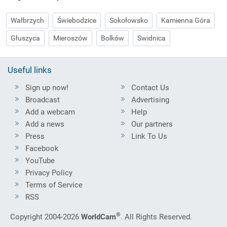
Wałbrzych
Świebodzice
Sokołowsko
Kamienna Góra
Głuszyca
Mieroszów
Bolków
Swidnica
Useful links
Sign up now!
Contact Us
Broadcast
Advertising
Add a webcam
Help
Add a news
Our partners
Press
Link To Us
Facebook
YouTube
Privacy Policy
Terms of Service
RSS
®
Copyright 2004-2026
WorldCam
. All Rights Reserved.