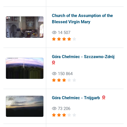
Church of the Assumption of the
Blessed Virgin Mary
14 507
Góra Chełmiec - Szczawno-Zdrój
150 864
Góra Chełmiec - Trójgarb
73 206