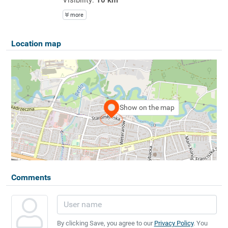
more
Location map
Show on the map
Comments
By clicking Save, you agree to our
Privacy Policy
. You