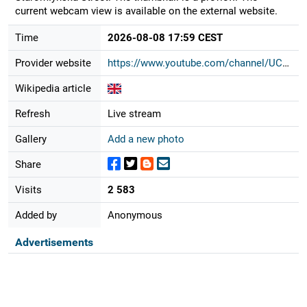
current webcam view is available on the external website.
Time
2026-08-08 17:59 CEST
Provider website
https://www.youtube.com/channel/UCG...
Wikipedia article
Refresh
Live stream
Gallery
Add a new photo
Share
Visits
2 583
Added by
Anonymous
Advertisements