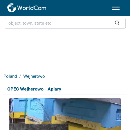
Poland
Wejherowo
OPEC Wejherowo - Apiary