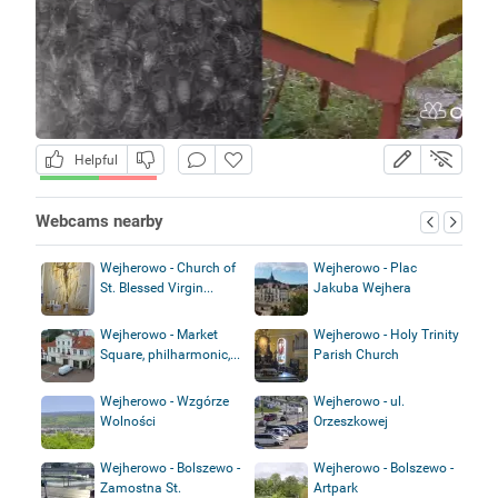
Helpful
Webcams nearby
Wejherowo - Church of
Wejherowo - Plac
St. Blessed Virgin...
Jakuba Wejhera
Wejherowo - Market
Wejherowo - Holy Trinity
Square, philharmonic,...
Parish Church
Wejherowo - Wzgórze
Wejherowo - ul.
Wolności
Orzeszkowej
Wejherowo - Bolszewo -
Wejherowo - Bolszewo -
Zamostna St.
Artpark