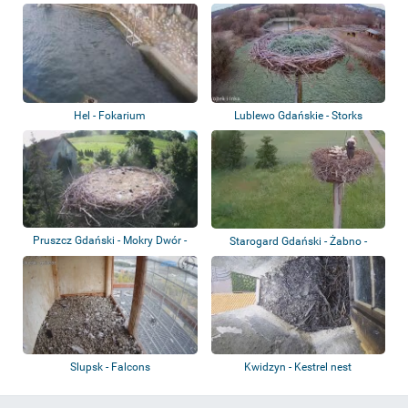
Hel - Fokarium
Lublewo Gdańskie - Storks
Pruszcz Gdański - Mokry Dwór -
Starogard Gdański - Żabno -
Storks
Storks
Slupsk - Falcons
Kwidzyn - Kestrel nest