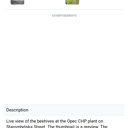
ADVERTISEMENTS
Description
Live view of the beehives at the Opec CHP plant on
Staromłyńska Street. The thumbnail is a preview. The