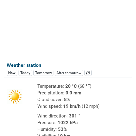
Weather station
Now
Today
Tomorrow
After tomorrow
Temperature:
20 °C
(68 °F)
Precipitation:
0.0 mm
Cloud cover:
8%
Wind speed:
19 km/h
(12 mph)
Wind direction:
301 °
Pressure:
1022 hPa
Humidity:
53%
Visibility:
10 km