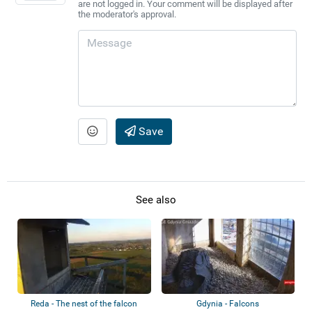
are not logged in. Your comment will be displayed after
the moderator's approval.
Save
See also
Reda - The nest of the falcon
Gdynia - Falcons