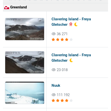
Greenland
Clavering Island - Freya
Gletscher
36 271
Clavering Island - Freya
Gletscher
23 018
Nuuk
111 192