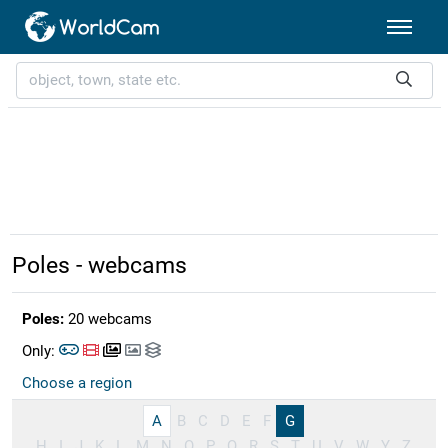
Poles - webcams
Poles:
20 webcams
Only:
Choose a region
A
B
C
D
E
F
G
H
I
J
K
L
M
N
O
P
Q
R
S
T
U
V
W
Y
Z