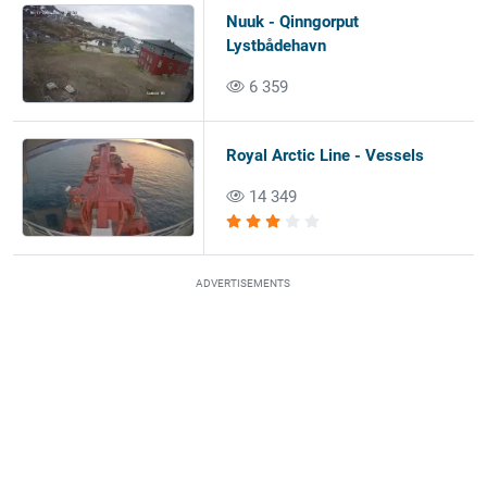
Nuuk - Qinngorput
Lystbådehavn
6 359
Royal Arctic Line - Vessels
14 349
ADVERTISEMENTS