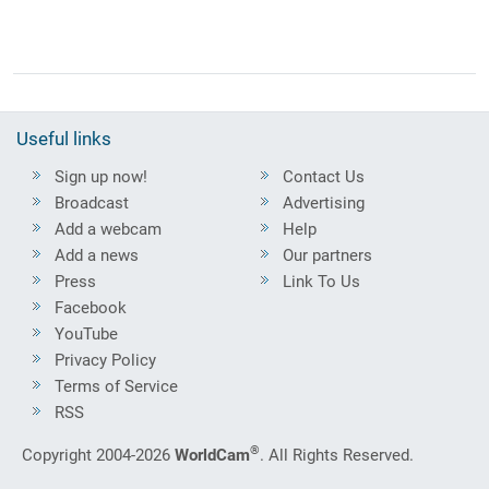
Useful links
Sign up now!
Contact Us
Broadcast
Advertising
Add a webcam
Help
Add a news
Our partners
Press
Link To Us
Facebook
YouTube
Privacy Policy
Terms of Service
RSS
®
Copyright 2004-2026
WorldCam
. All Rights Reserved.