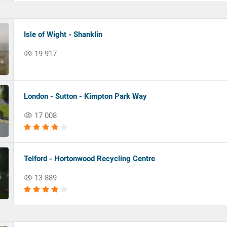
Isle of Wight - Shanklin
19 917
London - Sutton - Kimpton Park Way
17 008
Telford - Hortonwood Recycling Centre
13 889