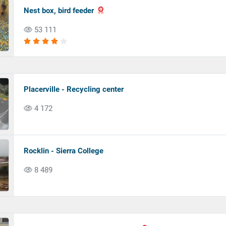
Nest box, bird feeder
53 111
Placerville - Recycling center
4 172
Rocklin - Sierra College
8 489