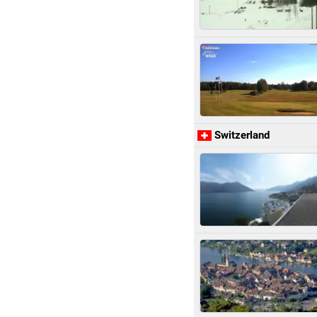
Switzerland