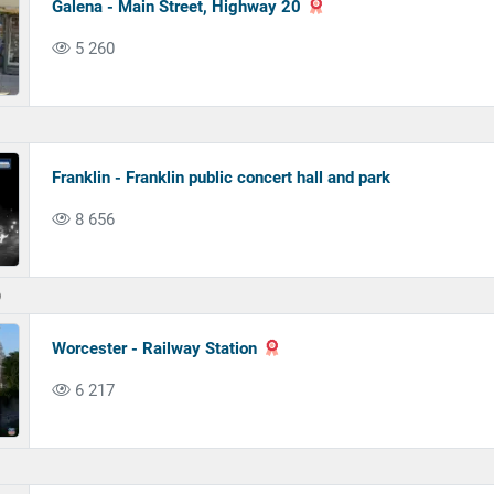
Galena - Main Street, Highway 20
5 260
Franklin - Franklin public concert hall and park
8 656
)
Worcester - Railway Station
6 217