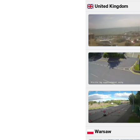
United Kingdom
Warsaw