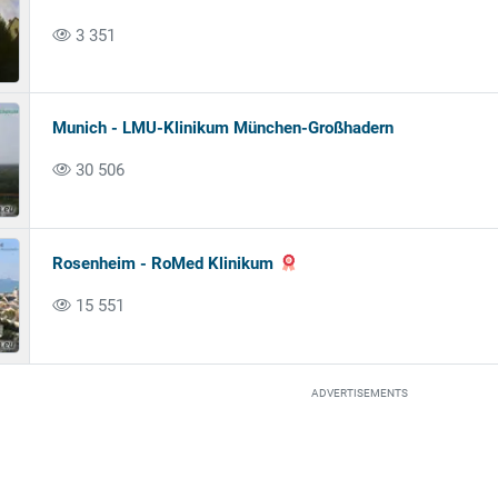
3 351
Munich - LMU-Klinikum München-Großhadern
30 506
Rosenheim - RoMed Klinikum
15 551
ADVERTISEMENTS