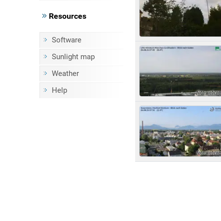
Resources
Software
Sunlight map
Weather
Help