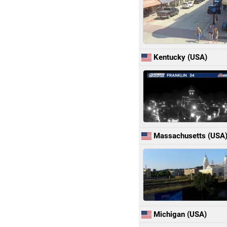
Kentucky (USA)
Massachusetts (USA
Michigan (USA)