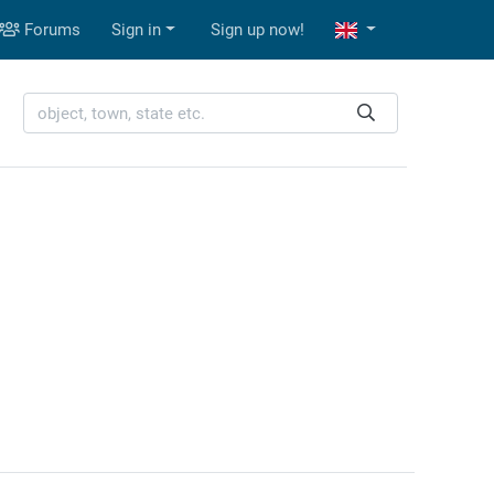
Forums
Sign in
Sign up now!