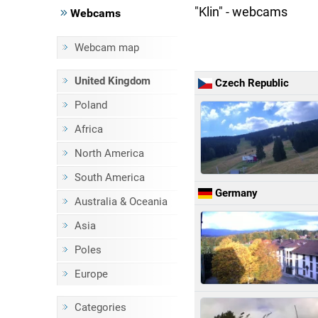
"Klin" - webcams
Webcams
Webcam map
United Kingdom
Czech Republic
Poland
Africa
North America
South America
Germany
Australia & Oceania
Asia
Poles
Europe
Categories