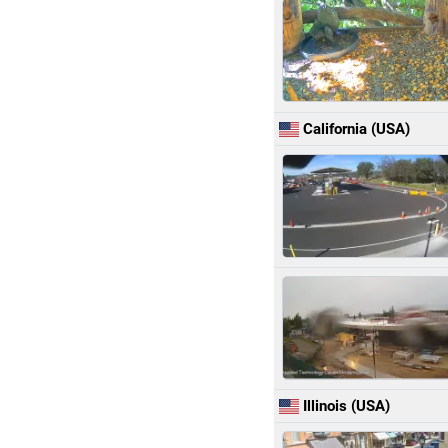
California (USA)
Illinois (USA)