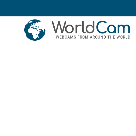
World
Cam
WEBCAMS FROM AROUND THE WORLD