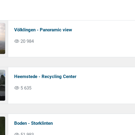
Völklingen - Panoramic view
20 984
Heemstede - Recycling Center
5 635
Boden - Storklinten
51 993