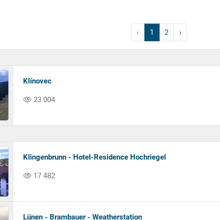
‹
1
2
›
Klínovec
23 004
Klingenbrunn - Hotel-Residence Hochriegel
17 482
Lünen - Brambauer - Weatherstation