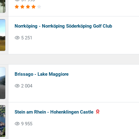
Norrköping - Norrköping Söderköping Golf Club
5 251
Brissago - Lake Maggiore
2 004
Stein am Rhein - Hohenklingen Castle
9 955