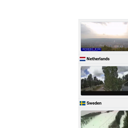
Netherlands
Sweden