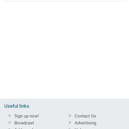
Useful links
Sign up now!
Contact Us
Broadcast
Advertising