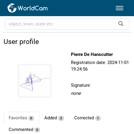
User profile
Pierre De Hanscutter
Registration date: 2024-11-01
19:24:56
Signature:
none
Favorites
Added
Corrected
0
2
1
Commented
0