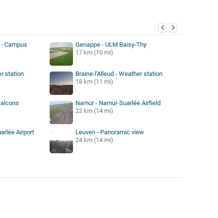
y
 - Campus
Genappe - ULM Baisy-Thy
17 km (10 mi)
r station
Braine-l'Alleud - Weather station
18 km (11 mi)
falcons
Namur - Namur-Suarlée Airfield
23 km (14 mi)
rlée Airport
Leuven - Panoramic view
24 km (14 mi)