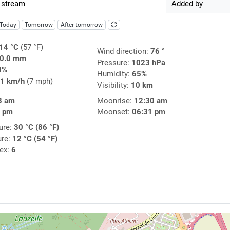
 stream
Added by
Today
Tomorrow
After tomorrow
14 °C
(57 °F)
Wind direction:
76 °
0.0 mm
Pressure:
1023 hPa
0%
Humidity:
65%
1 km/h
(7 mph)
Visibility:
10 km
8 am
Moonrise:
12:30 am
5 pm
Moonset:
06:31 pm
ure:
30 °C (86 °F)
ure:
12 °C (54 °F)
dex:
6