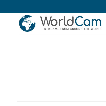
World
Cam
WEBCAMS FROM AROUND THE WORLD