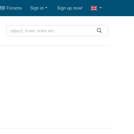
Forums
Sign in
Sign up now!