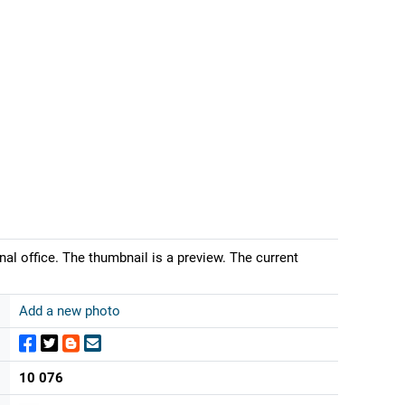
nal office. The thumbnail is a preview. The current
Add a new photo
10 076