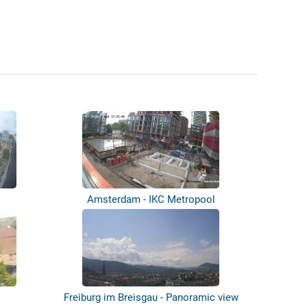
Amsterdam - IKC Metropool
Freiburg im Breisgau - Panoramic view