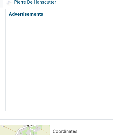
Pierre De Hanscutter
Advertisements
Coordinates