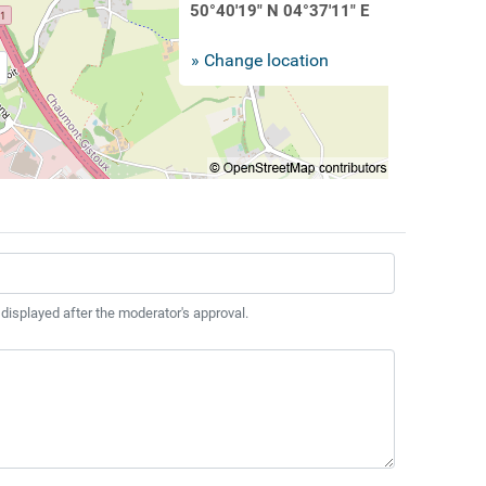
50°40'19" N 04°37'11" E
» Change location
 displayed after the moderator's approval.