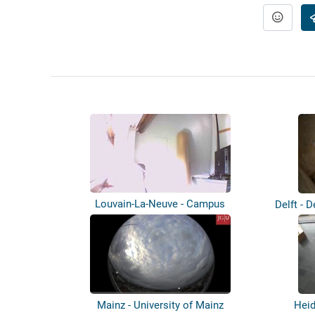
Louvain-La-Neuve - Campus
Delft - D
Mainz - University of Mainz
Heid