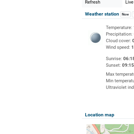
Refresh
Live
Weather station
Now
Temperature:
Precipitation:
Cloud cover:
Wind speed:
1
Sunrise:
06:1
Sunset:
09:1
Max temperat
Min temperat
Ultraviolet in
Location map