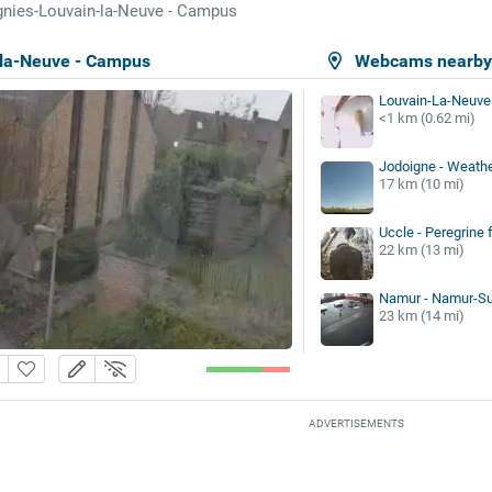
gnies-Louvain-la-Neuve - Campus
-la-Neuve - Campus
Webcams nearb
Louvain-La-Neuve
<1 km (0.62 mi)
Jodoigne - Weathe
17 km (10 mi)
Uccle - Peregrine 
22 km (13 mi)
Namur - Namur-Sua
23 km (14 mi)
ADVERTISEMENTS