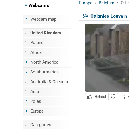
Europe
Belgium
Otti
Webcams
Ottignies-Louvain
Webcam map
United Kingdom
Poland
Africa
North America
South America
Australia & Oceania
Asia
Helpful
Poles
Europe
Categories