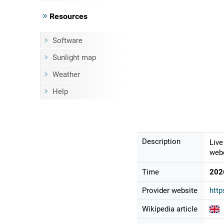
Resources
Software
Sunlight map
Weather
Help
Description
Live
webc
Time
202
Provider website
htt
Wikipedia article