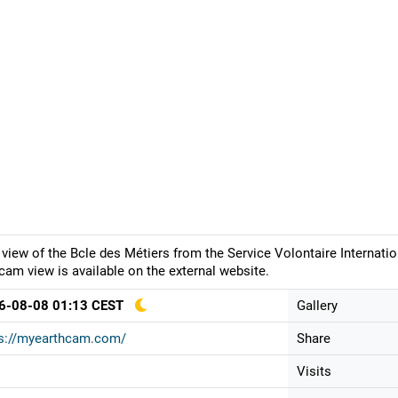
 view of the Bcle des Métiers from the Service Volontaire Internatio
am view is available on the external website.
6-08-08 01:13 CEST
Gallery
ps://myearthcam.com/
Share
Visits