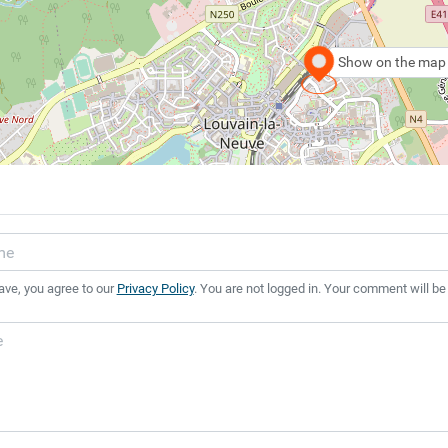
Show on the map
ave, you agree to our
Privacy Policy
. You are not logged in. Your comment will be