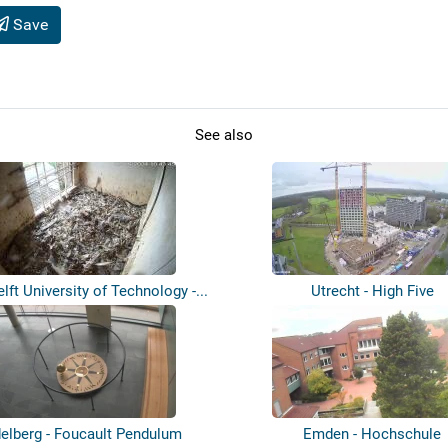
Save
See also
elft University of Technology -...
Utrecht - High Five
elberg - Foucault Pendulum
Emden - Hochschule