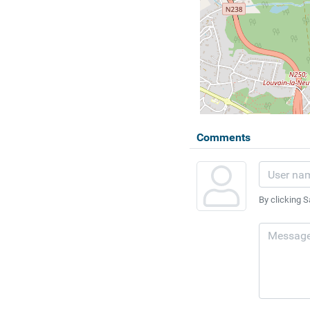
Comments
By clicking S