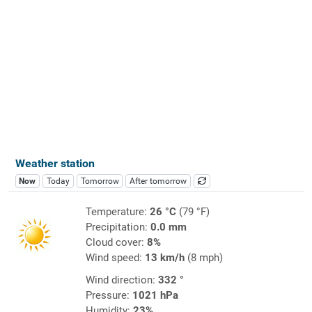
Weather station
Now
Today
Tomorrow
After tomorrow
Temperature:
26 °C
(79 °F)
Precipitation:
0.0 mm
Cloud cover:
8%
Wind speed:
13 km/h
(8 mph)
Wind direction:
332 °
Pressure:
1021 hPa
Humidity:
23%