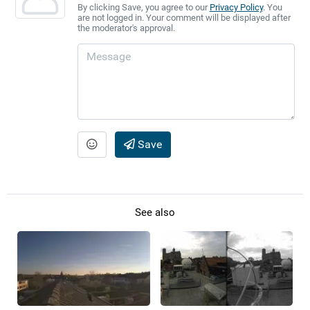
By clicking Save, you agree to our
Privacy Policy
. You
are not logged in. Your comment will be displayed after
the moderator's approval.
Save
See also