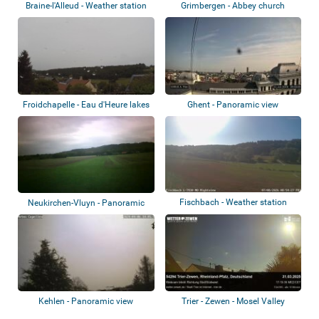
Braine-l'Alleud - Weather station
Grimbergen - Abbey church
Froidchapelle - Eau d'Heure lakes
Ghent - Panoramic view
Fischbach - Weather station
Neukirchen-Vluyn - Panoramic
view
Kehlen - Panoramic view
Trier - Zewen - Mosel Valley