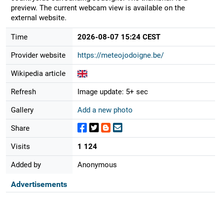
preview. The current webcam view is available on the
external website.
Time
2026-08-07 15:24 CEST
Provider website
https://meteojodoigne.be/
Wikipedia article
Refresh
Image update: 5+ sec
Gallery
Add a new photo
Share
Visits
1 124
Added by
Anonymous
Advertisements