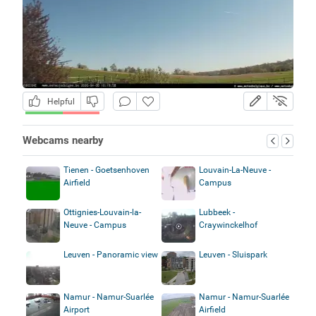
Helpful
Webcams nearby
Tienen - Goetsenhoven
Louvain-La-Neuve -
Airfield
Campus
Ottignies-Louvain-la-
Lubbeek -
Neuve - Campus
Craywinckelhof
Leuven - Panoramic view
Leuven - Sluispark
Namur - Namur-Suarlée
Namur - Namur-Suarlée
Airport
Airfield