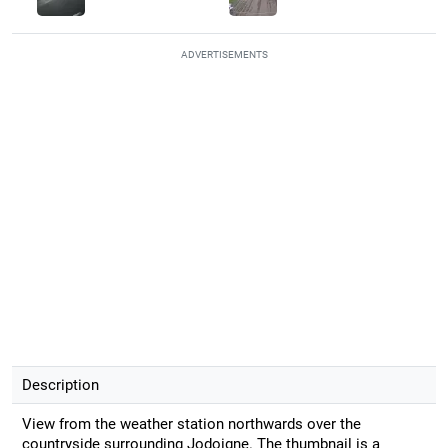
ADVERTISEMENTS
Description
View from the weather station northwards over the
countryside surrounding Jodoigne. The thumbnail is a