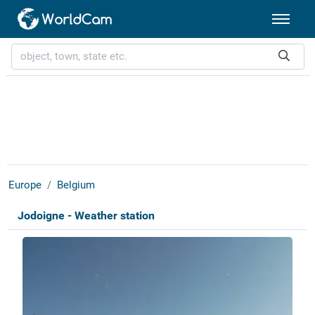
Europe
Belgium
Jodoigne - Weather station