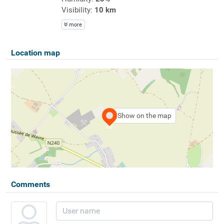
Visibility:
10 km
more
Location map
Show on the map
Comments