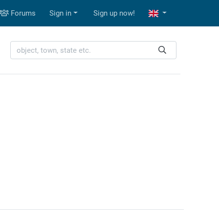
Forums
Sign in
Sign up now!