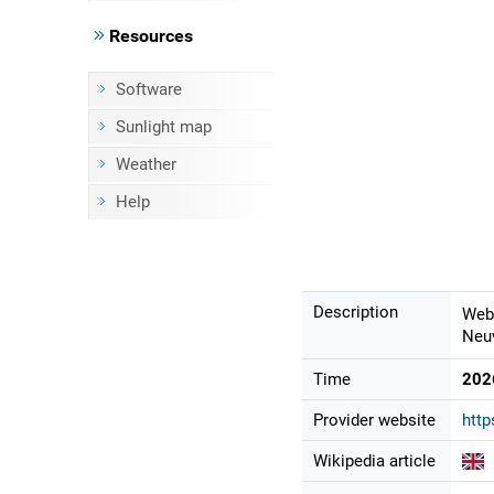
Resources
Software
Sunlight map
Weather
Help
Description
Webc
Neuv
Time
202
Provider website
http
Wikipedia article