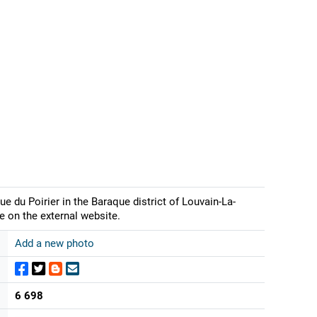
e du Poirier in the Baraque district of Louvain-La-
e on the external website.
Add a new photo
6 698