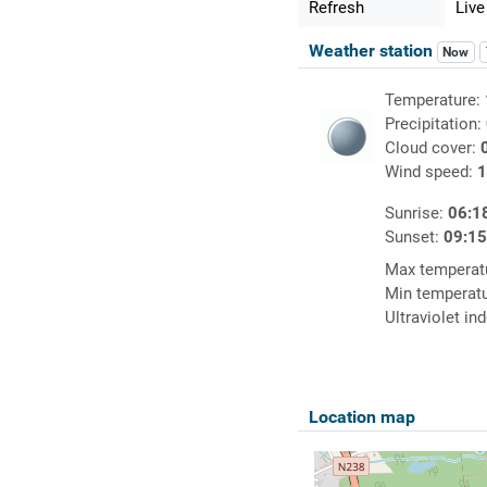
Refresh
Live
Weather station
Now
Temperature:
Precipitation:
Cloud cover:
Wind speed:
1
Sunrise:
06:1
Sunset:
09:1
Max temperat
Min temperat
Ultraviolet in
Location map