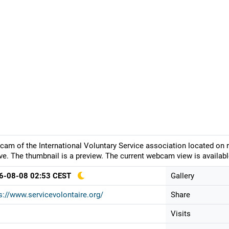
am of the International Voluntary Service association located on ru
e. The thumbnail is a preview. The current webcam view is availabl
6-08-08 02:53 CEST
Gallery
s://www.servicevolontaire.org/
Share
Visits