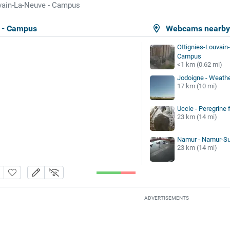
vain-La-Neuve - Campus
 - Campus
Webcams nearb
Ottignies-Louvain-
Campus
<1 km (0.62 mi)
Jodoigne - Weathe
17 km (10 mi)
Uccle - Peregrine 
23 km (14 mi)
Namur - Namur-Sua
23 km (14 mi)
ADVERTISEMENTS