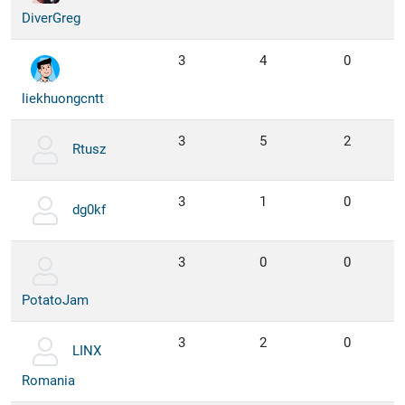
DiverGreg
3
4
0
liekhuongcntt
3
5
2
Rtusz
3
1
0
dg0kf
3
0
0
PotatoJam
3
2
0
LINX
Romania