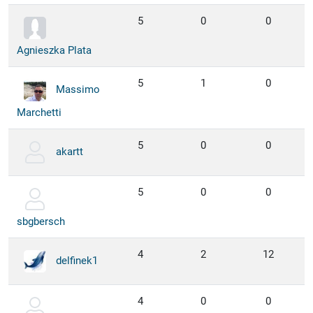
5
0
0
Agnieszka Plata
5
1
0
Massimo
Marchetti
5
0
0
akartt
5
0
0
sbgbersch
4
2
12
delfinek1
4
0
0