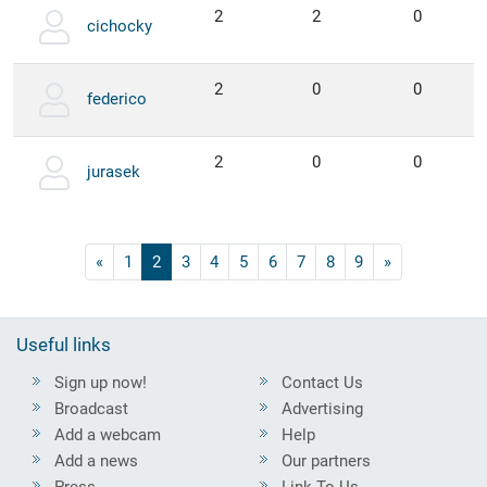
2
2
0
cichocky
2
0
0
federico
2
0
0
jurasek
«
1
2
3
4
5
6
7
8
9
»
Useful links
Sign up now!
Contact Us
Broadcast
Advertising
Add a webcam
Help
Add a news
Our partners