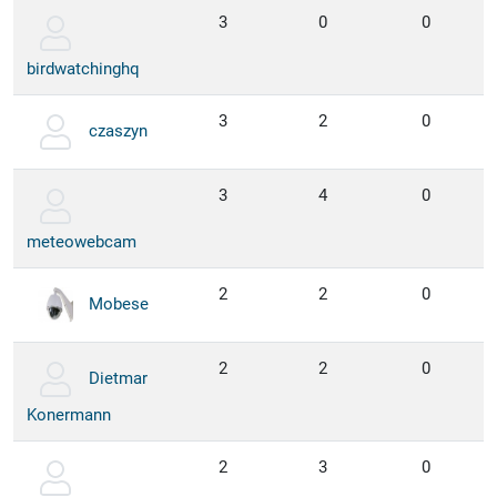
3
0
0
birdwatchinghq
3
2
0
czaszyn
3
4
0
meteowebcam
2
2
0
Mobese
2
2
0
Dietmar
Konermann
2
3
0