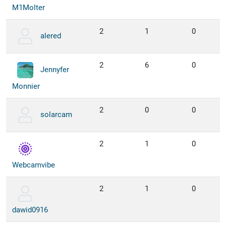
M1Molter
2
1
0
alered
2
6
0
Jennyfer
Monnier
2
0
0
solarcam
2
1
0
Webcamvibe
2
1
0
dawid0916