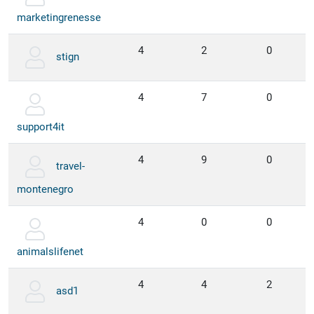
marketingrenesse
4
2
0
stign
4
7
0
support4it
4
9
0
travel-
montenegro
4
0
0
animalslifenet
4
4
2
asd1