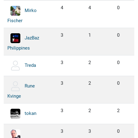
4
4
0
Mirko
Fischer
3
1
0
JazBaz
Philippines
3
2
0
Treda
3
2
0
Rune
Kvinge
3
2
2
tokan
3
3
0