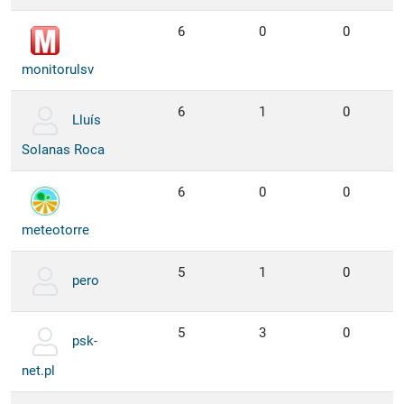
6
0
0
monitorulsv
6
1
0
Lluís
Solanas Roca
6
0
0
meteotorre
5
1
0
pero
5
3
0
psk-
net.pl