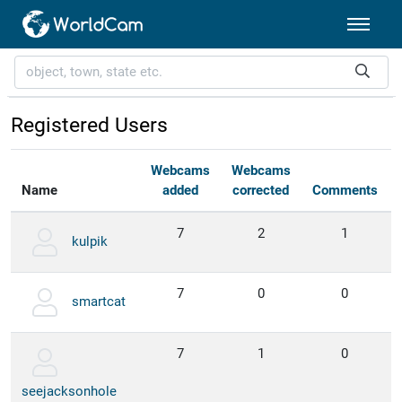
Registered Users
Webcams
Webcams
Name
added
corrected
Comments
7
2
1
kulpik
7
0
0
smartcat
7
1
0
seejacksonhole