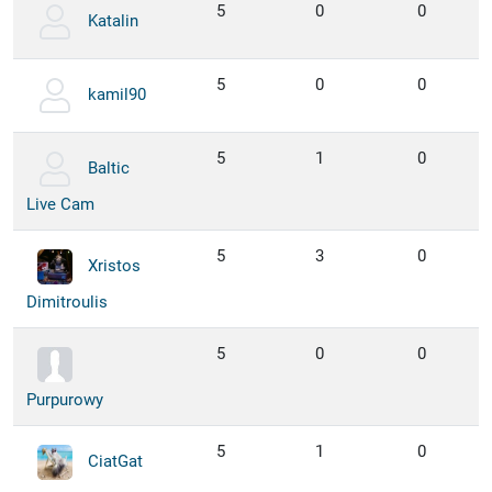
5
0
0
Katalin
5
0
0
kamil90
5
1
0
Baltic
Live Cam
5
3
0
Xristos
Dimitroulis
5
0
0
Purpurowy
5
1
0
CiatGat