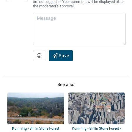
are not logged in. Your comment will be displayed after
the moderator's approval.
Save
See also
Kunming - Shilin Stone Forest
Kunming - Shilin Stone Forest -