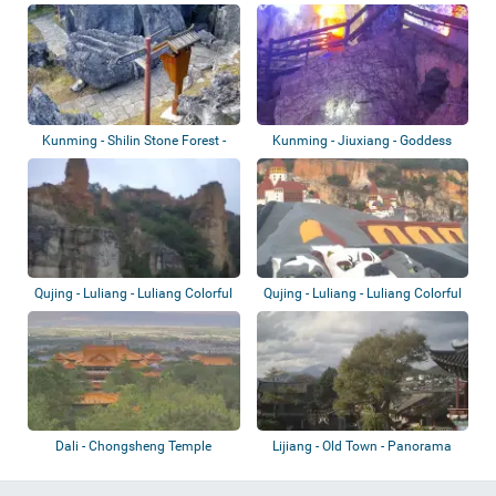
Viewing...
Kunming - Shilin Stone Forest -
Kunming - Jiuxiang - Goddess
Paved Tr...
(Xianren) C...
Qujing - Luliang - Luliang Colorful
Qujing - Luliang - Luliang Colorful
Sand...
Sand...
Dali - Chongsheng Temple
Lijiang - Old Town - Panorama