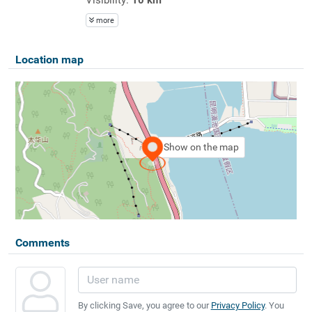
more
Location map
Show on the map
Comments
By clicking Save, you agree to our
Privacy Policy
. You