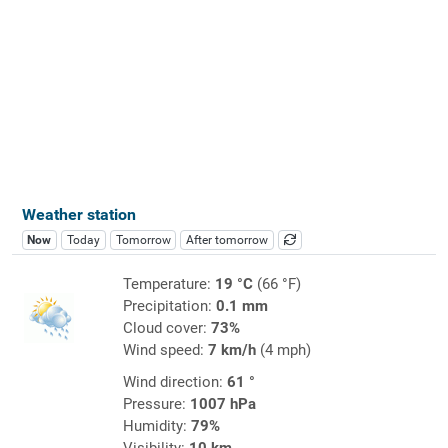
Weather station
Now
Today
Tomorrow
After tomorrow
Temperature:
19 °C
(66 °F)
Precipitation:
0.1 mm
Cloud cover:
73%
Wind speed:
7 km/h
(4 mph)
Wind direction:
61 °
Pressure:
1007 hPa
Humidity:
79%
Visibility:
10 km