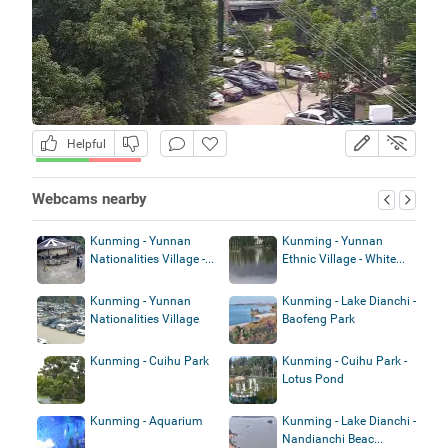
Helpful
Webcams nearby
Kunming - Yunnan
Kunming - Yunnan
Nationalities Village -...
Ethnic Village - White...
Kunming - Yunnan
Kunming - Lake Dianchi -
Nationalities Village
Baofeng Park
Kunming - Cuihu Park
Kunming - Cuihu Park -
Lotus Pond
Kunming - Aquarium
Kunming - Lake Dianchi -
Nandianchi Beac...