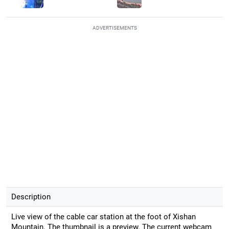
ADVERTISEMENTS
Description
Live view of the cable car station at the foot of Xishan
Mountain. The thumbnail is a preview. The current webcam