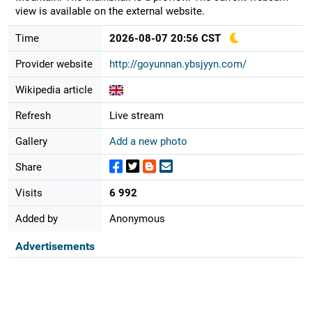
view is available on the external website.
Time
2026-08-07 20:56 CST
Provider website
http://goyunnan.ybsjyyn.com/
Wikipedia article
Refresh
Live stream
Gallery
Add a new photo
Share
Visits
6 992
Added by
Anonymous
Advertisements