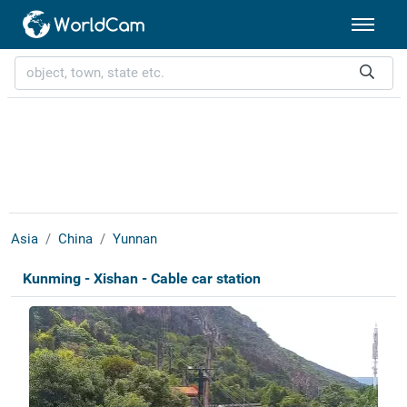
Asia
China
Yunnan
Kunming - Xishan - Cable car station