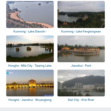
- White...
Pond
Kunming - Lake Dianchi -
Kunming - Lake Fenglongwan
Nandianchi Beac...
Honghe - Mile City - Taiping Lake
Jianshui - Park
Forest...
Honghe - Jianshui - Shuanglong
Dali City - Xi'er River
Bridge