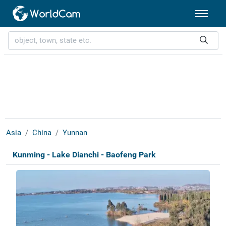
Asia
China
Yunnan
Kunming - Lake Dianchi - Baofeng Park