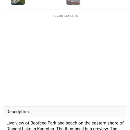
ADVERTISEMENTS
Description
Live view of Baofeng Park and beach on the eastern shore of
Dianchi Lake in Kunming. The thumbnail is a preview. The