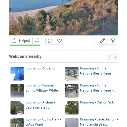
Helpful
Webcams nearby
Kunming - Aquarium
Kunming - Yunnan
Nationalities Village
Kunming - Yunnan
Kunming - Yunnan
Ethnic Village - White...
Nationalities Village -...
Kunming - Xishan -
Kunming - Cuihu Park
Cable car station
Kunming - Cuihu Park -
Kunming - Lake Dianchi -
Lotus Pond
Nandianchi Beac...