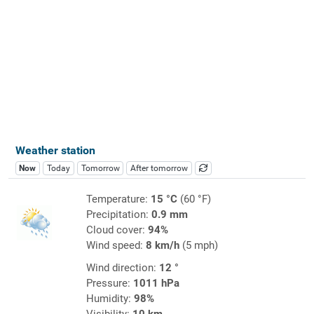
Weather station
Now
Today
Tomorrow
After tomorrow
Temperature:
15 °C
(60 °F)
Precipitation:
0.9 mm
Cloud cover:
94%
Wind speed:
8 km/h
(5 mph)
Wind direction:
12 °
Pressure:
1011 hPa
Humidity:
98%
Visibility:
10 km