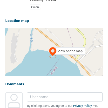
more
Location map
Show on the map
Comments
By clicking Save, you agree to our
Privacy Policy
. You