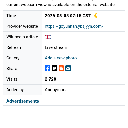
current webcam view is available on the external website.
Time
2026-08-08 07:15 CST
Provider website
https://goyunnan.ybsjyyn.com/
Wikipedia article
Refresh
Live stream
Gallery
Add a new photo
Share
Visits
2 728
Added by
Anonymous
Advertisements