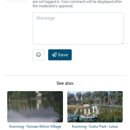
are not logged in. Your comment will be displayed after
the moderator's approval.
Save
See also
Kunming - Yunnan Ethnic Village
Kunming - Cuihu Park - Lotus