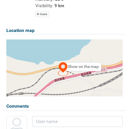
Visibility:
9 km
more
Location map
Show on the map
Comments