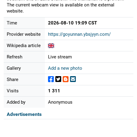
The current webcam view is available on the external
website.
Time
2026-08-10 19:09 CST
Provider website
https://goyunnan.ybsjyyn.com/
Wikipedia article
Refresh
Live stream
Gallery
Add a new photo
Share
Visits
1 311
Added by
Anonymous
Advertisements