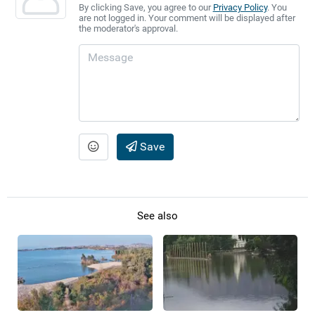
By clicking Save, you agree to our
Privacy Policy
. You
are not logged in. Your comment will be displayed after
the moderator's approval.
Save
See also