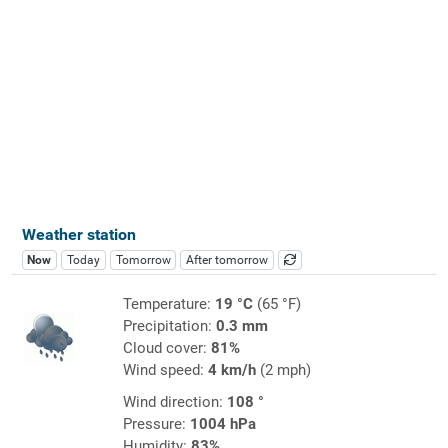
Weather station
Now
Today
Tomorrow
After tomorrow
Temperature:
19 °C
(65 °F)
Precipitation:
0.3 mm
Cloud cover:
81%
Wind speed:
4 km/h
(2 mph)
Wind direction:
108 °
Pressure:
1004 hPa
Humidity:
83%