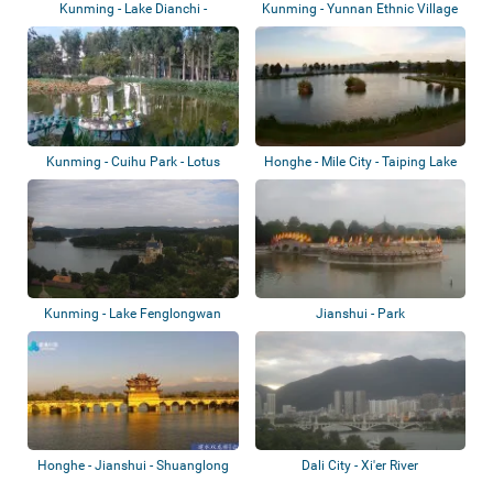
Kunming - Lake Dianchi -
Kunming - Yunnan Ethnic Village
Baofeng Park
- White...
Kunming - Cuihu Park - Lotus
Honghe - Mile City - Taiping Lake
Pond
Forest...
Kunming - Lake Fenglongwan
Jianshui - Park
Honghe - Jianshui - Shuanglong
Dali City - Xi'er River
Bridge