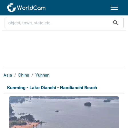
Asia
China
Yunnan
Kunming - Lake Dianchi - Nandianchi Beach