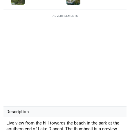
ADVERTISEMENTS
Description
Live view from the hill towards the beach in the park at the
southern end of Lake Dianchi. The thumbnail is a preview.