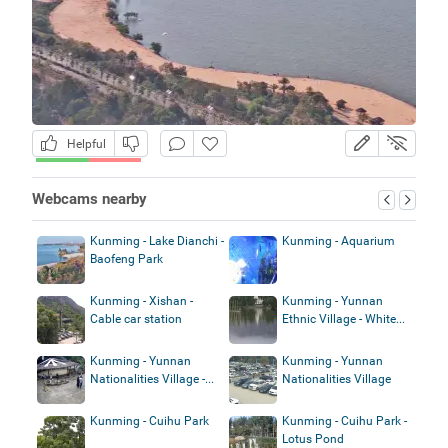
Helpful
Webcams nearby
Kunming - Lake Dianchi -
Kunming - Aquarium
Baofeng Park
Kunming - Xishan -
Kunming - Yunnan
Cable car station
Ethnic Village - White...
Kunming - Yunnan
Kunming - Yunnan
Nationalities Village -...
Nationalities Village
Kunming - Cuihu Park
Kunming - Cuihu Park -
Lotus Pond