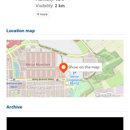
Visibility:
2 km
more
Location map
Show on the map
Archive