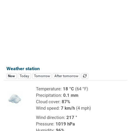
Weather station
Now
Today
Tomorrow
After tomorrow
Temperature:
18 °C
(64 °F)
Precipitation:
0.1 mm
Cloud cover:
87%
Wind speed:
7 km/h
(4 mph)
Wind direction:
217 °
Pressure:
1019 hPa
Humidity:
96%