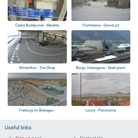
České Budějovice - Madeta
Pontresina - Gravel pit
factory
Winterthur - Tire Shop
Borgo Valsugana - Steel plant
Freiburg im Breisgau -
Louny - Panorama
Erdaushubzwischen...
Useful links