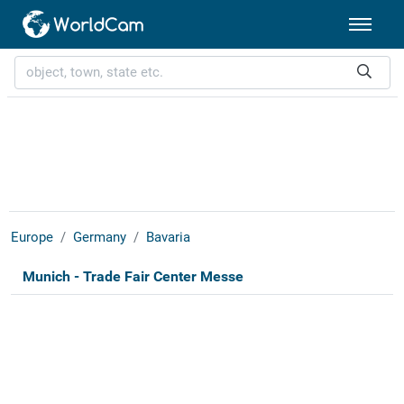
Europe
Germany
Bavaria
Munich - Trade Fair Center Messe