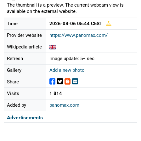
The thumbnail is a preview. The current webcam view is
available on the external website.
Time
2026-08-06 05:44 CEST
Provider website
https://www.panomax.com/
Wikipedia article
Refresh
Image update: 5+ sec
Gallery
Add a new photo
Share
Visits
1 814
Added by
panomax.com
Advertisements