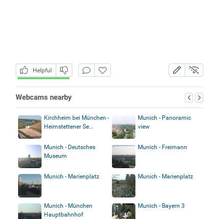
Helpful
Webcams nearby
Kirchheim bei München -
Munich - Panoramic
Heimstettener Se...
view
Munich - Deutsches
Munich - Freimann
Museum
Munich - Marienplatz
Munich - Marienplatz
Munich - München
Munich - Bayern 3
Hauptbahnhof