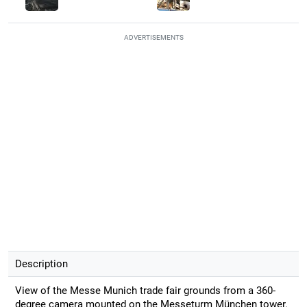
ADVERTISEMENTS
Description
View of the Messe Munich trade fair grounds from a 360-
degree camera mounted on the Messeturm München tower.