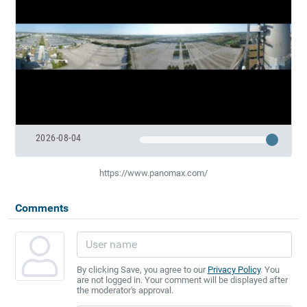
2026-08-04
https://www.panomax.com/
Comments
By clicking Save, you agree to our
Privacy Policy
. You
are not logged in. Your comment will be displayed after
the moderator's approval.