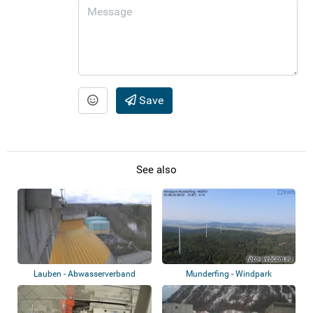
Save
See also
Lauben - Abwasserverband
Munderfing - Windpark
Kempten