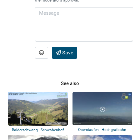
the moderator's approval.
Save
See also
Oberstaufen - Hochgratbahn
Balderschwang - Schwabenhof
Bergstation