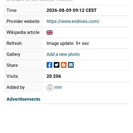
Time
2026-08-09 09:12 CEST
Provider website
https://www.endroes.com/
Wikipedia article
Refresh
Image update: 5+ sec
Gallery
Add a new photo
Share
Visits
20 206
Added by
mm
Advertisements