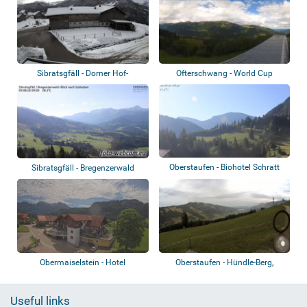
Sibratsgfäll - Dorner Hof-
Ofterschwang - World Cup
Sibratsgfäll
Express
Oberstaufen - Biohotel Schratt
Sibratsgfäll - Bregenzerwald
Obermaiselstein - Hotel
Oberstaufen - Hündle-Berg,
Berwanger Hof
Imberg
Useful links