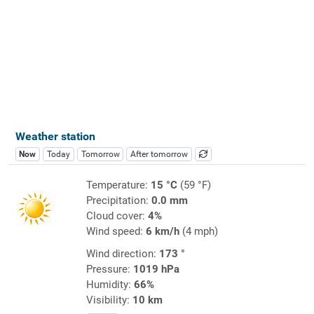
Weather station
Now
Today
Tomorrow
After tomorrow
Temperature:
15 °C
(59 °F)
Precipitation:
0.0 mm
Cloud cover:
4%
Wind speed:
6 km/h
(4 mph)
Wind direction:
173 °
Pressure:
1019 hPa
Humidity:
66%
Visibility:
10 km