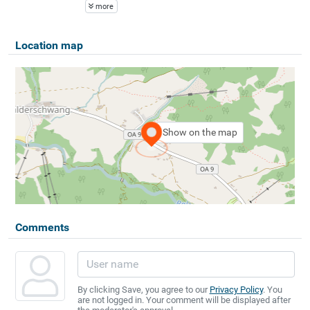
more
Location map
Show on the map
Comments
By clicking Save, you agree to our
Privacy Policy
. You
are not logged in. Your comment will be displayed after