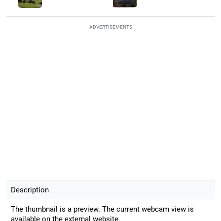
ADVERTISEMENTS
Description
The thumbnail is a preview. The current webcam view is
available on the external website.