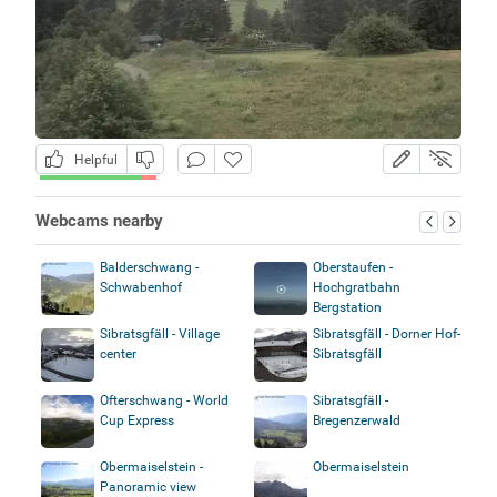
Helpful
Webcams nearby
Balderschwang -
Oberstaufen -
Schwabenhof
Hochgratbahn
Bergstation
Sibratsgfäll - Village
Sibratsgfäll - Dorner Hof-
center
Sibratsgfäll
Ofterschwang - World
Sibratsgfäll -
Cup Express
Bregenzerwald
Obermaiselstein -
Obermaiselstein
Panoramic view