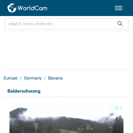
Europe
Germany
Bavaria
Balderschwang