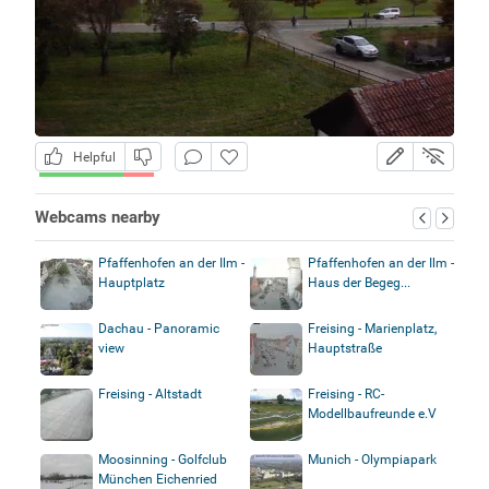
Helpful
Webcams nearby
Pfaffenhofen an der Ilm -
Pfaffenhofen an der Ilm -
Hauptplatz
Haus der Begeg...
Dachau - Panoramic
Freising - Marienplatz,
view
Hauptstraße
Freising - Altstadt
Freising - RC-
Modellbaufreunde e.V
Moosinning - Golfclub
Munich - Olympiapark
München Eichenried