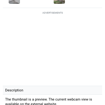
ADVERTISEMENTS
Description
The thumbnail is a preview. The current webcam view is
available on the external website.