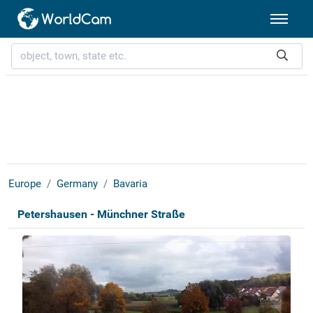
Europe
Germany
Bavaria
Petershausen - Münchner Straße