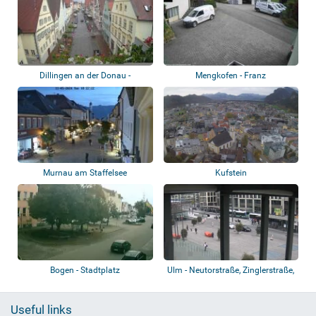
Dillingen an der Donau -
Mengkofen - Franz
Königstraße
Sicherungstechnik GmbH
Murnau am Staffelsee
Kufstein
Bogen - Stadtplatz
Ulm - Neutorstraße, Zinglerstraße,
B 10
Useful links