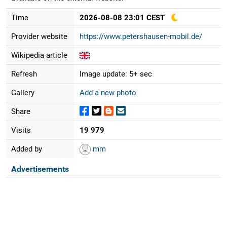
Time
2026-08-08 23:01 CEST
Provider website
https://www.petershausen-mobil.de/
Wikipedia article
Refresh
Image update: 5+ sec
Gallery
Add a new photo
Share
Visits
19 979
Added by
mm
Advertisements