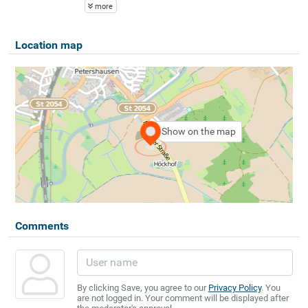
more
Location map
Show on the map
Comments
By clicking Save, you agree to our
Privacy Policy
. You
are not logged in. Your comment will be displayed after