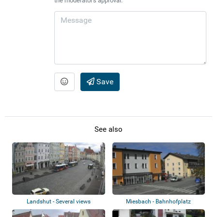
the moderator's approval.
Save
See also
Landshut - Several views
Miesbach - Bahnhofplatz