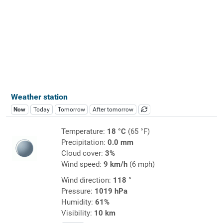
Weather station
Now
Today
Tomorrow
After tomorrow
Temperature:
18 °C
(65 °F)
Precipitation:
0.0 mm
Cloud cover:
3%
Wind speed:
9 km/h
(6 mph)
Wind direction:
118 °
Pressure:
1019 hPa
Humidity:
61%
Visibility:
10 km