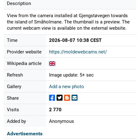
Description
View from the camera installed at Gjengstøvegen towards
the island of Småholmane. The thumbnail is a preview. The
current webcam view is available on the external website.
Time
2026-08-07 10:38 CEST
Provider website
https://moldewebcams.net/
Wikipedia article
Refresh
Image update: 5+ sec
Gallery
Add a new photo
Share
Visits
2 770
Added by
Anonymous
Advertisements