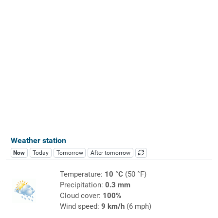
Weather station
Now
Today
Tomorrow
After tomorrow
Temperature:
10 °C
(50 °F)
Precipitation:
0.3 mm
Cloud cover:
100%
Wind speed:
9 km/h
(6 mph)