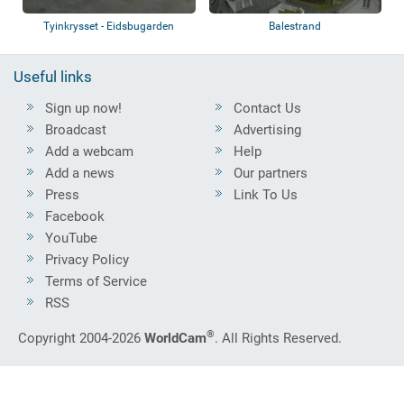
Tyinkrysset - Eidsbugarden
Balestrand
Useful links
Sign up now!
Contact Us
Broadcast
Advertising
Add a webcam
Help
Add a news
Our partners
Press
Link To Us
Facebook
YouTube
Privacy Policy
Terms of Service
RSS
®
Copyright 2004-2026
WorldCam
. All Rights Reserved.