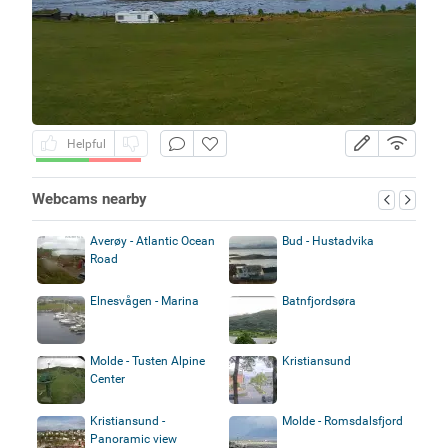
Helpful
Webcams nearby
Averøy - Atlantic Ocean
Bud - Hustadvika
Road
Elnesvågen - Marina
Batnfjordsøra
Molde - Tusten Alpine
Kristiansund
Center
Kristiansund -
Molde - Romsdalsfjord
Panoramic view