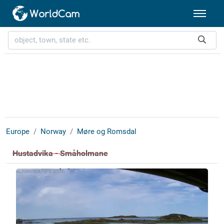
Europe
Norway
Møre og Romsdal
Hustadvika - Småholmane