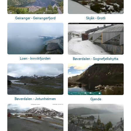
Geiranger - Geirangerfjord
Skjåk - Grotli
Loen - Innvikfjorden
Bøverdalen - Sognefjellshytta
Bøverdalen - Jotunheimen
Gjende