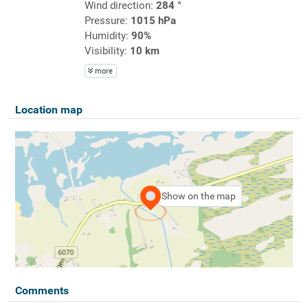
Wind direction:
284 °
Pressure:
1015 hPa
Humidity:
90%
Visibility:
10 km
more
Location map
Show on the map
Comments