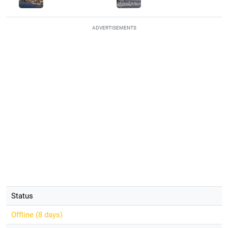
ADVERTISEMENTS
Status
Offline (
8 days
)