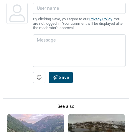
By clicking Save, you agree to our
Privacy Policy
. You
are not logged in. Your comment will be displayed after
the moderator's approval.
Save
See also