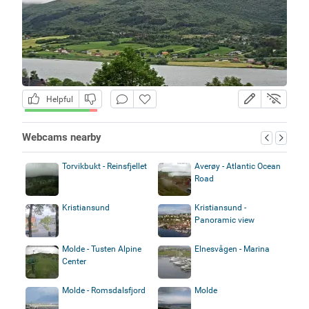
Helpful
Webcams nearby
Torvikbukt - Reinsfjellet
Averøy - Atlantic Ocean
Road
Kristiansund
Kristiansund -
Panoramic view
Molde - Tusten Alpine
Elnesvågen - Marina
Center
Molde - Romsdalsfjord
Molde