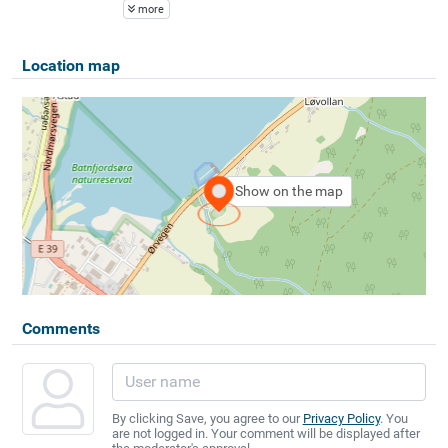
more
Location map
Show on the map
Comments
By clicking Save, you agree to our
Privacy Policy
. You
are not logged in. Your comment will be displayed after