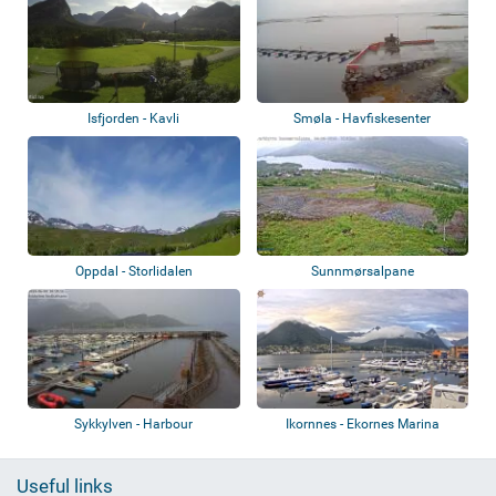
Isfjorden - Kavli
Smøla - Havfiskesenter
Oppdal - Storlidalen
Sunnmørsalpane
Sykkylven - Harbour
Ikornnes - Ekornes Marina
Useful links