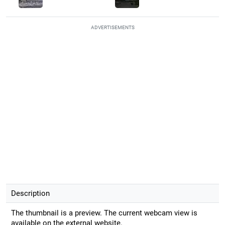
ADVERTISEMENTS
Description
The thumbnail is a preview. The current webcam view is
available on the external website.