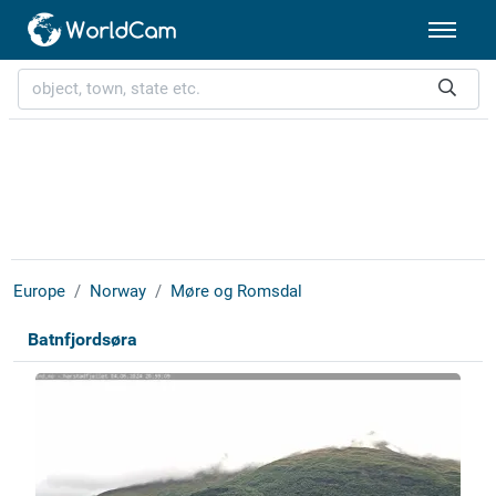
Europe
Norway
Møre og Romsdal
Batnfjordsøra