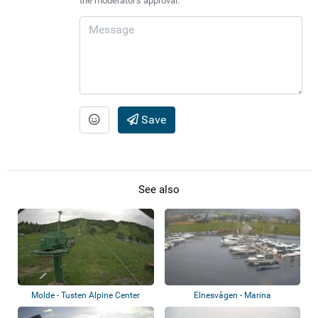
the moderator's approval.
Save
See also
Molde - Tusten Alpine Center
Elnesvågen - Marina