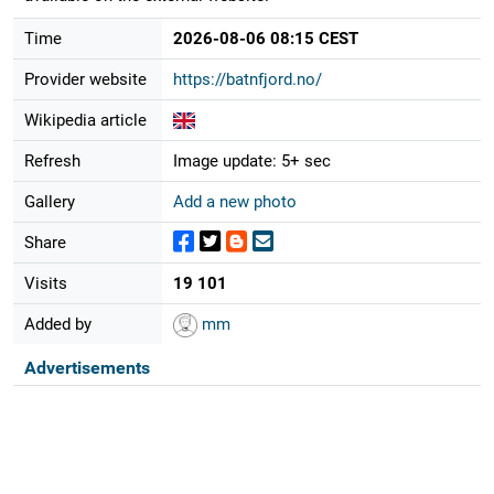
Time
2026-08-06 08:15 CEST
Provider website
https://batnfjord.no/
Wikipedia article
Refresh
Image update: 5+ sec
Gallery
Add a new photo
Share
Visits
19 101
Added by
mm
Advertisements