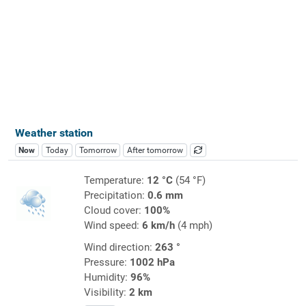
Weather station
Now
Today
Tomorrow
After tomorrow
Temperature:
12 °C
(54 °F)
Precipitation:
0.6 mm
Cloud cover:
100%
Wind speed:
6 km/h
(4 mph)
Wind direction:
263 °
Pressure:
1002 hPa
Humidity:
96%
Visibility:
2 km