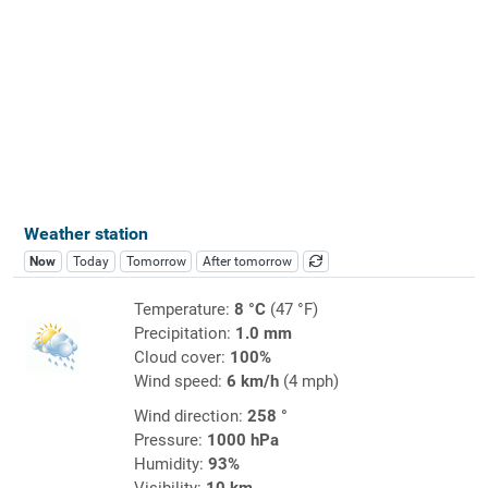
Weather station
Now
Today
Tomorrow
After tomorrow
Temperature:
8 °C
(47 °F)
Precipitation:
1.0 mm
Cloud cover:
100%
Wind speed:
6 km/h
(4 mph)
Wind direction:
258 °
Pressure:
1000 hPa
Humidity:
93%
Visibility:
10 km