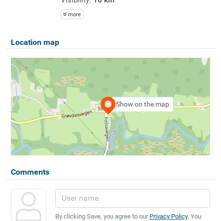
more
Location map
Show on the map
Comments
By clicking Save, you agree to our
Privacy Policy
. You