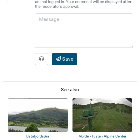
are not logged in. Your comment will be displayed after
the moderator's approval.
Save
See also
Batnfjordsøra
Molde - Tusten Alpine Center