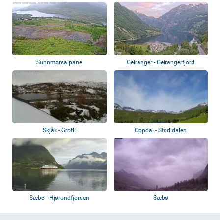
Sunnmørsalpane
Geiranger - Geirangerfjord
Skjåk - Grotli
Oppdal - Storlidalen
Sæbø - Hjørundfjorden
Sæbø