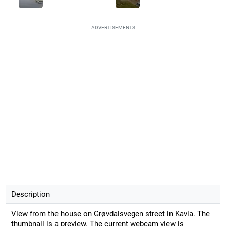
ADVERTISEMENTS
Description
View from the house on Grøvdalsvegen street in Kavla. The
thumbnail is a preview. The current webcam view is