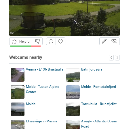
Helpful
Webcams nearby
Verma - E136 Brustaulia
Batnfjordsøra
Molde - Tusten Alpine
Molde - Romsdalsfjord
Center
Molde
Torvikbukt - Reinsfjellet
Elnesvågen - Marina
Averøy - Atlantic Ocean
Road