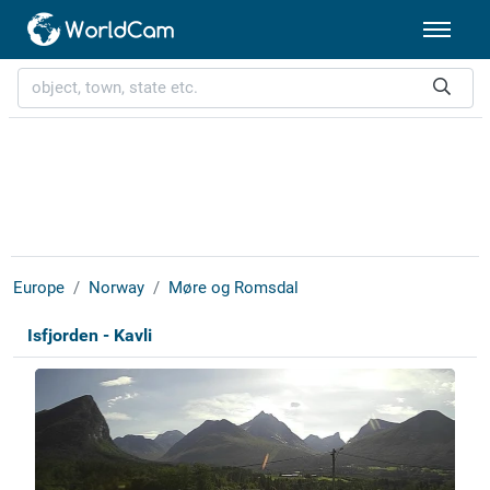
Europe
Norway
Møre og Romsdal
Isfjorden - Kavli