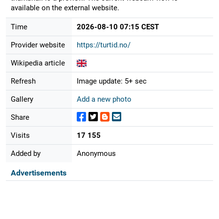
available on the external website.
Time
2026-08-10 07:15 CEST
Provider website
https://turtid.no/
Wikipedia article
Refresh
Image update: 5+ sec
Gallery
Add a new photo
Share
Visits
17 155
Added by
Anonymous
Advertisements