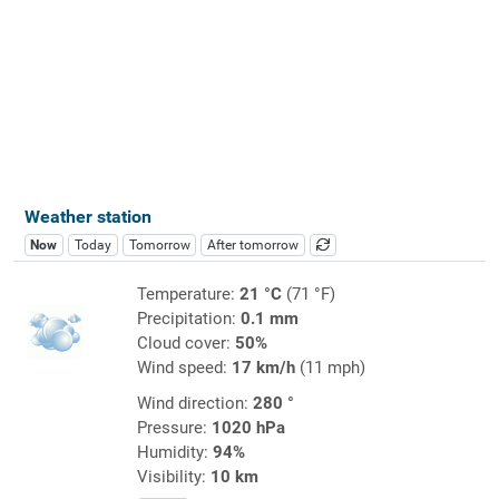
Weather station
Now
Today
Tomorrow
After tomorrow
Temperature:
21 °C
(71 °F)
Precipitation:
0.1 mm
Cloud cover:
50%
Wind speed:
17 km/h
(11 mph)
Wind direction:
280 °
Pressure:
1020 hPa
Humidity:
94%
Visibility:
10 km