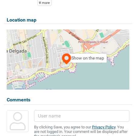
more
Location map
Show on the map
Comments
By clicking Save, you agree to our
Privacy Policy
. You
are not logged in. Your comment will be displayed after