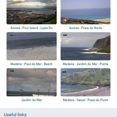
Azores - Pico Island - Lajes Do
Azores - Praia do Norte
Pico
Madeira - Paul do Mar - Beach
Madeira - Jardim do Mar - Ponta
Pequena
Jardim do Mar
Madeira - Seixal - Praia do Porto
Useful links