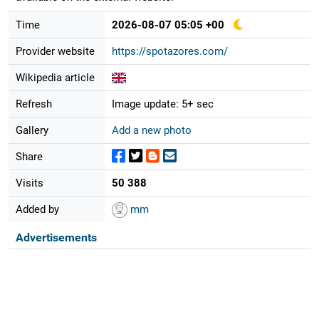
Time
2026-08-07 05:05 +00
Provider website
https://spotazores.com/
Wikipedia article
Refresh
Image update: 5+ sec
Gallery
Add a new photo
Share
Visits
50 388
Added by
mm
Advertisements