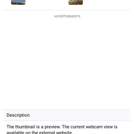
ADVERTISEMENTS
Description
The thumbnail is a preview. The current webcam view is
available on the external website.