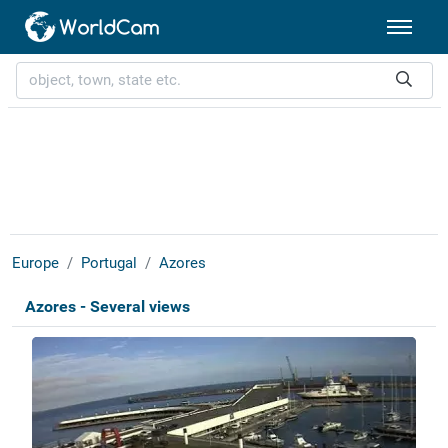
Europe
Portugal
Azores
Azores - Several views