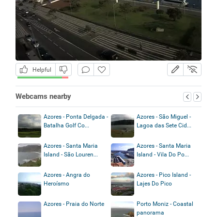
Helpful
Webcams nearby
Azores - Ponta Delgada -
Azores - São Miguel -
Batalha Golf Co...
Lagoa das Sete Cid...
Azores - Santa Maria
Azores - Santa Maria
Island - São Louren...
Island - Vila Do Po...
Azores - Angra do
Azores - Pico Island -
Heroísmo
Lajes Do Pico
Azores - Praia do Norte
Porto Moniz - Coastal
panorama