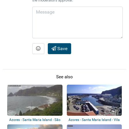
the moderator's approval.
Save
See also
Azores - Santa Maria Island - São
Azores - Santa Maria Island - Vila
Louren...
Do Po...