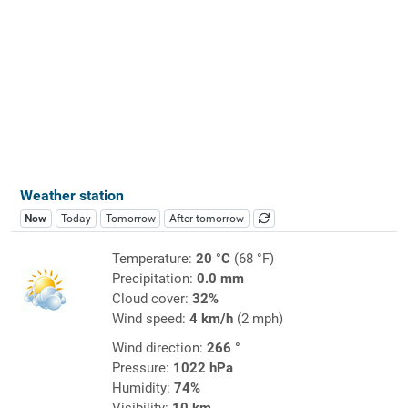
Weather station
Now
Today
Tomorrow
After tomorrow
Temperature:
20 °C
(68 °F)
Precipitation:
0.0 mm
Cloud cover:
32%
Wind speed:
4 km/h
(2 mph)
Wind direction:
266 °
Pressure:
1022 hPa
Humidity:
74%
Visibility:
10 km