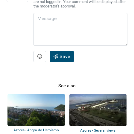
are not logged in. Your comment will be displayed after
the moderator's approval.
Save
See also
Azores - Angra do Heroísmo
Azores - Several views