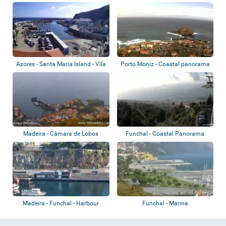
Azores - Santa Maria Island - Vila
Porto Moniz - Coastal panorama
Do Po...
Madeira - Câmara de Lobos
Funchal - Coastal Panorama
Madeira - Funchal - Harbour
Funchal - Marina