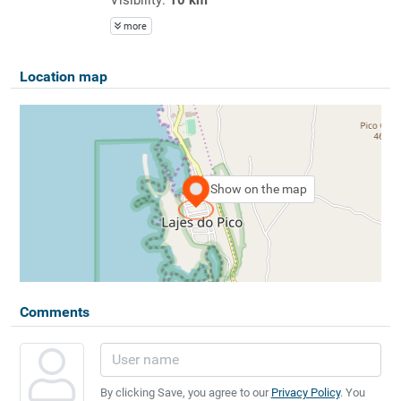
more
Location map
Show on the map
Comments
By clicking Save, you agree to our
Privacy Policy
. You