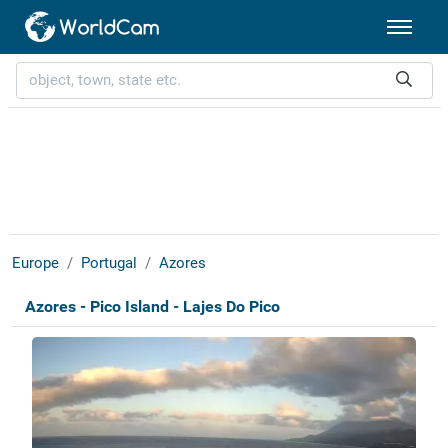
Europe
Portugal
Azores
Azores - Pico Island - Lajes Do Pico