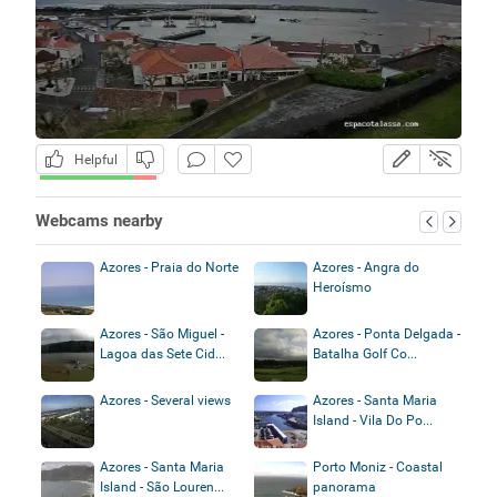
Helpful
Webcams nearby
Azores - Praia do Norte
Azores - Angra do
Heroísmo
Azores - São Miguel -
Azores - Ponta Delgada -
Lagoa das Sete Cid...
Batalha Golf Co...
Azores - Several views
Azores - Santa Maria
Island - Vila Do Po...
Azores - Santa Maria
Porto Moniz - Coastal
Island - São Louren...
panorama