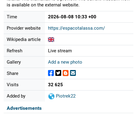
is available on the external website.
Time
2026-08-08 10:33 +00
Provider website
https://espacotalassa.com/
Wikipedia article
Refresh
Live stream
Gallery
Add a new photo
Share
Visits
32 625
Added by
Piotrek22
Advertisements