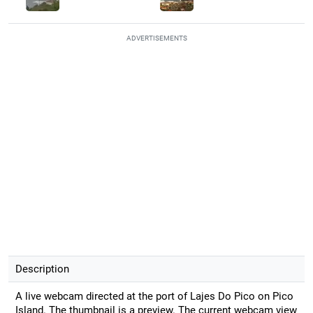
ADVERTISEMENTS
Description
A live webcam directed at the port of Lajes Do Pico on Pico
Island. The thumbnail is a preview. The current webcam view