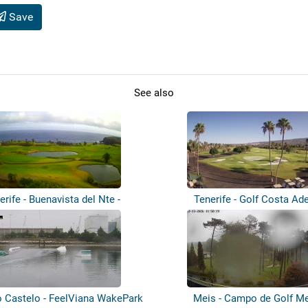
Save
See also
erife - Buenavista del Nte -
Tenerife - Golf Costa Ad
Buenavis...
o Castelo - FeelViana WakePark
Meis - Campo de Golf M