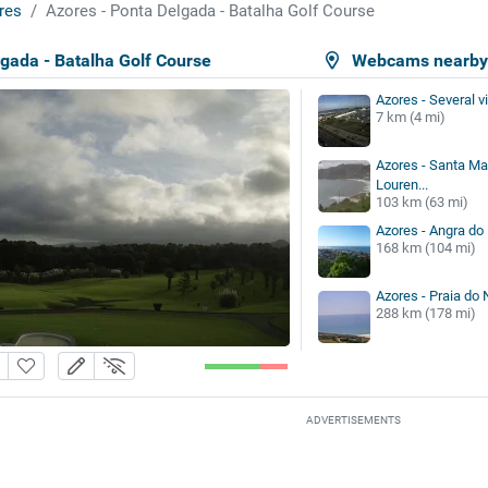
res
Azores - Ponta Delgada - Batalha Golf Course
gada - Batalha Golf Course
Webcams nearb
Azores - Several 
7 km (4 mi)
Azores - Santa Mar
Louren...
103 km (63 mi)
Azores - Angra do
168 km (104 mi)
Azores - Praia do 
288 km (178 mi)
ADVERTISEMENTS