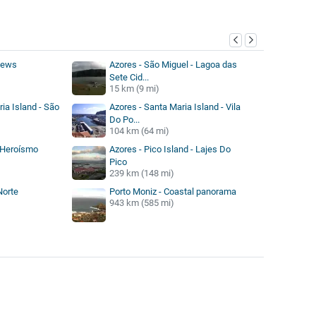
y
views
Azores - São Miguel - Lagoa das
Sete Cid...
15 km (9 mi)
ia Island - São
Azores - Santa Maria Island - Vila
Do Po...
104 km (64 mi)
 Heroísmo
Azores - Pico Island - Lajes Do
Pico
239 km (148 mi)
Norte
Porto Moniz - Coastal panorama
943 km (585 mi)