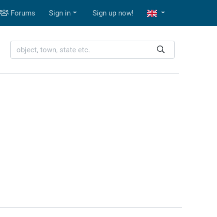
Forums
Sign in
Sign up now!