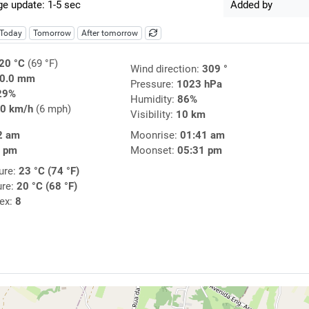
e update: 1-5 sec
Added by
Today
Tomorrow
After tomorrow
20 °C
(69 °F)
Wind direction:
309 °
0.0 mm
Pressure:
1023 hPa
29%
Humidity:
86%
0 km/h
(6 mph)
Visibility:
10 km
2 am
Moonrise:
01:41 am
4 pm
Moonset:
05:31 pm
ure:
23 °C (74 °F)
ure:
20 °C (68 °F)
dex:
8