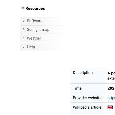
Resources
Software
Sunlight map
Weather
Help
Description
A pa
exte
Time
202
Provider website
http
Wikipedia article