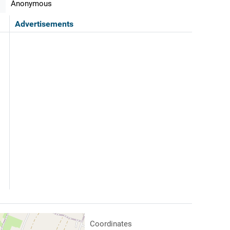
Anonymous
Advertisements
Coordinates