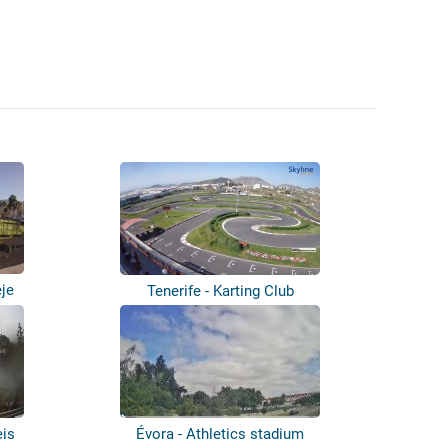
eje
Tenerife - Karting Club
eis
Évora - Athletics stadium