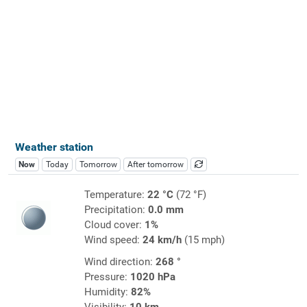
Weather station
Now
Today
Tomorrow
After tomorrow
Temperature:
22 °C
(72 °F)
Precipitation:
0.0 mm
Cloud cover:
1%
Wind speed:
24 km/h
(15 mph)
Wind direction:
268 °
Pressure:
1020 hPa
Humidity:
82%
Visibility:
10 km