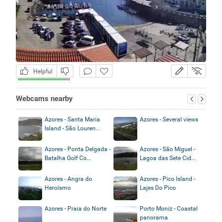
Helpful
Webcams nearby
Azores - Santa Maria
Azores - Several views
Island - São Louren...
Azores - Ponta Delgada -
Azores - São Miguel -
Batalha Golf Co...
Lagoa das Sete Cid...
Azores - Angra do
Azores - Pico Island -
Heroísmo
Lajes Do Pico
Azores - Praia do Norte
Porto Moniz - Coastal
panorama