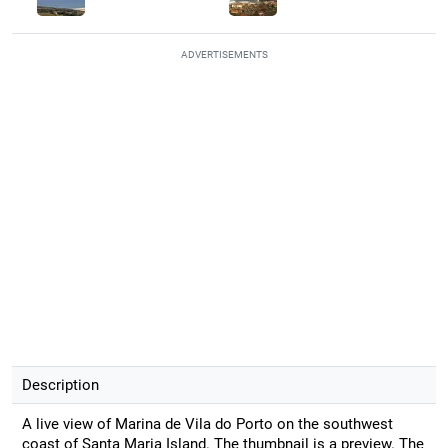
ADVERTISEMENTS
Description
A live view of Marina de Vila do Porto on the southwest
coast of Santa Maria Island. The thumbnail is a preview. The