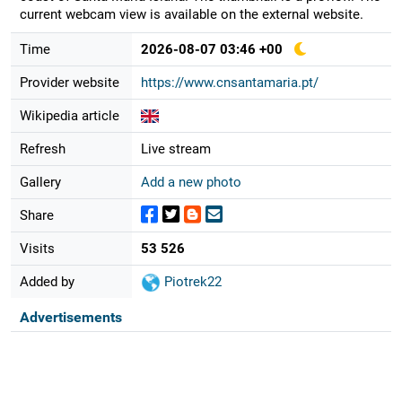
current webcam view is available on the external website.
Time
2026-08-07 03:46 +00
Provider website
https://www.cnsantamaria.pt/
Wikipedia article
Refresh
Live stream
Gallery
Add a new photo
Share
Visits
53 526
Added by
Piotrek22
Advertisements