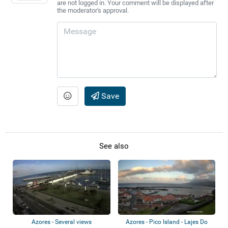
are not logged in. Your comment will be displayed after
the moderator's approval.
Save
See also
Azores - Several views
Azores - Pico Island - Lajes Do