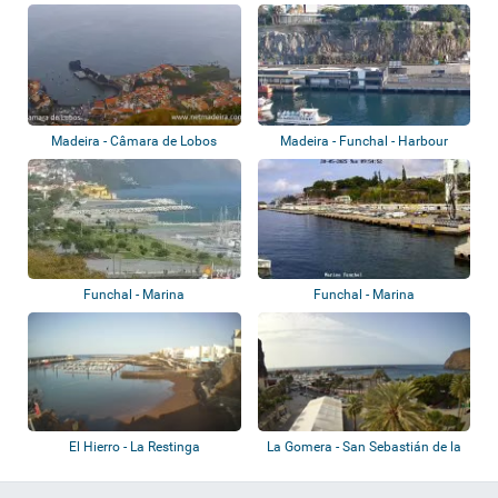
Pico
Madeira - Câmara de Lobos
Madeira - Funchal - Harbour
Funchal - Marina
Funchal - Marina
El Hierro - La Restinga
La Gomera - San Sebastián de la
Gomera