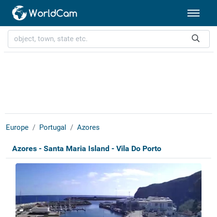
Europe
Portugal
Azores
Azores - Santa Maria Island - Vila Do Porto