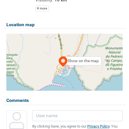
more
Location map
Show on the map
Comments
By clicking Save, you agree to our
Privacy Policy
. You