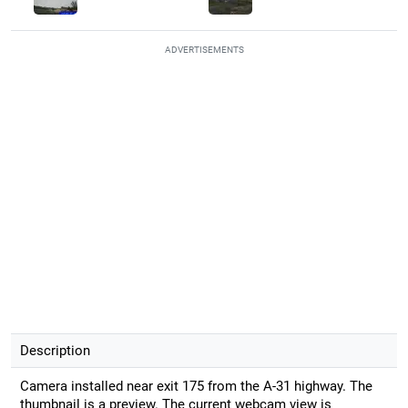
ADVERTISEMENTS
Description
Camera installed near exit 175 from the A-31 highway. The
thumbnail is a preview. The current webcam view is