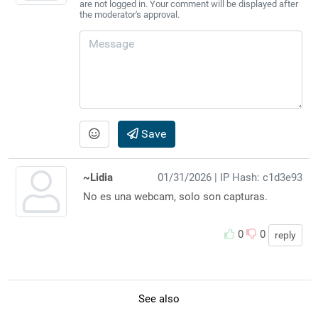
are not logged in. Your comment will be displayed after
the moderator's approval.
Save
~Lidia
01/31/2026
| IP Hash: c1d3e93
No es una webcam, solo son capturas.
0
0
reply
See also