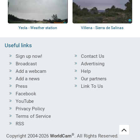
Yecla - Weather station
Villena - Sierra de Salinas
Useful links
Sign up now!
Contact Us
Broadcast
Advertising
Add a webcam
Help
Add a news
Our partners
Press
Link To Us
Facebook
YouTube
Privacy Policy
Terms of Service
RSS
®
Copyright 2004-2026
WorldCam
. All Rights Reserved.