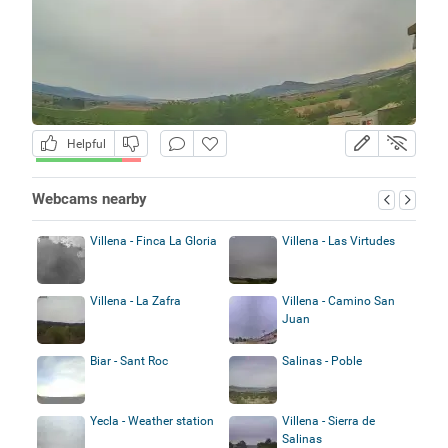
Helpful
Webcams nearby
Villena - Finca La Gloria
Villena - Las Virtudes
Villena - La Zafra
Villena - Camino San
Juan
Biar - Sant Roc
Salinas - Poble
Yecla - Weather station
Villena - Sierra de
Salinas