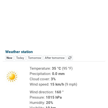
Weather station
Now
Today
Tomorrow
After tomorrow
Temperature:
35 °C
(95 °F)
Precipitation:
0.0 mm
Cloud cover:
3%
Wind speed:
15 km/h
(9 mph)
Wind direction:
160 °
Pressure:
1015 hPa
Humidity:
20%
Visibility:
10 km