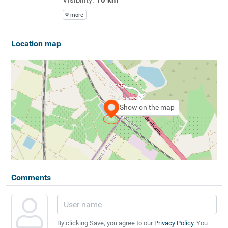
more
Location map
Show on the map
Comments
By clicking Save, you agree to our
Privacy Policy
. You