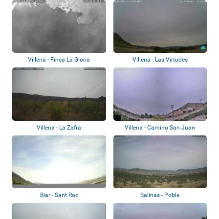
Villena - Finca La Gloria
Villena - Las Virtudes
Villena - La Zafra
Villena - Camino San Juan
Biar - Sant Roc
Salinas - Poble