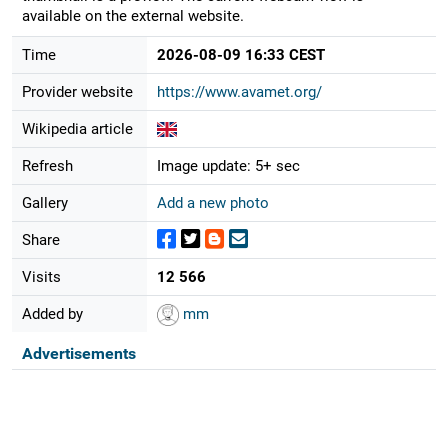
available on the external website.
Time
2026-08-09 16:33 CEST
Provider website
https://www.avamet.org/
Wikipedia article
Refresh
Image update: 5+ sec
Gallery
Add a new photo
Share
Visits
12 566
Added by
mm
Advertisements