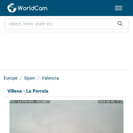
Europe
Spain
Valencia
Villena - La Parrala