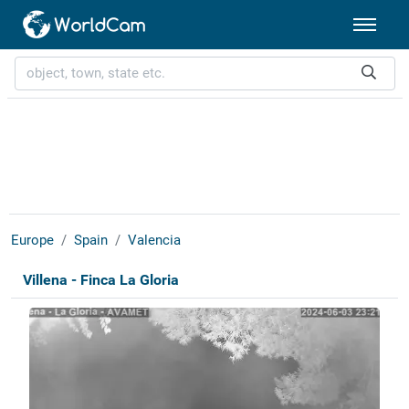
Europe
Spain
Valencia
Villena - Finca La Gloria