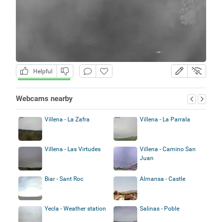
Helpful
Webcams nearby
Villena - La Zafra
Villena - La Parrala
Villena - Las Virtudes
Villena - Camino San
Juan
Biar - Sant Roc
Almansa - Castle
Yecla - Weather station
Salinas - Poble