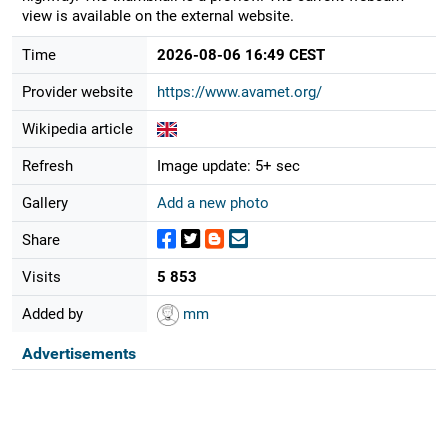
view is available on the external website.
Time
2026-08-06 16:49 CEST
Provider website
https://www.avamet.org/
Wikipedia article
Refresh
Image update: 5+ sec
Gallery
Add a new photo
Share
Visits
5 853
Added by
mm
Advertisements