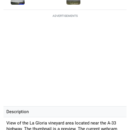
ADVERTISEMENTS
Description
View of the La Gloria vineyard area located near the A-33
highway. The thumbnail is a preview. The current webcam