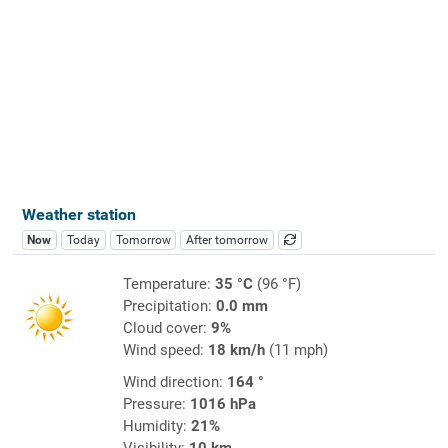
Weather station
Now
Today
Tomorrow
After tomorrow
Temperature:
35 °C
(96 °F)
Precipitation:
0.0 mm
Cloud cover:
9%
Wind speed:
18 km/h
(11 mph)
Wind direction:
164 °
Pressure:
1016 hPa
Humidity:
21%
Visibility:
10 km