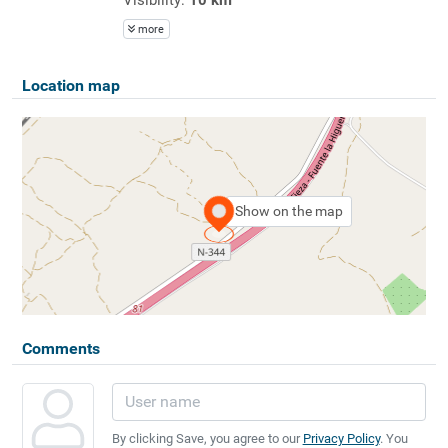
more
Location map
Show on the map
Comments
By clicking Save, you agree to our
Privacy Policy
. You