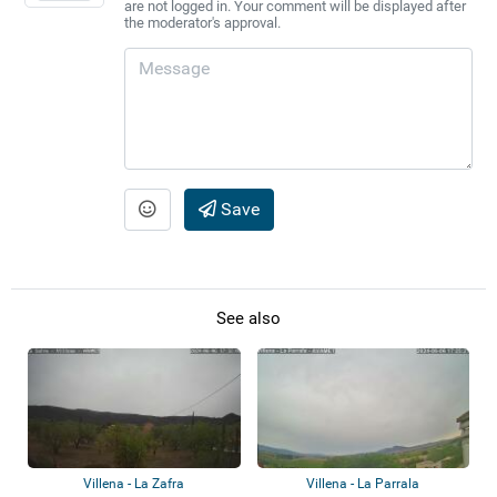
are not logged in. Your comment will be displayed after
the moderator's approval.
Save
See also
Villena - La Zafra
Villena - La Parrala