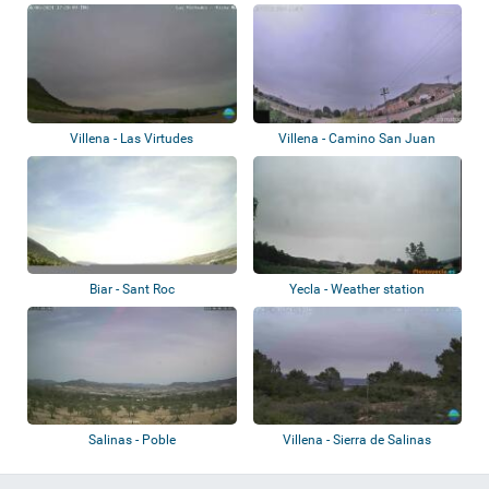
Villena - Las Virtudes
Villena - Camino San Juan
Biar - Sant Roc
Yecla - Weather station
Salinas - Poble
Villena - Sierra de Salinas