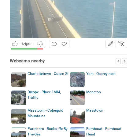
Helpful
Webcams nearby
Charlottetown - Queen St
York - Osprey nest
Dieppe - Place 1604,
Moncton
Traffic
Masstown - Cobequid
Masstown
Mountains
Parrsboro - Rockcliffe By-
Burntcoat - Burntcoat
The-Sea
Head