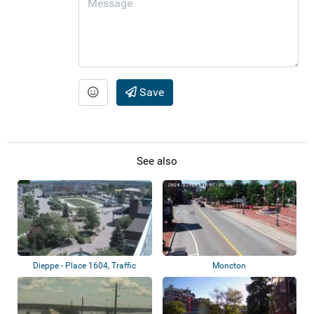
Save
See also
Dieppe - Place 1604, Traffic
Moncton