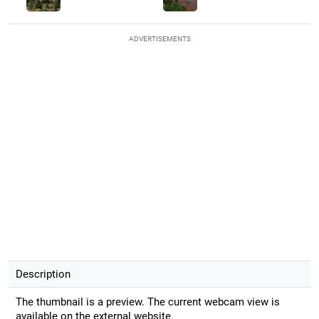
ADVERTISEMENTS
Description
The thumbnail is a preview. The current webcam view is
available on the external website.