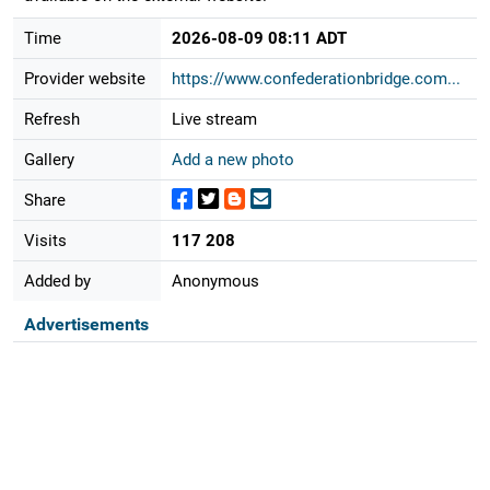
Time
2026-08-09 08:11 ADT
Provider website
https://www.confederationbridge.com...
Refresh
Live stream
Gallery
Add a new photo
Share
Visits
117 208
Added by
Anonymous
Advertisements