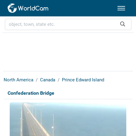
North America
Canada
Prince Edward Island
Confederation Bridge