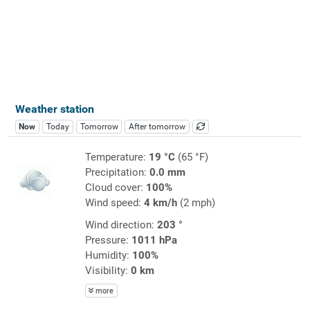
Weather station
Now
Today
Tomorrow
After tomorrow
Temperature:
19 °C
(65 °F)
Precipitation:
0.0 mm
Cloud cover:
100%
Wind speed:
4 km/h
(2 mph)
Wind direction:
203 °
Pressure:
1011 hPa
Humidity:
100%
Visibility:
0 km
more