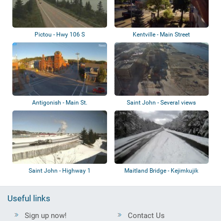
Pictou - Hwy 106 S
Kentville - Main Street
Antigonish - Main St.
Saint John - Several views
Saint John - Highway 1
Maitland Bridge - Kejimkujik
National Pa...
Useful links
Sign up now!
Contact Us