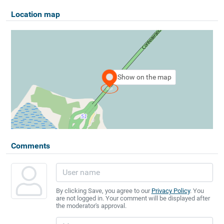
Location map
Show on the map
Comments
By clicking Save, you agree to our
Privacy Policy
. You
are not logged in. Your comment will be displayed after
the moderator's approval.