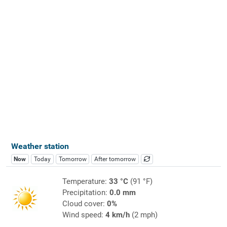
Weather station
Now
Today
Tomorrow
After tomorrow
Temperature:
33 °C
(91 °F)
Precipitation:
0.0 mm
Cloud cover:
0%
Wind speed:
4 km/h
(2 mph)