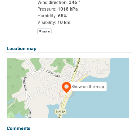
Wind direction:
346 °
Pressure:
1018 hPa
Humidity:
65%
Visibility:
10 km
more
Location map
Show on the map
Comments