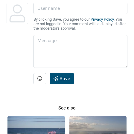
By clicking Save, you agree to our
Privacy Policy
. You
are not logged in. Your comment will be displayed after
the moderator's approval.
Save
See also