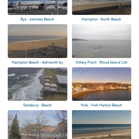
Rye - Jenness Beach
Hampton - North Beach
Hampton Beach - Ashworth by
Kittery Point - Wood Island Life
the Sea
Saving...
Salisbury - Beach
York - York Harbor Beach