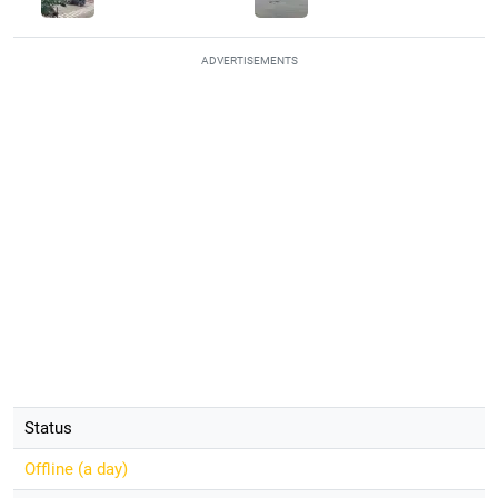
ADVERTISEMENTS
Status
Offline (
a day
)