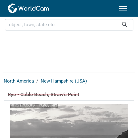
North America
New Hampshire (USA)
Rye - Cable Beach, Straw’s Point