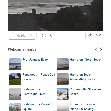
Helpful
Webcams nearby
Rye - Jenness Beach
Hampton - North Beach
Portsmouth - Pease Golf
Hampton Beach -
Course
Ashworth by the Sea
Portsmouth -
Portsmouth - Strawbery
Piscataqua River
Banke
Portsmouth - Market
Kittery Point - Wood
Square
Island Life Saving...