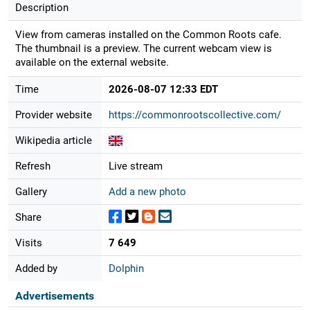
Description
View from cameras installed on the Common Roots cafe.
The thumbnail is a preview. The current webcam view is
available on the external website.
Time
2026-08-07 12:33 EDT
Provider website
https://commonrootscollective.com/
Wikipedia article
Refresh
Live stream
Gallery
Add a new photo
Share
Visits
7 649
Added by
Dolphin
Advertisements