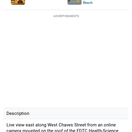
Beach
ADVERTISEMENTS
Description
Live view east along West Chaves Street from an online
camera mounted on the roof of the FDTC Health-Science