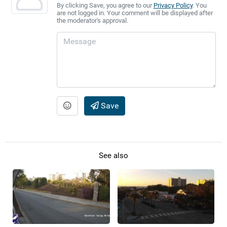
By clicking Save, you agree to our
Privacy Policy
. You
are not logged in. Your comment will be displayed after
the moderator's approval.
Save
See also