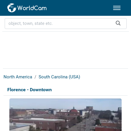
North America
South Carolina (USA)
Florence - Downtown