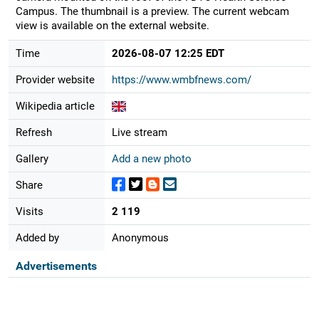
Campus. The thumbnail is a preview. The current webcam
view is available on the external website.
Time
2026-08-07 12:25 EDT
Provider website
https://www.wmbfnews.com/
Wikipedia article
Refresh
Live stream
Gallery
Add a new photo
Share
Visits
2 119
Added by
Anonymous
Advertisements