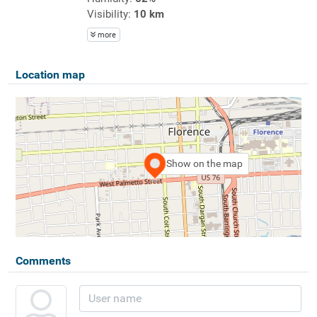
Visibility:
10 km
more
Location map
Show on the map
Comments