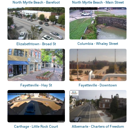
North Myrtle Beach - Barefoot
North Myrtle Beach - Main Street
Resort Bri...
Columbia - Whaley Street
Elizabethtown - Broad St
Fayetteville - Hay St
Fayetteville - Downtown
Carthage - Little Rock Court
Albemarle - Charters of Freedom