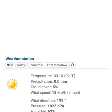
Weather station
Now
Today
Tomorrow
After tomorrow
Temperature:
33 °C
(92 °F)
Precipitation:
0.0 mm
Cloud cover:
5%
Wind speed:
12 km/h
(7 mph)
Wind direction:
193 °
Pressure:
1023 hPa
Humidity:
62%