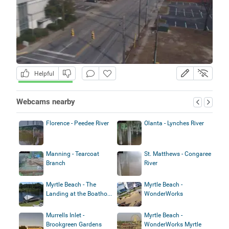
Helpful
Webcams nearby
Florence - Peedee River
Olanta - Lynches River
Manning - Tearcoat
St. Matthews - Congaree
Branch
River
Myrtle Beach - The
Myrtle Beach -
Landing at the Boatho...
WonderWorks
Murrells Inlet -
Myrtle Beach -
Brookgreen Gardens
WonderWorks Myrtle