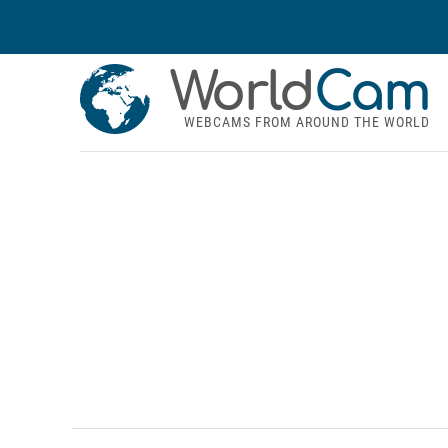
World
Cam
WEBCAMS FROM AROUND THE WORLD