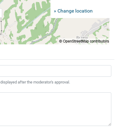
» Change location
 displayed after the moderator's approval.