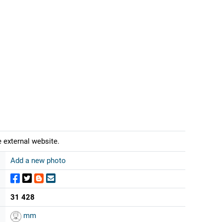
 external website.
Add a new photo
31 428
mm