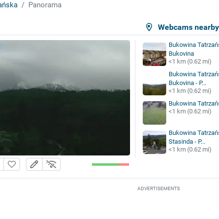
ańska
Panorama
Webcams nearb
Bukowina Tatrzańs
Bukovina
<1 km (0.62 mi)
Bukowina Tatrzańs
Bukovina - P...
<1 km (0.62 mi)
Bukowina Tatrzań
<1 km (0.62 mi)
Bukowina Tatrza
Stasinda - P...
<1 km (0.62 mi)
ADVERTISEMENTS