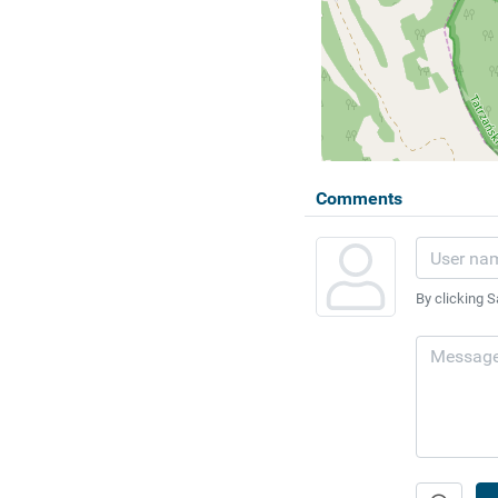
Comments
By clicking S