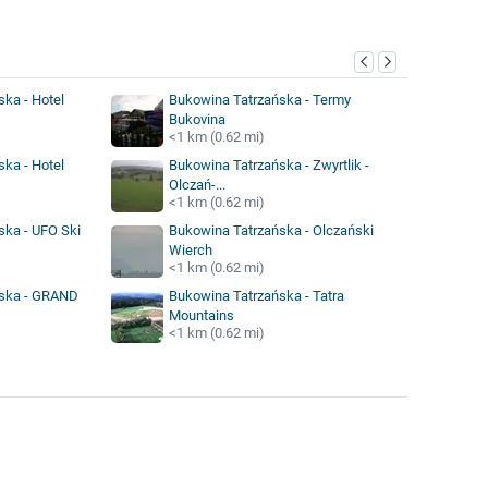
y
ka - Hotel
Bukowina Tatrzańska - Termy
Bukovina
<1 km (0.62 mi)
ka - Hotel
Bukowina Tatrzańska - Zwyrtlik -
Olczań-...
<1 km (0.62 mi)
ska - UFO Ski
Bukowina Tatrzańska - Olczański
Wierch
<1 km (0.62 mi)
ńska - GRAND
Bukowina Tatrzańska - Tatra
Mountains
<1 km (0.62 mi)