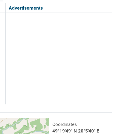
Advertisements
Coordinates
49°19'49" N 20°5'40" E