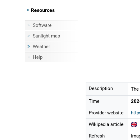
Resources
Software
Sunlight map
Weather
Help
Description
The 
Time
202
Provider website
http
Wikipedia article
Refresh
Imag