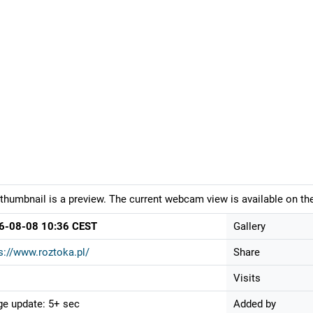
thumbnail is a preview. The current webcam view is available on the
6-08-08 10:36 CEST
Gallery
s://www.roztoka.pl/
Share
Visits
e update: 5+ sec
Added by