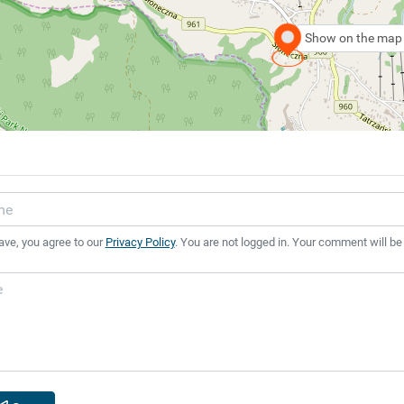
Show on the map
ave, you agree to our
Privacy Policy
. You are not logged in. Your comment will be