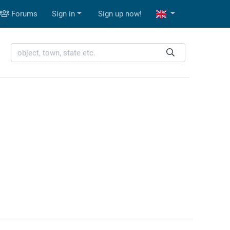
Forums
Sign in
Sign up now!