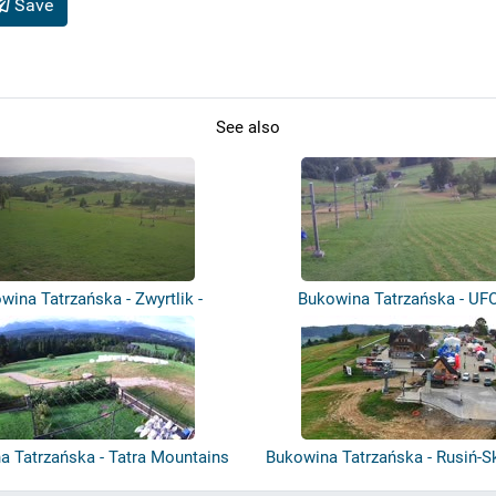
Save
See also
wina Tatrzańska - Zwyrtlik -
Bukowina Tatrzańska - UFO
Olczań-...
a Tatrzańska - Tatra Mountains
Bukowina Tatrzańska - Rusiń-S