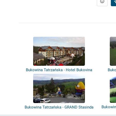
Bukowina Tatrzańska - Hotel Bukovina
Buko
Bukowin
Bukowina Tatrzańska - GRAND Stasinda
- P...