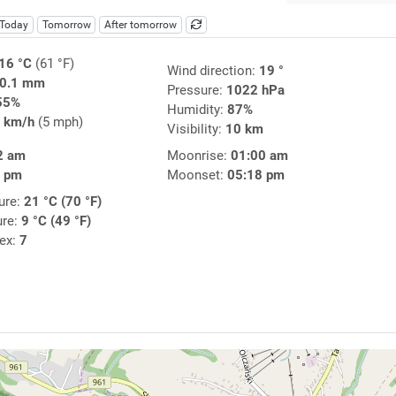
Today
Tomorrow
After tomorrow
16 °C
(61 °F)
Wind direction:
19 °
0.1 mm
Pressure:
1022 hPa
55%
Humidity:
87%
 km/h
(5 mph)
Visibility:
10 km
2 am
Moonrise:
01:00 am
9 pm
Moonset:
05:18 pm
ure:
21 °C (70 °F)
ure:
9 °C (49 °F)
dex:
7