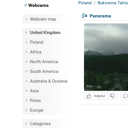
Poland
Bukowina Tatrz
Webcams
Panorama
Webcam map
United Kingdom
Poland
Africa
North America
South America
Australia & Oceania
Asia
Helpful
Poles
Europe
Categories