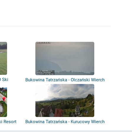
 Ski
Bukowina Tatrzańska - Olczański Wierch
ki Resort
Bukowina Tatrzańska - Kurucowy Wierch