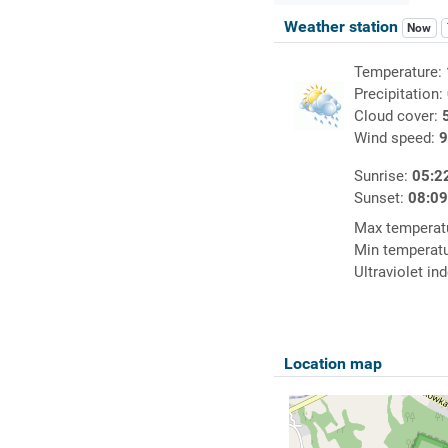
Weather station
Now
Temperature:
Precipitation:
Cloud cover:
Wind speed:
9
Sunrise:
05:2
Sunset:
08:0
Max temperat
Min temperat
Ultraviolet in
Location map